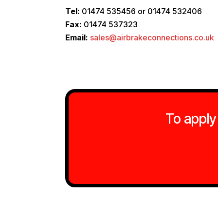
Tel:
01474 535456 or 01474 532406
Fax:
01474 537323
Email:
sales@airbrakeconnections.co.uk
To apply