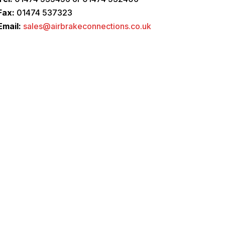
Fax:
01474 537323
Email:
sales@airbrakeconnections.co.uk