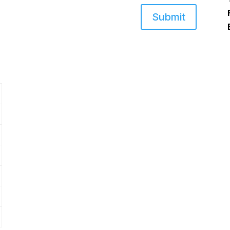
Submit