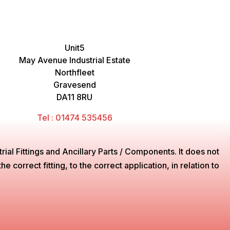
Unit5
May Avenue Industrial Estate
Northfleet
Gravesend
DA11 8RU
Tel : 01474 535456
ial Fittings and Ancillary Parts / Components. It does not
 correct fitting, to the correct application, in relation to