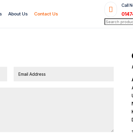
Call 

s
About Us
Contact Us
0147
Search
for: