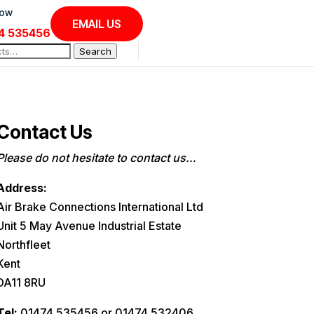
Now
EMAIL US
4 535456
Search
Contact Us
Please do not hesitate to contact us…
Address:
Air Brake Connections International Ltd
Unit 5 May Avenue Industrial Estate
Northfleet
Kent
DA11 8RU
Tel:
01474 535456 or 01474 532406