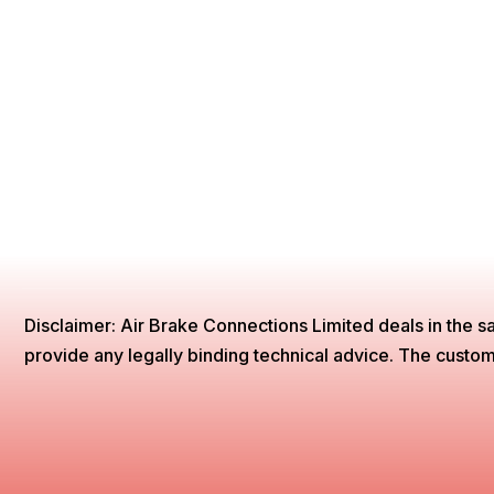
Disclaimer: Air Brake Connections Limited deals in the sa
provide any legally binding technical advice. The customer 