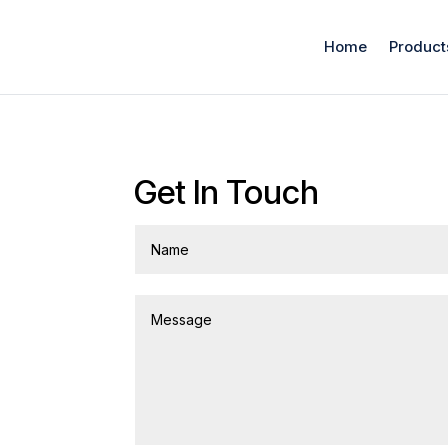
Home
Product
Get In Touch