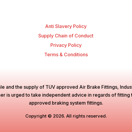
Anti Slavery Policy
Supply Chain of Conduct
Privacy Policy
Terms & Conditions
le and the supply of TUV approved Air Brake Fittings, Industr
is urged to take independent advice in regards of fitting the
approved braking system fittings.
Copyright © 2026. All rights reserved.