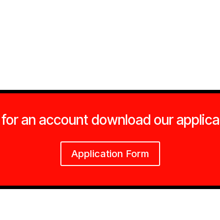
 for an account download our applica
Application Form