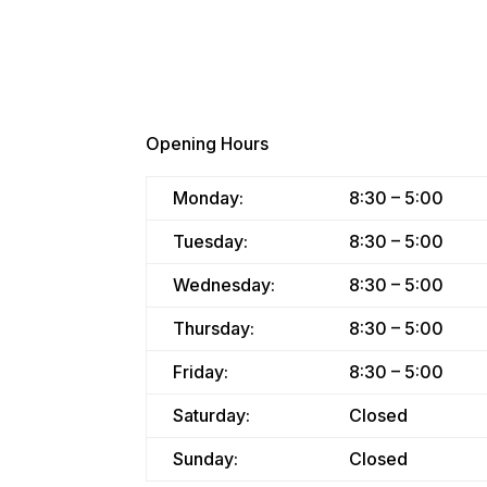
Opening Hours
Monday:
8:30 – 5:00
Tuesday:
8:30 – 5:00
Wednesday:
8:30 – 5:00
Thursday:
8:30 – 5:00
Friday:
8:30 – 5:00
Saturday:
Closed
Sunday:
Closed