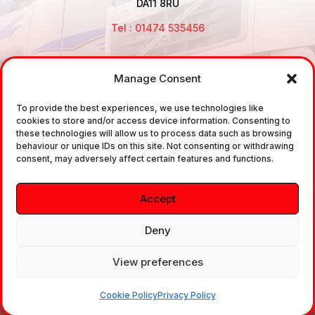
DA11 8RU
Tel : 01474 535456
Manage Consent
Disclaimer: Air Brake Connections Limited deals in the
sale and the supply of TUV approved Air Brake
To provide the best experiences, we use technologies like
cookies to store and/or access device information. Consenting to
Fittings, Industrial Fittings and Ancillary Parts /
these technologies will allow us to process data such as browsing
Components. It does not provide any legally binding
behaviour or unique IDs on this site. Not consenting or withdrawing
consent, may adversely affect certain features and functions.
technical advice. The customer is urged to take
independent advice in regards of fitting the correct
Accept
fitting, to the correct application, in relation to
approved braking system fittings.
Deny
View preferences
Copyright © 2026. All rights reserved.
Cookie Policy
Privacy Policy