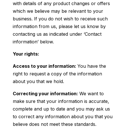
with details of any product changes or offers
which we believe may be relevant to your
business. If you do not wish to receive such
information from us, please let us know by
contacting us as indicated under ‘Contact
information’ below.
Your rights:
Access to your information:
You have the
right to request a copy of the information
about you that we hold.
Correcting your information:
We want to
make sure that your information is accurate,
complete and up to date and you may ask us
to correct any information about you that you
believe does not meet these standards.