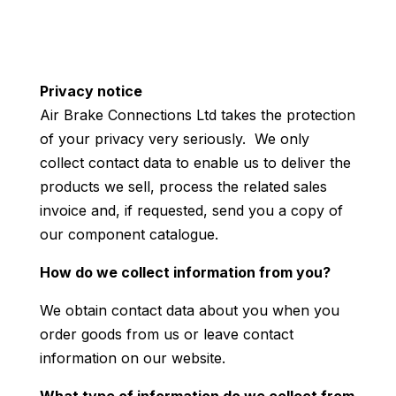
Privacy notice
Air Brake Connections Ltd takes the protection
of your privacy very seriously. We only
collect contact data to enable us to deliver the
products we sell, process the related sales
invoice and, if requested, send you a copy of
our component catalogue.
How do we collect information from you?
We obtain contact data about you when you
order goods from us or leave contact
information on our website.
What type of information do we collect from