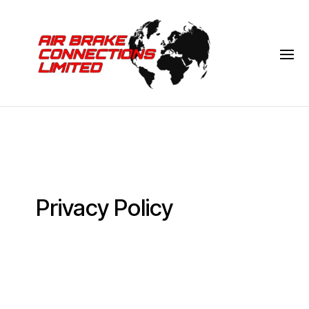
Privacy Policy