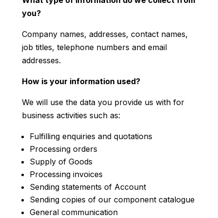
you?
Company names, addresses, contact names,
job titles, telephone numbers and email
addresses.
How is your information used?
We will use the data you provide us with for
business activities such as:
Fulfilling enquiries and quotations
Processing orders
Supply of Goods
Processing invoices
Sending statements of Account
Sending copies of our component catalogue
General communication