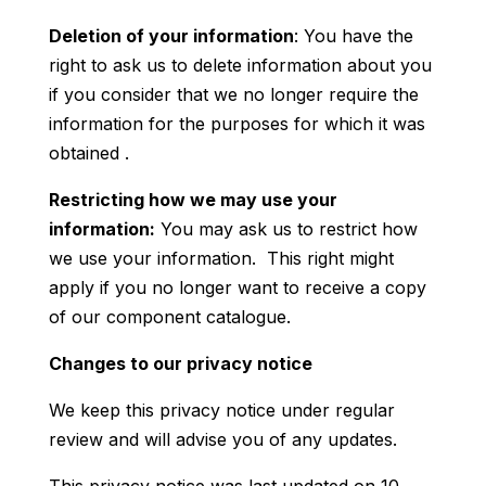
Deletion of your information
: You have the
right to ask us to delete information about you
if you consider that we no longer require the
information for the purposes for which it was
obtained .
Restricting how we may use your
information:
You may ask us to restrict how
we use your information. This right might
apply if you no longer want to receive a copy
of our component catalogue.
Changes to our privacy notice
We keep this privacy notice under regular
review and will advise you of any updates.
This privacy notice was last updated on 10