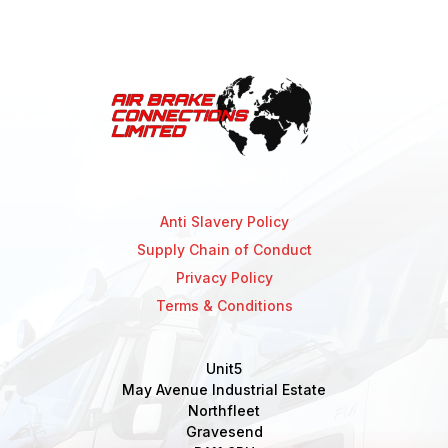
Anti Slavery Policy
Supply Chain of Conduct
Privacy Policy
Terms & Conditions
Unit5
May Avenue Industrial Estate
Northfleet
Gravesend