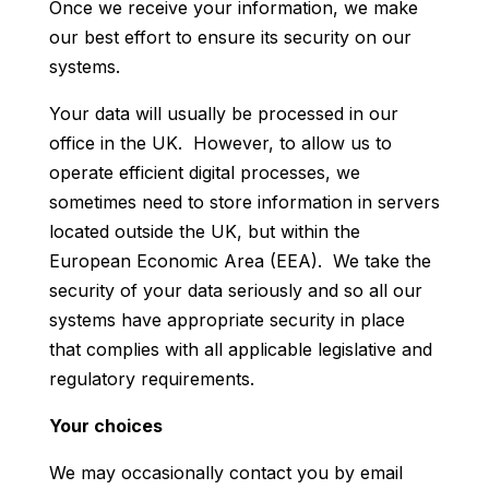
Once we receive your information, we make
our best effort to ensure its security on our
systems.
Your data will usually be processed in our
office in the UK. However, to allow us to
operate efficient digital processes, we
sometimes need to store information in servers
located outside the UK, but within the
European Economic Area (EEA). We take the
security of your data seriously and so all our
systems have appropriate security in place
that complies with all applicable legislative and
regulatory requirements.
Your choices
We may occasionally contact you by email