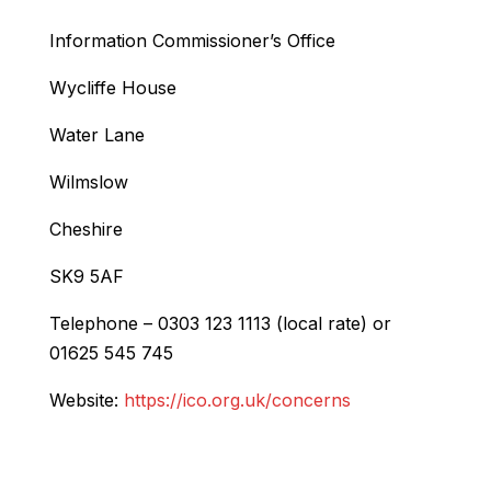
Information Commissioner’s Office
Wycliffe House
Water Lane
Wilmslow
Cheshire
SK9 5AF
Telephone – 0303 123 1113 (local rate) or
01625 545 745
Website:
https://ico.org.uk/concerns