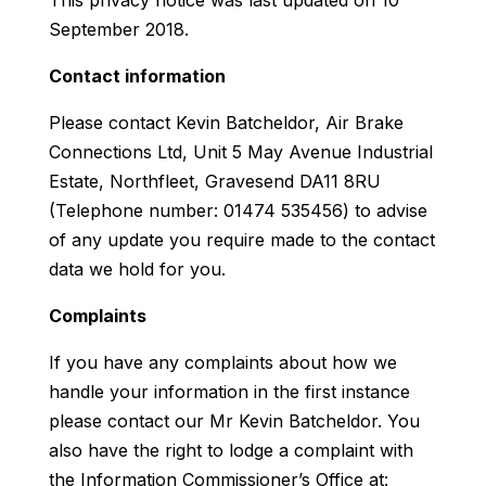
September 2018.
Contact information
Please contact Kevin Batcheldor, Air Brake
Connections Ltd, Unit 5 May Avenue Industrial
Estate, Northfleet, Gravesend DA11 8RU
(Telephone number: 01474 535456) to advise
of any update you require made to the contact
data we hold for you.
Complaints
If you have any complaints about how we
handle your information in the first instance
please contact our Mr Kevin Batcheldor. You
also have the right to lodge a complaint with
the Information Commissioner’s Office at: