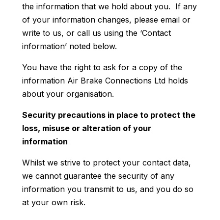
the information that we hold about you. If any
of your information changes, please email or
write to us, or call us using the ‘Contact
information’ noted below.
You have the right to ask for a copy of the
information Air Brake Connections Ltd holds
about your organisation.
Security precautions in place to protect the
loss, misuse or alteration of your
information
Whilst we strive to protect your contact data,
we cannot guarantee the security of any
information you transmit to us, and you do so
at your own risk.