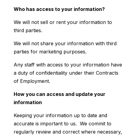
Who has access to your information?
We will not sell or rent your information to
third parties.
We will not share your information with third
parties for marketing purposes.
Any staff with access to your information have
a duty of confidentiality under their Contracts
of Employment.
How you can access and update your
information
Keeping your information up to date and
accurate is important to us. We commit to
regularly review and correct where necessary,