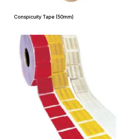
Conspicuity Tape (50mm)