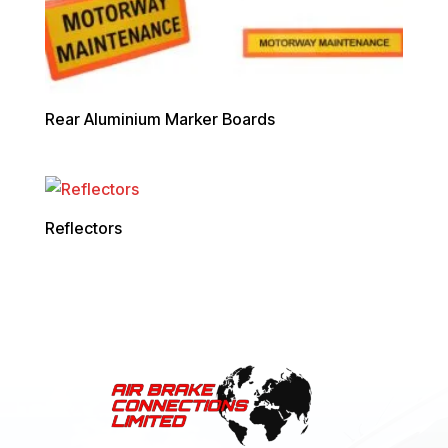
Rear Aluminium Marker Boards
Reflectors