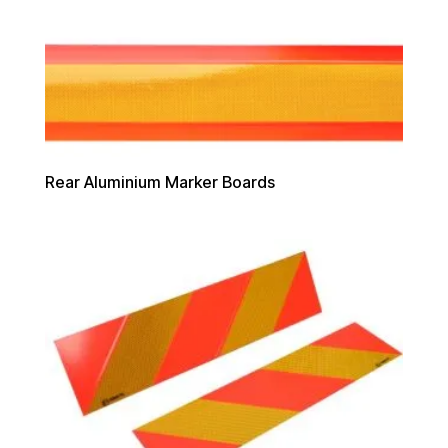
Rear Aluminium Marker Boards