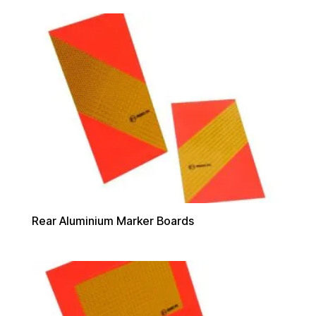
Rear Aluminium Marker Boards