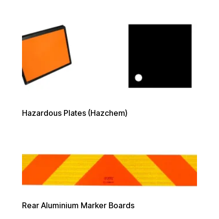
Hazardous Plates (Hazchem)
Rear Aluminium Marker Boards