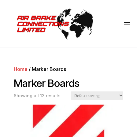
Home
/ Marker Boards
Marker Boards
Showing all 13 results