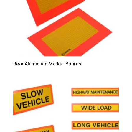
Rear Aluminium Marker Boards