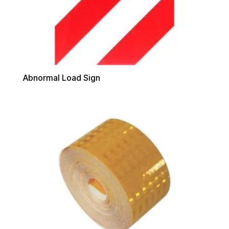
Abnormal Load Sign