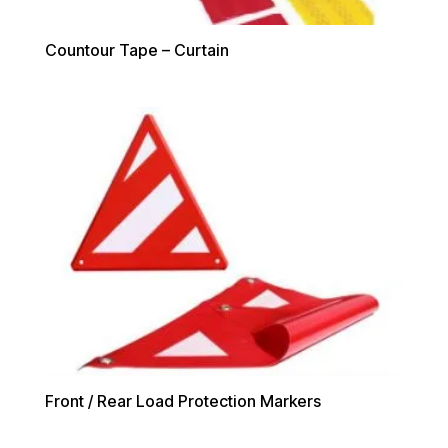
Countour Tape – Curtain
Front / Rear Load Protection Markers