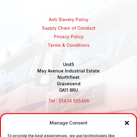
Anti Slavery Policy
Supply Chain of Conduct
Privacy Policy
Terms & Conditions
Unit5
May Avenue Industrial Estate
Northfleet
Gravesend
DA11 8RU
Tel : 01474 535456
Manage Consent
Disclaimer: Air Brake Connections Limited deals in the
To provide the best experiences, we use technologies like
sale and the supply of TUV approved Air Brake