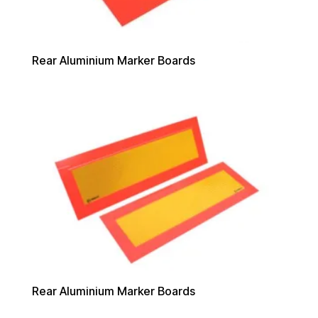
Rear Aluminium Marker Boards
Rear Aluminium Marker Boards