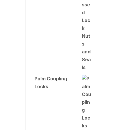
Palm Coupling
Locks