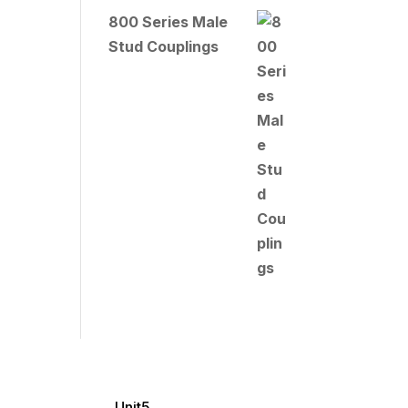
800 Series Male
Stud Couplings
Unit5