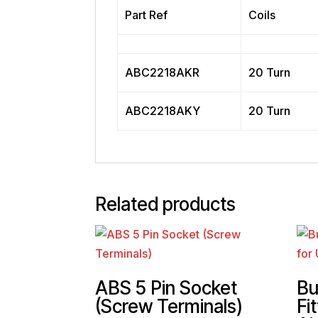
Part Ref
Coils
ABC2218AKR
20 Turn
ABC2218AKY
20 Turn
Related products
ABS 5 Pin Socket
Bu
(Screw Terminals)
Fit