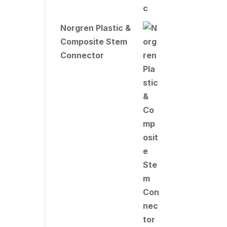
Norgren Plastic &
Composite Stem
Connector