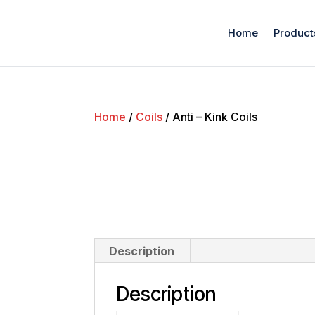
Home
Product
Home
/
Coils
/ Anti – Kink Coils
Description
Description