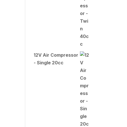
12V Air Compressor
- Single 20cc