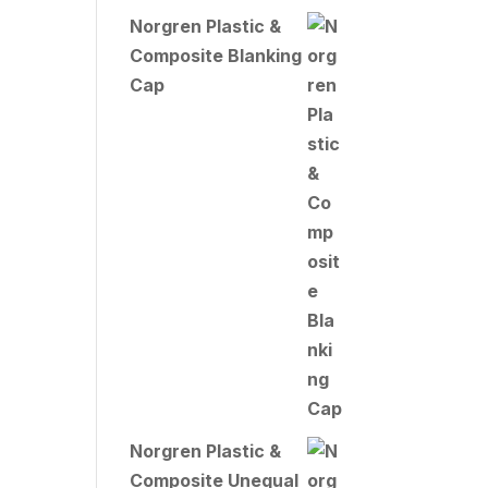
Norgren Plastic &
Composite Blanking
Cap
Norgren Plastic &
Composite Unequal