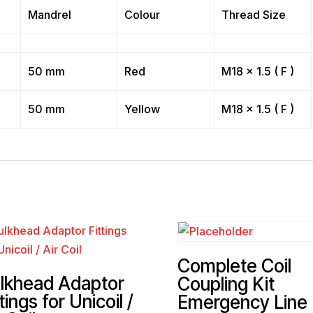
Mandrel
Colour
Thread Size
50 mm
Red
M18 x 1.5 ( F )
50 mm
Yellow
M18 x 1.5 ( F )
Complete Coil
lkhead Adaptor
Coupling Kit
tings for Unicoil /
Emergency Line