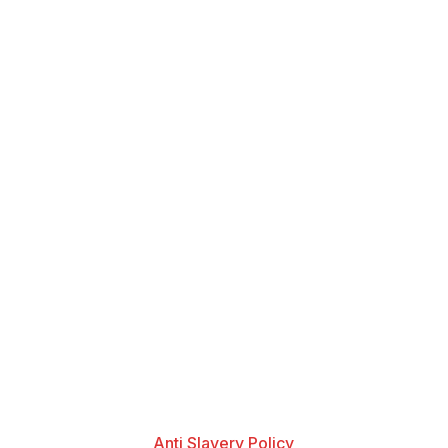
Anti Slavery Policy