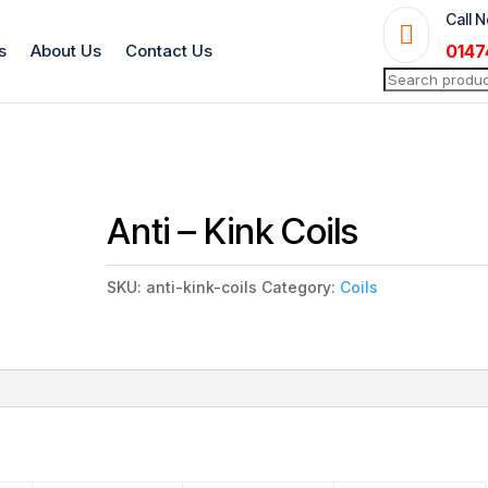
Call 

s
About Us
Contact Us
0147
Search
for:
Anti – Kink Coils
SKU:
anti-kink-coils
Category:
Coils