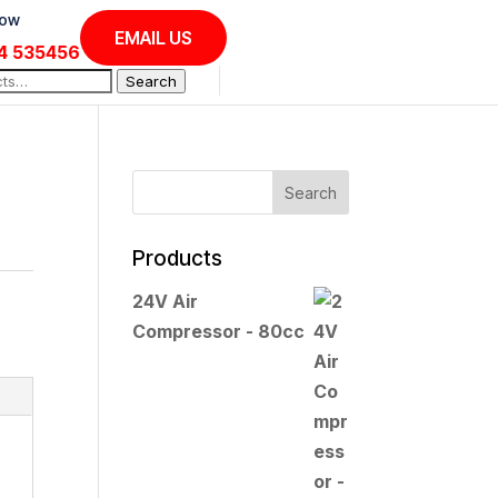
Now
EMAIL US
4 535456
Search
Products
24V Air
Compressor - 80cc