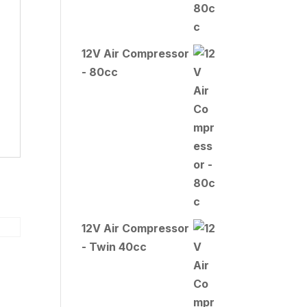
12V Air Compressor
- 80cc
12V Air Compressor
- Twin 40cc