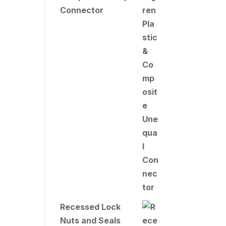
Connector
Recessed Lock
Nuts and Seals