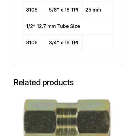
8105
5/8” x 18 TPI
25 mm
1/2” 12.7 mm Tube Size
8106
3/4” x 16 TPI
Related products