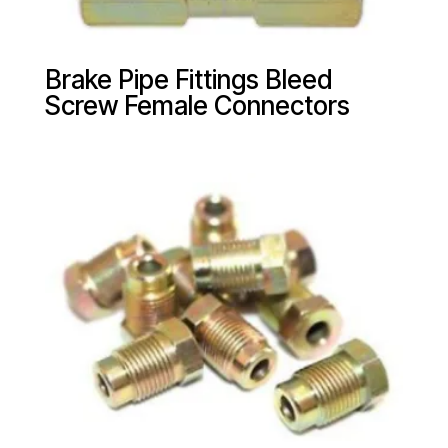
Brake Pipe Fittings Bleed
Screw Female Connectors