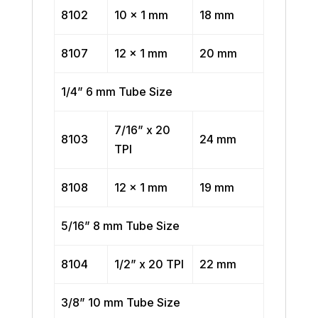
8102
10 x 1 mm
18 mm
8107
12 x 1 mm
20 mm
1/4” 6 mm Tube Size
7/16” x 20
8103
24 mm
TPI
8108
12 x 1 mm
19 mm
5/16” 8 mm Tube Size
8104
1/2” x 20 TPI
22 mm
3/8” 10 mm Tube Size