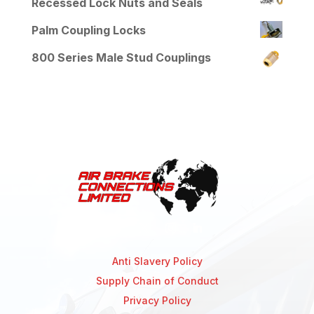
Recessed Lock Nuts and Seals
Palm Coupling Locks
800 Series Male Stud Couplings
Anti Slavery Policy
Supply Chain of Conduct
Privacy Policy