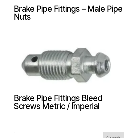
Brake Pipe Fittings – Male Pipe
Nuts
Brake Pipe Fittings Bleed
Screws Metric / Imperial