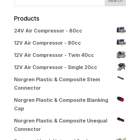
Products
24V Air Compressor - 80cc
12V Air Compressor - 80cc
12V Air Compressor - Twin 40cc
12V Air Compressor - Single 20cc
Norgren Plastic & Composite Stem
Connector
Norgren Plastic & Composite Blanking
Cap
Norgren Plastic & Composite Unequal
Connector