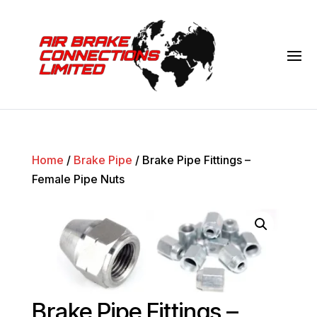
Home
/
Brake Pipe
/ Brake Pipe Fittings –
Female Pipe Nuts
Brake Pipe Fittings –