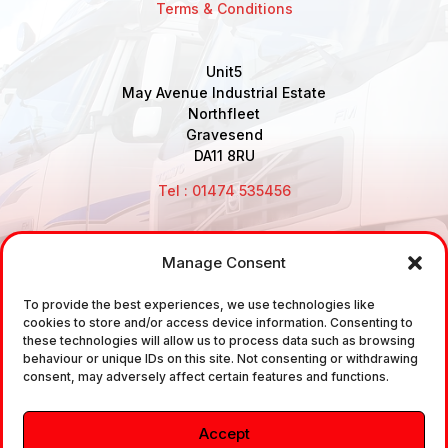
Terms & Conditions
Unit5
May Avenue Industrial Estate
Northfleet
Gravesend
DA11 8RU
Tel : 01474 535456
Manage Consent
Disclaimer: Air Brake Connections Limited deals in the
To provide the best experiences, we use technologies like
sale and the supply of TUV approved Air Brake
cookies to store and/or access device information. Consenting to
Fittings, Industrial Fittings and Ancillary Parts /
these technologies will allow us to process data such as browsing
behaviour or unique IDs on this site. Not consenting or withdrawing
Components. It does not provide any legally binding
consent, may adversely affect certain features and functions.
technical advice. The customer is urged to take
independent advice in regards of fitting the correct
Accept
fitting, to the correct application, in relation to