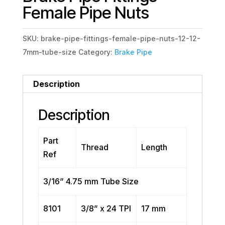
Female Pipe Nuts
SKU:
brake-pipe-fittings-female-pipe-nuts-12-12-
7mm-tube-size
Category:
Brake Pipe
Description
Description
Part
Thread
Length
Ref
3/16” 4.75 mm Tube Size
8101
3/8” x 24 TPI
17 mm