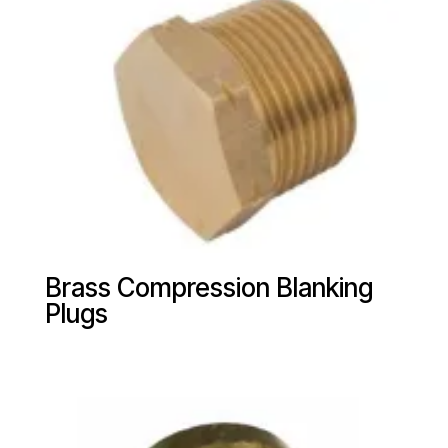
Brass Compression Blanking
Plugs