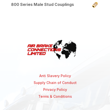
800 Series Male Stud Couplings
Anti Slavery Policy
Supply Chain of Conduct
Privacy Policy
Terms & Conditions