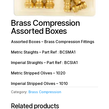
Brass Compression
Assorted Boxes
Assorted Boxes – Brass Compression Fittings
Metric Staights – Part Ref : BCSMA1
Imperial Straights – Part Ref : BCSIA1
Metric Stripped Olives – 1020
Imperial Stripped Olives – 1010
Category:
Brass Compression
Related products