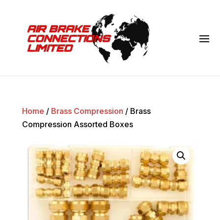
Home
/
Brass Compression
/ Brass
Compression Assorted Boxes