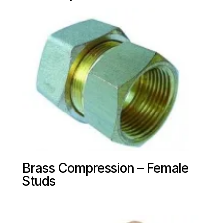
Brass Compression – Female
Studs