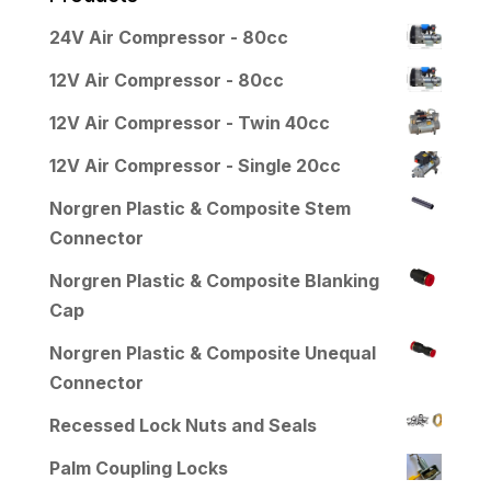
24V Air Compressor - 80cc
12V Air Compressor - 80cc
12V Air Compressor - Twin 40cc
12V Air Compressor - Single 20cc
Norgren Plastic & Composite Stem
Connector
Norgren Plastic & Composite Blanking
Cap
Norgren Plastic & Composite Unequal
Connector
Recessed Lock Nuts and Seals
Palm Coupling Locks