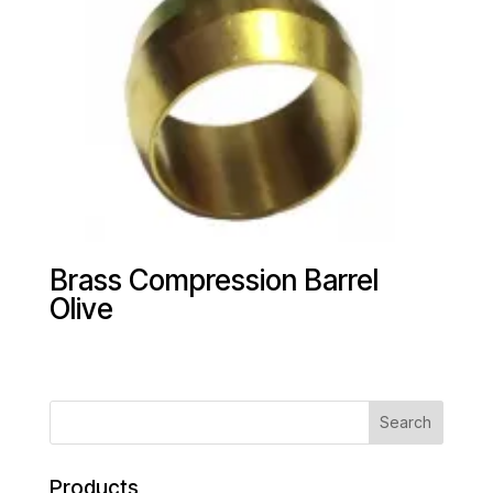
Brass Compression Barrel
Olive
Products