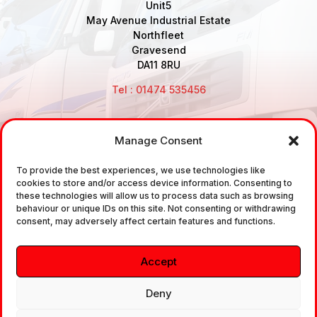
Unit5
May Avenue Industrial Estate
Northfleet
Gravesend
DA11 8RU
Tel : 01474 535456
Manage Consent
Disclaimer: Air Brake Connections Limited deals in the
sale and the supply of TUV approved Air Brake
To provide the best experiences, we use technologies like
cookies to store and/or access device information. Consenting to
Fittings, Industrial Fittings and Ancillary Parts /
these technologies will allow us to process data such as browsing
Components. It does not provide any legally binding
behaviour or unique IDs on this site. Not consenting or withdrawing
consent, may adversely affect certain features and functions.
technical advice. The customer is urged to take
independent advice in regards of fitting the correct
Accept
fitting, to the correct application, in relation to
approved braking system fittings.
Deny