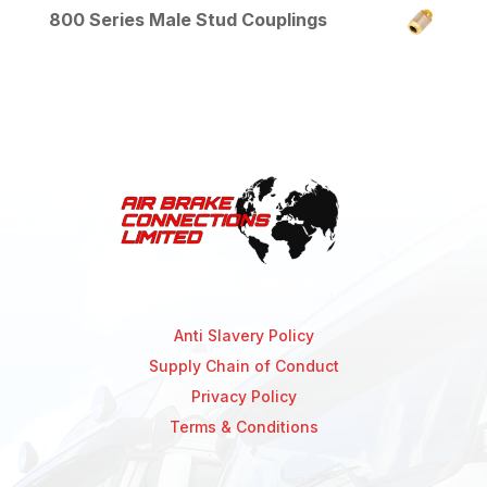
800 Series Male Stud Couplings
Anti Slavery Policy
Supply Chain of Conduct
Privacy Policy
Terms & Conditions