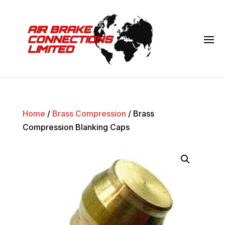
Home
/
Brass Compression
/ Brass
Compression Blanking Caps