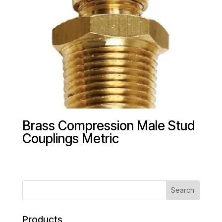
Brass Compression Male Stud
Couplings Metric
Products