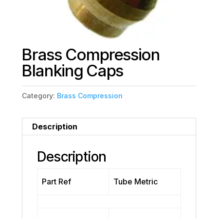
Brass Compression
Blanking Caps
Category:
Brass Compression
Description
Description
Part Ref
Tube Metric