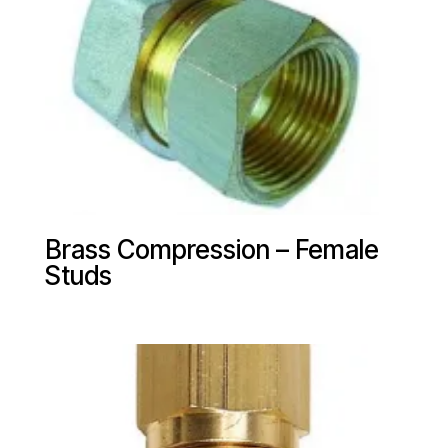
Brass Compression – Female
Studs