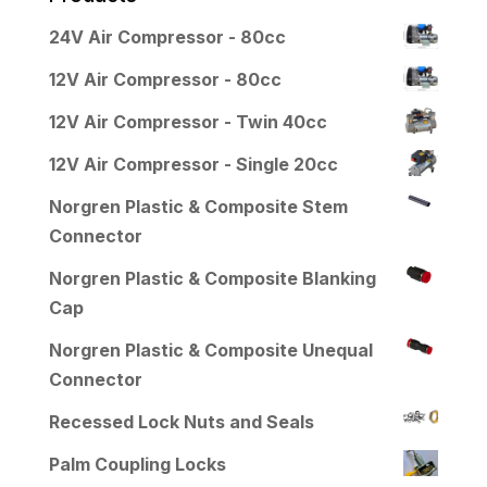
24V Air Compressor - 80cc
12V Air Compressor - 80cc
12V Air Compressor - Twin 40cc
12V Air Compressor - Single 20cc
Norgren Plastic & Composite Stem
Connector
Norgren Plastic & Composite Blanking
Cap
Norgren Plastic & Composite Unequal
Connector
Recessed Lock Nuts and Seals
Palm Coupling Locks