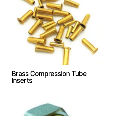
Brass Compression Tube
Inserts