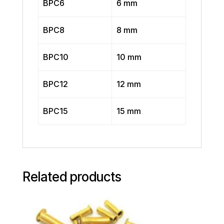
BPC6
6 mm
BPC8
8 mm
BPC10
10 mm
BPC12
12 mm
BPC15
15 mm
Related products