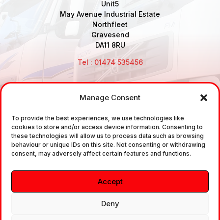
Unit5
May Avenue Industrial Estate
Northfleet
Gravesend
DA11 8RU
Tel : 01474 535456
Manage Consent
Disclaimer: Air Brake Connections Limited deals in the
sale and the supply of TUV approved Air Brake
To provide the best experiences, we use technologies like
cookies to store and/or access device information. Consenting to
Fittings, Industrial Fittings and Ancillary Parts /
these technologies will allow us to process data such as browsing
Components. It does not provide any legally binding
behaviour or unique IDs on this site. Not consenting or withdrawing
consent, may adversely affect certain features and functions.
technical advice. The customer is urged to take
independent advice in regards of fitting the correct
Accept
fitting, to the correct application, in relation to
approved braking system fittings.
Deny