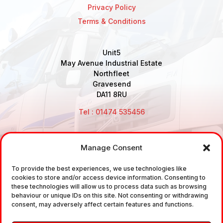
Privacy Policy
Terms & Conditions
Unit5
May Avenue Industrial Estate
Northfleet
Gravesend
DA11 8RU
Tel : 01474 535456
Manage Consent
Disclaimer: Air Brake Connections Limited deals in the
To provide the best experiences, we use technologies like
sale and the supply of TUV approved Air Brake
cookies to store and/or access device information. Consenting to
Fittings, Industrial Fittings and Ancillary Parts /
these technologies will allow us to process data such as browsing
behaviour or unique IDs on this site. Not consenting or withdrawing
Components. It does not provide any legally binding
consent, may adversely affect certain features and functions.
technical advice. The customer is urged to take