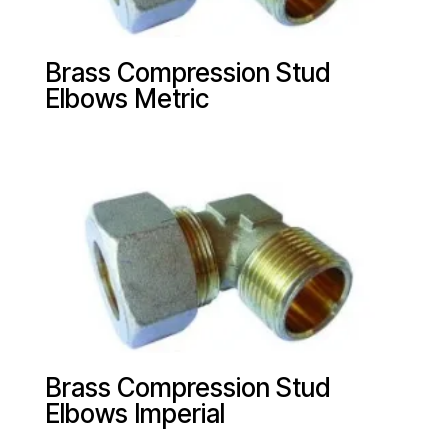
Brass Compression Stud
Elbows Metric
Brass Compression Stud
Elbows Imperial