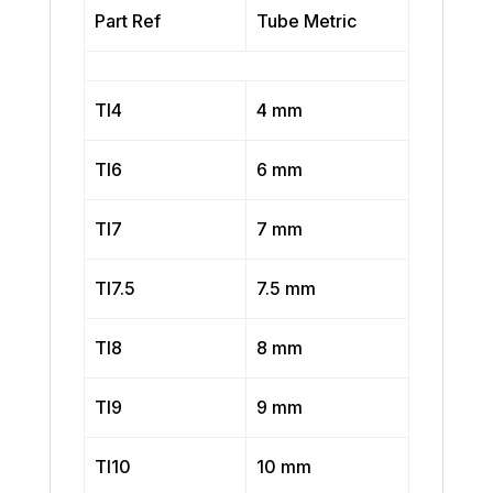
Part Ref
Tube Metric
TI4
4 mm
TI6
6 mm
TI7
7 mm
TI7.5
7.5 mm
TI8
8 mm
TI9
9 mm
TI10
10 mm