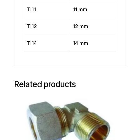
TI11
11 mm
TI12
12 mm
TI14
14 mm
Related products