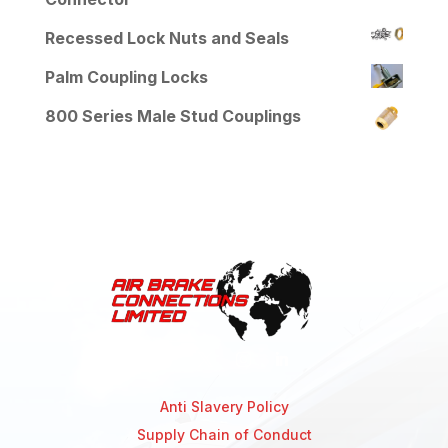
Recessed Lock Nuts and Seals
Palm Coupling Locks
800 Series Male Stud Couplings
Anti Slavery Policy
Supply Chain of Conduct