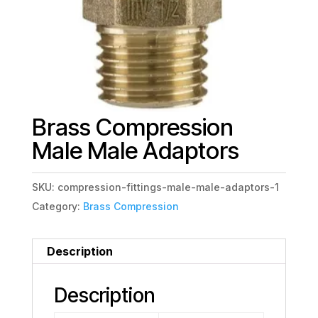
Brass Compression
Male Male Adaptors
SKU:
compression-fittings-male-male-adaptors-1
Category:
Brass Compression
Description
Description