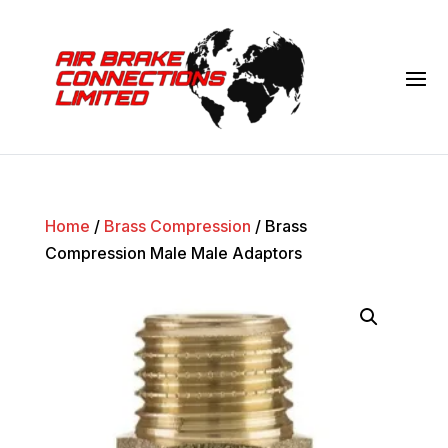
Home
/
Brass Compression
/ Brass
Compression Male Male Adaptors