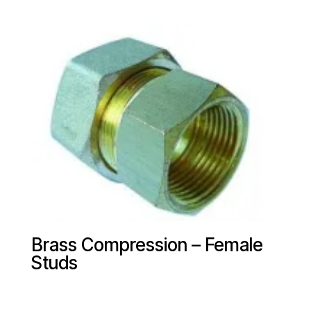
Brass Compression – Female
Studs