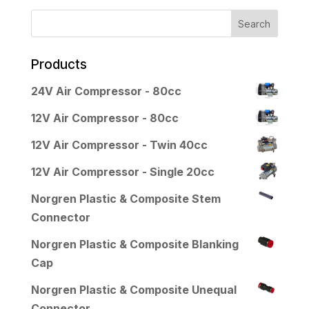
Products
24V Air Compressor - 80cc
12V Air Compressor - 80cc
12V Air Compressor - Twin 40cc
12V Air Compressor - Single 20cc
Norgren Plastic & Composite Stem
Connector
Norgren Plastic & Composite Blanking
Cap
Norgren Plastic & Composite Unequal
Connector