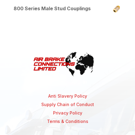
800 Series Male Stud Couplings
Anti Slavery Policy
Supply Chain of Conduct
Privacy Policy
Terms & Conditions