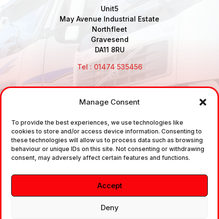
Unit5
May Avenue Industrial Estate
Northfleet
Gravesend
DA11 8RU
Tel : 01474 535456
Manage Consent
Disclaimer: Air Brake Connections Limited deals in the
To provide the best experiences, we use technologies like
sale and the supply of TUV approved Air Brake
cookies to store and/or access device information. Consenting to
Fittings, Industrial Fittings and Ancillary Parts /
these technologies will allow us to process data such as browsing
behaviour or unique IDs on this site. Not consenting or withdrawing
Components. It does not provide any legally binding
consent, may adversely affect certain features and functions.
technical advice. The customer is urged to take
independent advice in regards of fitting the correct
Accept
fitting, to the correct application, in relation to
approved braking system fittings.
Deny