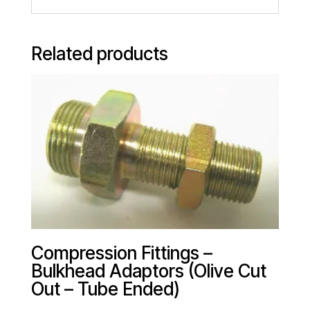
Related products
Compression Fittings –
Bulkhead Adaptors (Olive Cut
Out – Tube Ended)