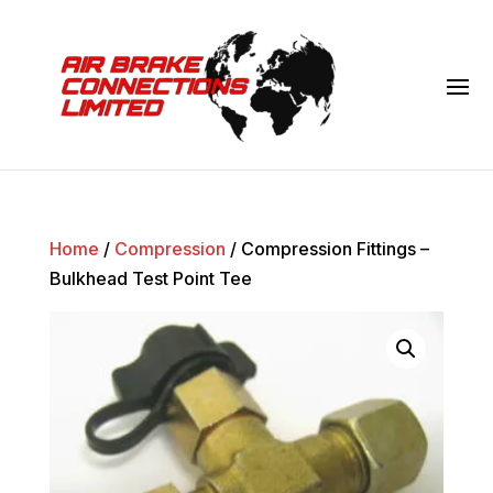
Home
/
Compression
/ Compression Fittings –
Bulkhead Test Point Tee