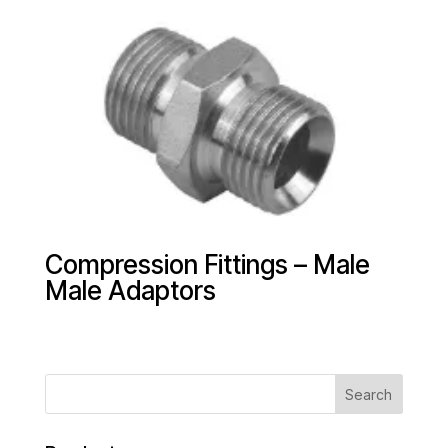
Compression Fittings – Male
Male Adaptors