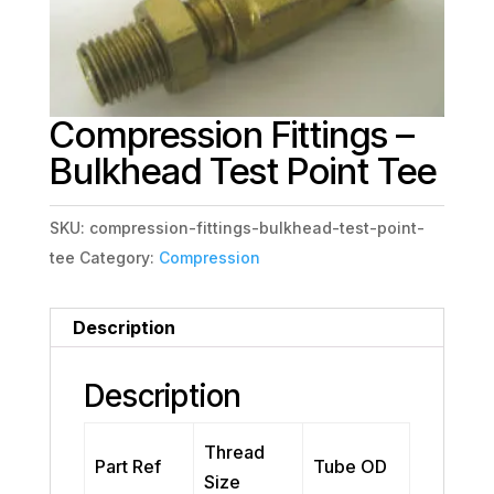
Compression Fittings –
Bulkhead Test Point Tee
SKU:
compression-fittings-bulkhead-test-point-
tee
Category:
Compression
Description
Description
Thread
Part Ref
Tube OD
Size