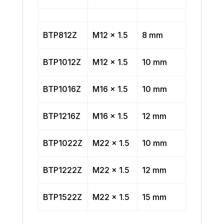
BTP812Z
M12 x 1.5
8 mm
BTP1012Z
M12 x 1.5
10 mm
BTP1016Z
M16 x 1.5
10 mm
BTP1216Z
M16 x 1.5
12 mm
BTP1022Z
M22 x 1.5
10 mm
BTP1222Z
M22 x 1.5
12 mm
BTP1522Z
M22 x 1.5
15 mm