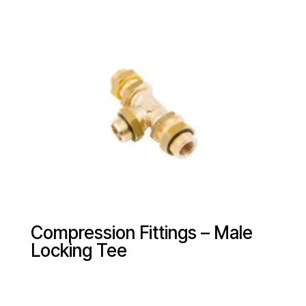
Compression Fittings – Male
Locking Tee