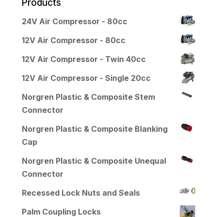
Products
24V Air Compressor - 80cc
12V Air Compressor - 80cc
12V Air Compressor - Twin 40cc
12V Air Compressor - Single 20cc
Norgren Plastic & Composite Stem
Connector
Norgren Plastic & Composite Blanking
Cap
Norgren Plastic & Composite Unequal
Connector
Recessed Lock Nuts and Seals
Palm Coupling Locks