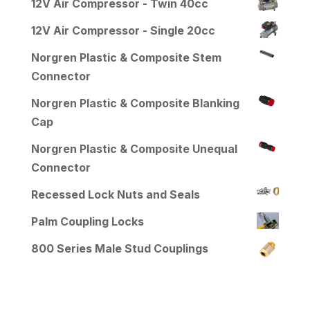
12V Air Compressor - Twin 40cc
12V Air Compressor - Single 20cc
Norgren Plastic & Composite Stem
Connector
Norgren Plastic & Composite Blanking
Cap
Norgren Plastic & Composite Unequal
Connector
Recessed Lock Nuts and Seals
Palm Coupling Locks
800 Series Male Stud Couplings