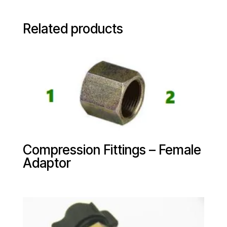
Related products
Compression Fittings – Female
Adaptor