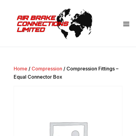
Home
/
Compression
/ Compression Fittings –
Equal Connector Box