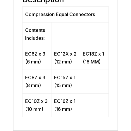
Compression Equal Connectors
Contents
Includes:
EC6Z x 3
EC12X x 2
EC18Z x 1
(6 mm)
(12 mm)
(18 MM)
EC8Z x 3
EC15Z x 1
(8 mm)
(15 mm)
EC10Z x 3
EC16Z x 1
(10 mm)
(16 mm)