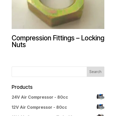
Compression Fittings – Locking
Nuts
Products
24V Air Compressor - 80cc
12V Air Compressor - 80cc