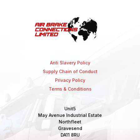
Anti Slavery Policy
Supply Chain of Conduct
Privacy Policy
Terms & Conditions
Unit5
May Avenue Industrial Estate
Northfleet
Gravesend
DA11 8RU