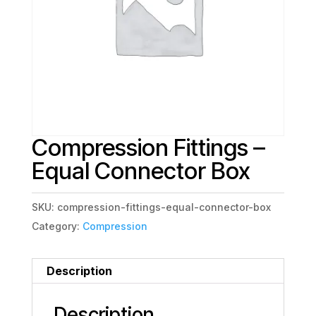
Compression Fittings –
Equal Connector Box
SKU:
compression-fittings-equal-connector-box
Category:
Compression
Description
Description