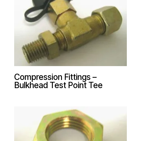
Compression Fittings –
Bulkhead Test Point Tee