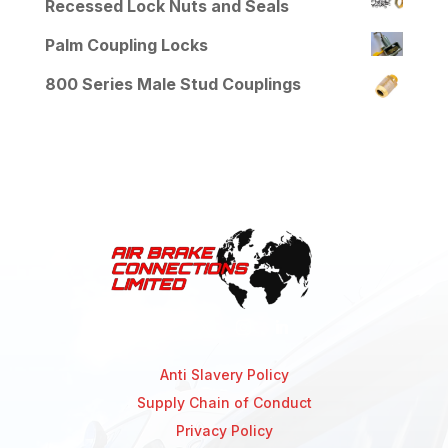
Recessed Lock Nuts and Seals
Palm Coupling Locks
800 Series Male Stud Couplings
Anti Slavery Policy
Supply Chain of Conduct
Privacy Policy