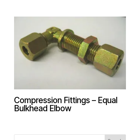
Compression Fittings – Equal
Bulkhead Elbow