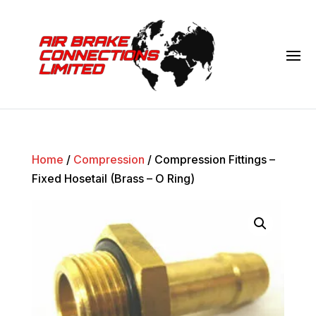
Home
/
Compression
/ Compression Fittings –
Fixed Hosetail (Brass – O Ring)