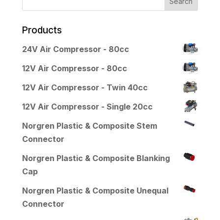
Products
24V Air Compressor - 80cc
12V Air Compressor - 80cc
12V Air Compressor - Twin 40cc
12V Air Compressor - Single 20cc
Norgren Plastic & Composite Stem
Connector
Norgren Plastic & Composite Blanking
Cap
Norgren Plastic & Composite Unequal
Connector