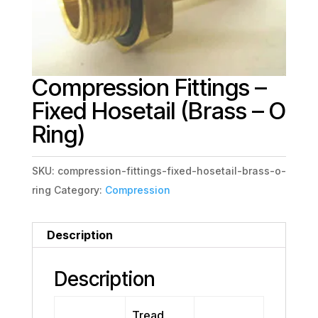
Compression Fittings –
Fixed Hosetail (Brass – O
Ring)
SKU:
compression-fittings-fixed-hosetail-brass-o-
ring
Category:
Compression
Description
Description
Tread