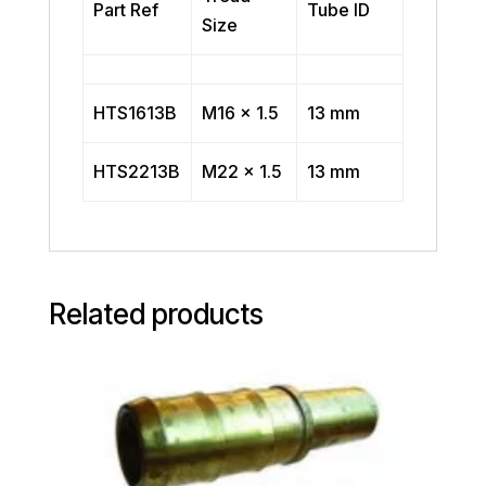
Part Ref
Tube ID
Size
HTS1613B
M16 x 1.5
13 mm
HTS2213B
M22 x 1.5
13 mm
Related products