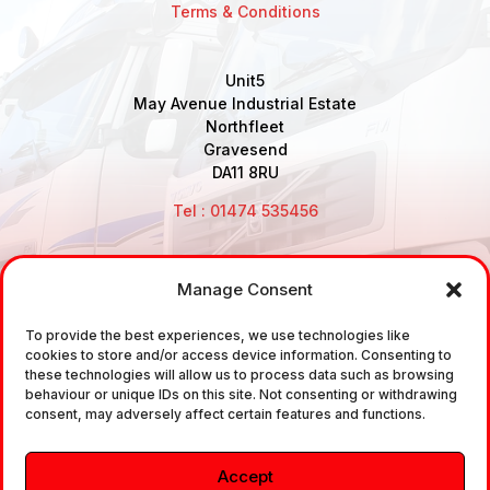
Terms & Conditions
Unit5
May Avenue Industrial Estate
Northfleet
Gravesend
DA11 8RU
Tel : 01474 535456
Manage Consent
Disclaimer: Air Brake Connections Limited deals in the
To provide the best experiences, we use technologies like
sale and the supply of TUV approved Air Brake
cookies to store and/or access device information. Consenting to
Fittings, Industrial Fittings and Ancillary Parts /
these technologies will allow us to process data such as browsing
behaviour or unique IDs on this site. Not consenting or withdrawing
Components. It does not provide any legally binding
consent, may adversely affect certain features and functions.
technical advice. The customer is urged to take
independent advice in regards of fitting the correct
Accept
fitting, to the correct application, in relation to