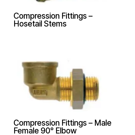
Compression Fittings –
Hosetail Stems
Compression Fittings – Male
Female 90° Elbow