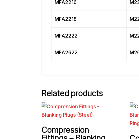
MFA2216
M22
MFA2218
M22
MFA2222
M22
MFA2622
M26
Related products
Compression
Fittings – Blanking
Co