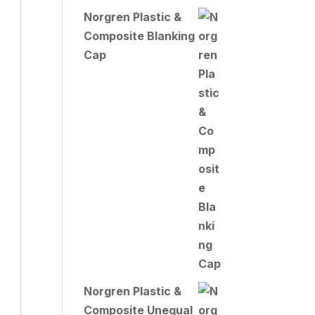
Norgren Plastic &
Composite Blanking
Cap
Norgren Plastic &
Composite Unequal