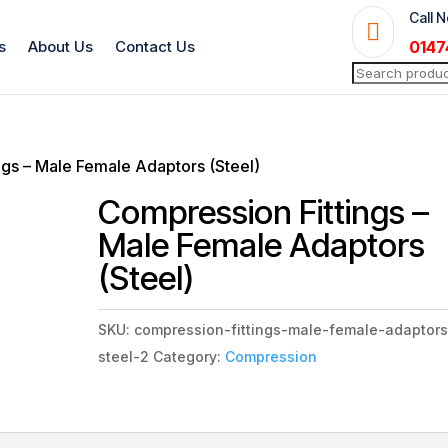
Call 

s
About Us
Contact Us
0147
Search
for:
ngs – Male Female Adaptors (Steel)
Compression Fittings –
Male Female Adaptors
(Steel)
SKU:
compression-fittings-male-female-adaptors
steel-2
Category:
Compression