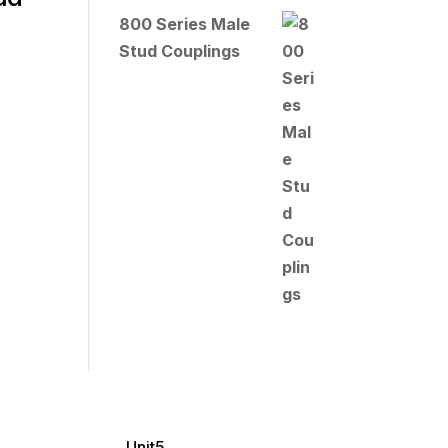
800 Series Male
Stud Couplings
Unit5