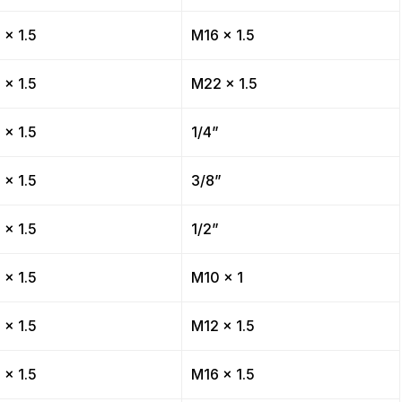
 x 1.5
M16 x 1.5
 x 1.5
M22 x 1.5
 x 1.5
1/4”
 x 1.5
3/8”
 x 1.5
1/2”
 x 1.5
M10 x 1
 x 1.5
M12 x 1.5
 x 1.5
M16 x 1.5