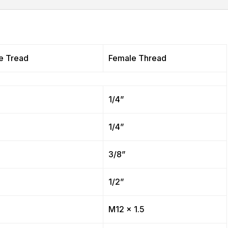
e Tread
Female Thread
”
1/4”
”
1/4”
”
3/8”
”
1/2”
”
M12 x 1.5