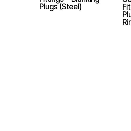
Plugs (Steel)
Fi
Pl
Ri