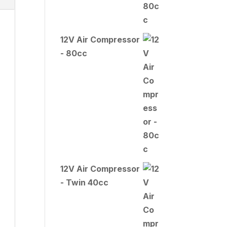
12V Air Compressor
- 80cc
12V Air Compressor
- Twin 40cc