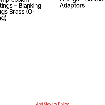
Adaptors
ttings – Blanking
ugs Brass (O-
ng)
Anti Slavery Policy