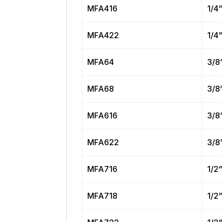
MFA416
1/4
MFA422
1/4
MFA64
3/8
MFA68
3/8
MFA616
3/8
MFA622
3/8
MFA716
1/2
MFA718
1/2