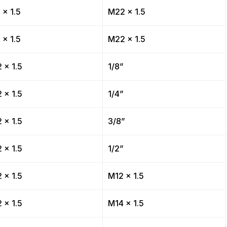
 x 1.5
M22 x 1.5
 x 1.5
M22 x 1.5
 x 1.5
1/8”
 x 1.5
1/4”
 x 1.5
3/8”
 x 1.5
1/2”
 x 1.5
M12 x 1.5
 x 1.5
M14 x 1.5