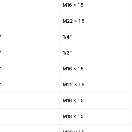
”
M16 x 1.5
”
M22 x 1.5
”
1/4”
”
1/2”
”
M16 x 1.5
”
M22 x 1.5
”
M16 x 1.5
”
M18 x 1.5