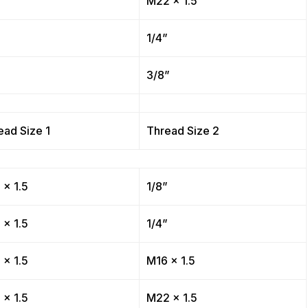
”
M22 x 1.5
”
1/4”
”
3/8”
ead Size 1
Thread Size 2
 x 1.5
1/8”
 x 1.5
1/4”
 x 1.5
M16 x 1.5
 x 1.5
M22 x 1.5