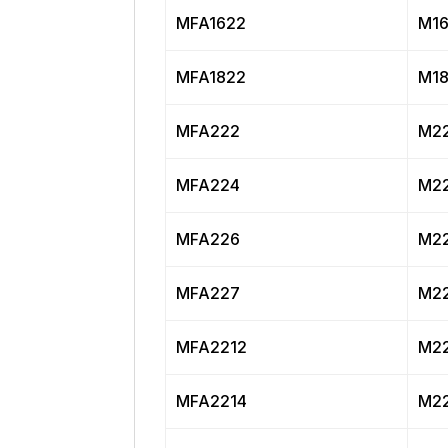
MFA1622
M16
MFA1822
M18
MFA222
M22
MFA224
M22
MFA226
M22
MFA227
M22
MFA2212
M22
MFA2214
M22