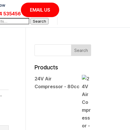
Now
EMAIL US
4 535456
Search
Products
24V Air
Compressor - 80cc
-