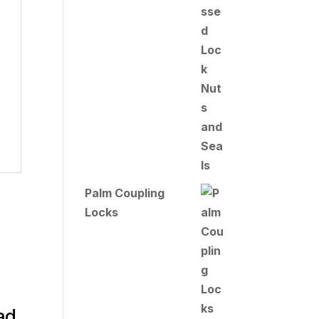
Palm Coupling
Locks
ad