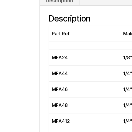
Description
Description
Part Ref
Mal
MFA24
1/8
MFA44
1/4
MFA46
1/4
MFA48
1/4
MFA412
1/4