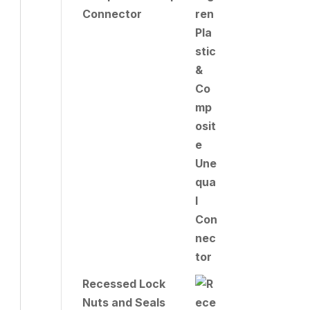
Connector
Recessed Lock
Nuts and Seals