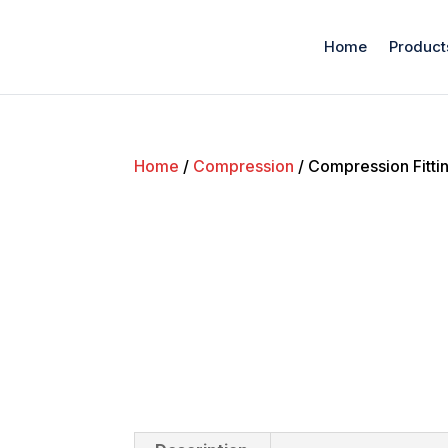
Home
Product
Home
/
Compression
/ Compression Fitti