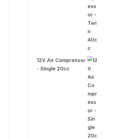
12V Air Compressor
- Single 20cc