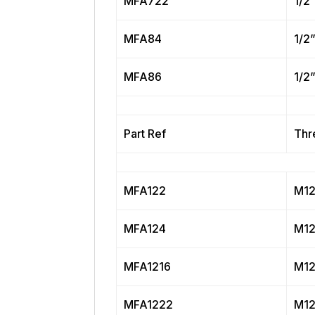
MFA722
1/2
MFA84
1/2
MFA86
1/2
Part Ref
Thr
MFA122
M12
MFA124
M12
MFA1216
M12
MFA1222
M12