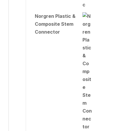
Norgren Plastic &
Composite Stem
Connector