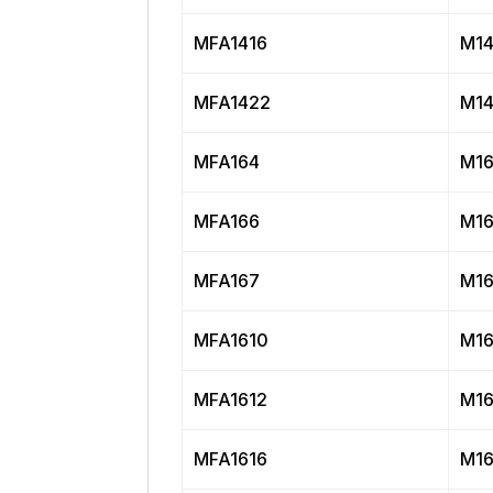
MFA1416
M14
MFA1422
M14
MFA164
M16
MFA166
M16
MFA167
M16
MFA1610
M16
MFA1612
M16
MFA1616
M16