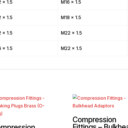
 x 1.5
M16 x 1.5
 x 1.5
M18 x 1.5
 x 1.5
M22 x 1.5
 x 1.5
M22 x 1.5
Compression
Fittings – Bulkhe
mpression