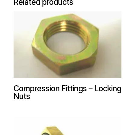
Related products
Compression Fittings – Locking
Nuts