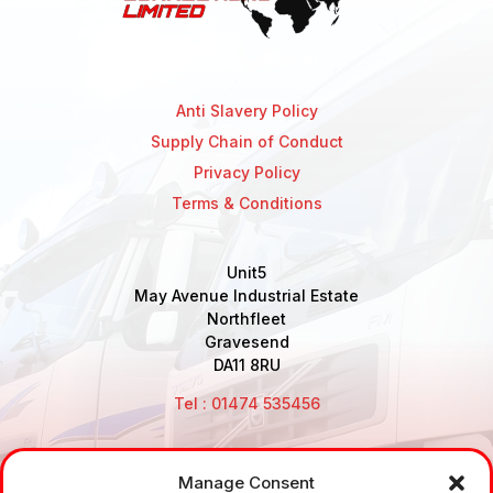
Anti Slavery Policy
Supply Chain of Conduct
Privacy Policy
Terms & Conditions
Unit5
May Avenue Industrial Estate
Northfleet
Gravesend
DA11 8RU
Tel : 01474 535456
Manage Consent