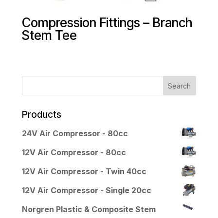
Compression Fittings – Branch
Stem Tee
Products
24V Air Compressor - 80cc
12V Air Compressor - 80cc
12V Air Compressor - Twin 40cc
12V Air Compressor - Single 20cc
Norgren Plastic & Composite Stem