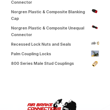
Connector
Norgren Plastic & Composite Blanking
Cap
Norgren Plastic & Composite Unequal
Connector
Recessed Lock Nuts and Seals
Palm Coupling Locks
800 Series Male Stud Couplings