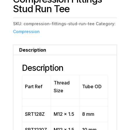
Stud Run Tee
SKU:
compression-fittings-stud-run-tee
Category:
Compression
Description
Description
Thread
Part Ref
Tube OD
Size
SRT128Z
M12 x 1.5
8 mm
SRT1210Z
M12 x 1.5
10 mm