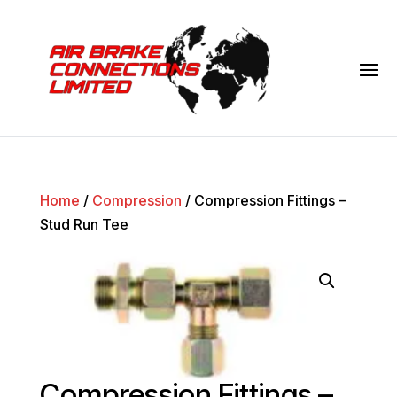
Home
/
Compression
/ Compression Fittings –
Stud Run Tee
Compression Fittings –