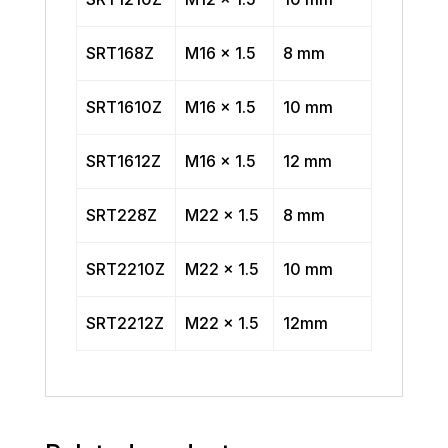
SRT168Z
M16 x 1.5
8 mm
SRT1610Z
M16 x 1.5
10 mm
SRT1612Z
M16 x 1.5
12 mm
SRT228Z
M22 x 1.5
8 mm
SRT2210Z
M22 x 1.5
10 mm
SRT2212Z
M22 x 1.5
12mm