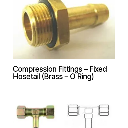
Compression Fittings – Fixed
Hosetail (Brass – O Ring)