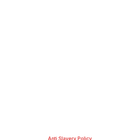
Anti Slavery Policy