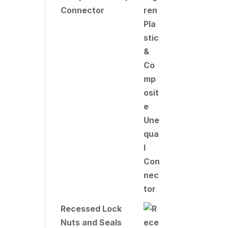
Connector
Recessed Lock
Nuts and Seals