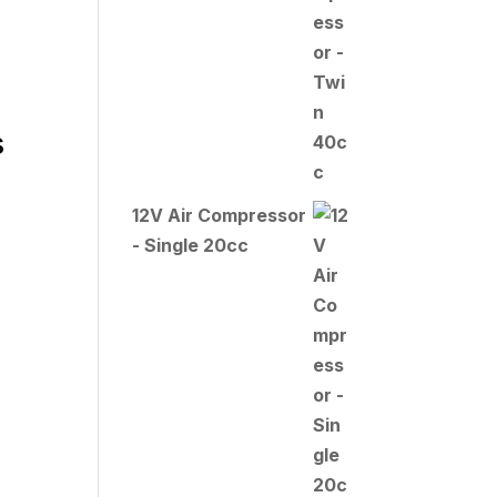
s
12V Air Compressor
- Single 20cc