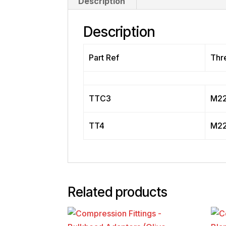
Description
Description
Part Ref
Thr
TTC3
M22
TT4
M22
Related products