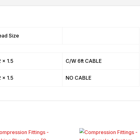
ead Size
 x 1.5
C/W 6ft CABLE
 x 1.5
NO CABLE