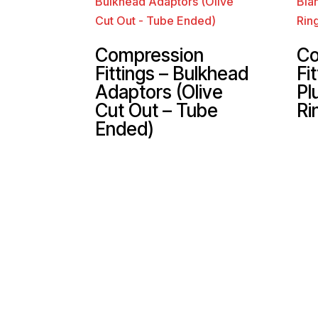
Compression
Co
Fittings – Bulkhead
Fi
Adaptors (Olive
Pl
Cut Out – Tube
Ri
Ended)