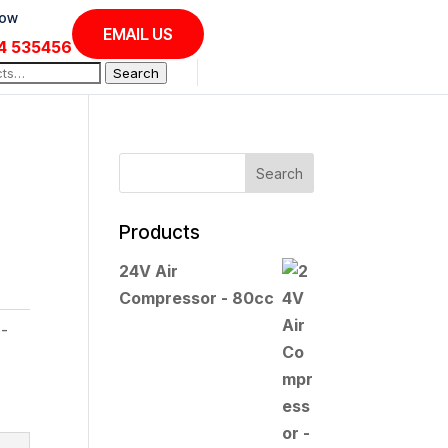
Now
EMAIL US
4 535456
Search
Products
24V Air
Compressor - 80cc
l-