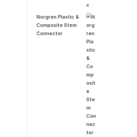
Norgren Plastic &
Composite Stem
Connector