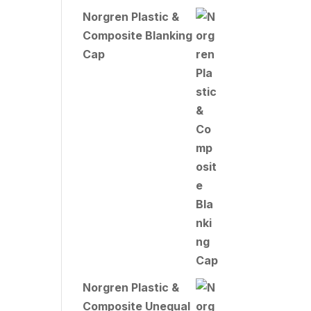
Norgren Plastic &
Composite Blanking
Cap
Norgren Plastic &
Composite Unequal