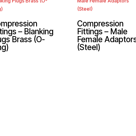
mpression
Compression
ttings – Blanking
Fittings – Male
ugs Brass (O-
Female Adaptor
ng)
(Steel)