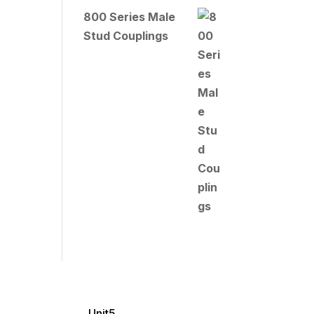
800 Series Male
Stud Couplings
Unit5