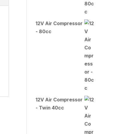
12V Air Compressor
- 80cc
12V Air Compressor
- Twin 40cc