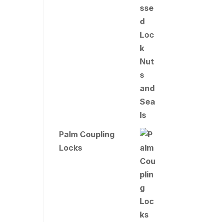
Palm Coupling
Locks