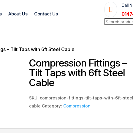
Call 

s
About Us
Contact Us
0147
Search
for:
gs – Tilt Taps with 6ft Steel Cable
Compression Fittings –
Tilt Taps with 6ft Steel
Cable
SKU:
compression-fittings-tilt-taps-with-6ft-stee
cable
Category:
Compression