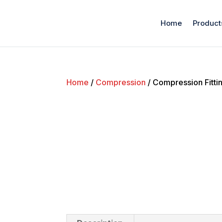
Home
Product
Home
/
Compression
/ Compression Fittin