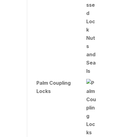
Palm Coupling
Locks