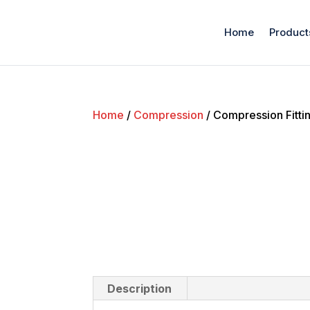
Home
Product
Home
/
Compression
/ Compression Fitti
Description