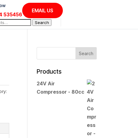
Now
EMAIL US
4 535456
Search
Products
24V Air
ory:
Compressor - 80cc