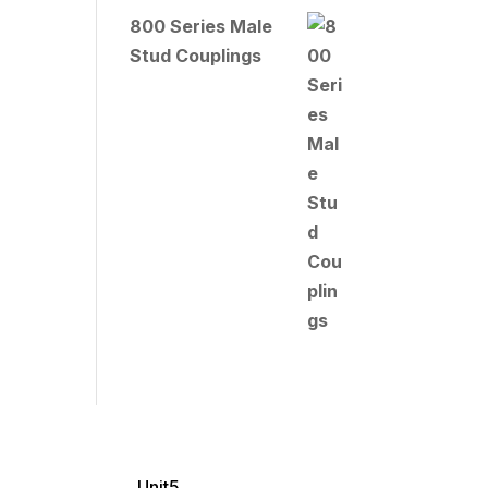
800 Series Male
Stud Couplings
Unit5