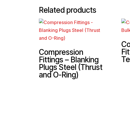
Related products
Co
Fi
Compression
Te
Fittings – Blanking
Plugs Steel (Thrust
and O-Ring)