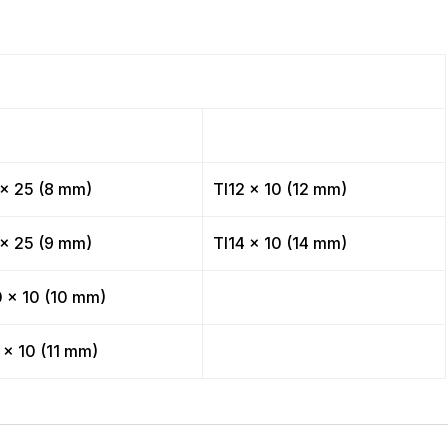
 x 25 (8 mm)
TI12 x 10 (12 mm)
 x 25 (9 mm)
TI14 x 10 (14 mm)
0 x 10 (10 mm)
 x 10 (11 mm)