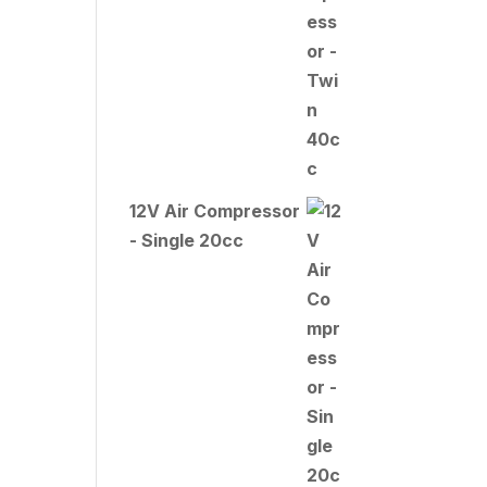
12V Air Compressor
- Single 20cc