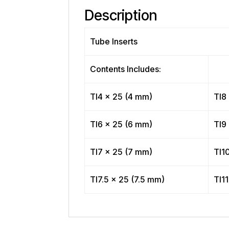
Description
Tube Inserts
Contents Includes:
TI4 x 25 (4 mm)
TI8
TI6 x 25 (6 mm)
TI9
TI7 x 25 (7 mm)
TI1
TI7.5 x 25 (7.5 mm)
TI11