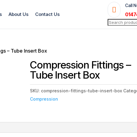
Call 

s
About Us
Contact Us
0147
Search
for:
ngs – Tube Insert Box
Compression Fittings –
Tube Insert Box
SKU:
compression-fittings-tube-insert-box
Categ
Compression