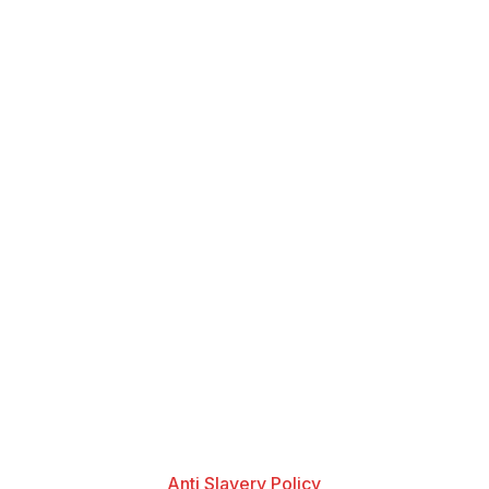
Anti Slavery Policy