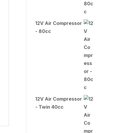
12V Air Compressor
- 80cc
12V Air Compressor
- Twin 40cc