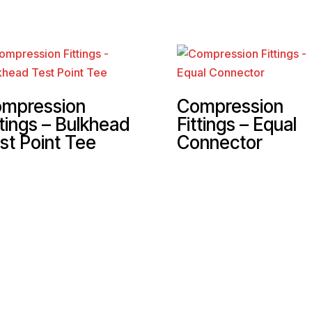
mpression
Compression
ttings – Bulkhead
Fittings – Equal
st Point Tee
Connector