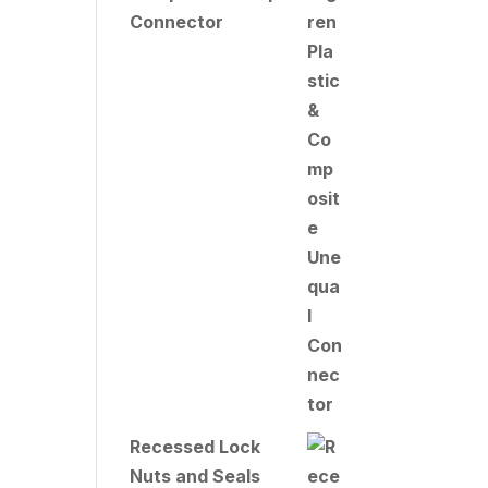
Connector
Recessed Lock
Nuts and Seals