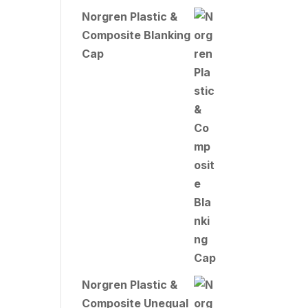
Norgren Plastic &
Composite Blanking
Cap
Norgren Plastic &
Composite Unequal