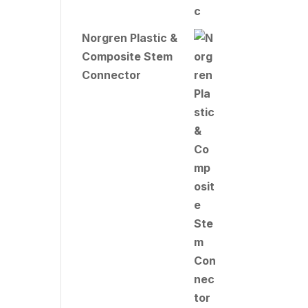
Norgren Plastic &
Composite Stem
Connector