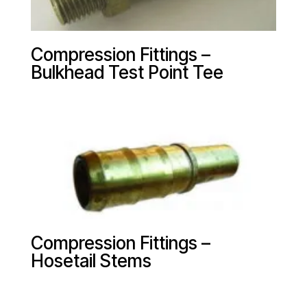
Compression Fittings –
Bulkhead Test Point Tee
Compression Fittings –
Hosetail Stems