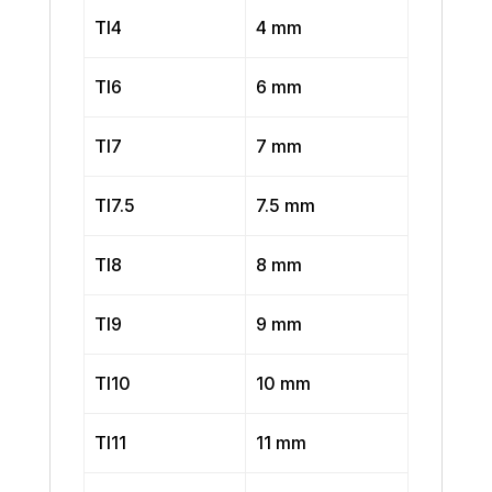
TI4
4 mm
TI6
6 mm
TI7
7 mm
TI7.5
7.5 mm
TI8
8 mm
TI9
9 mm
TI10
10 mm
TI11
11 mm