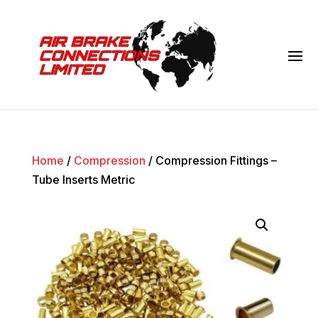
Home
/
Compression
/ Compression Fittings –
Tube Inserts Metric