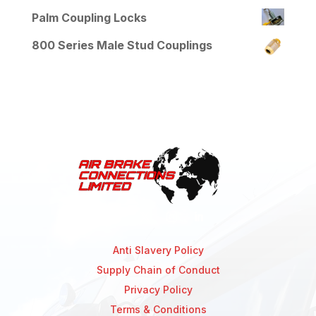
Palm Coupling Locks
800 Series Male Stud Couplings
Anti Slavery Policy
Supply Chain of Conduct
Privacy Policy
Terms & Conditions