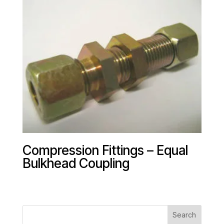
Compression Fittings – Equal
Bulkhead Coupling