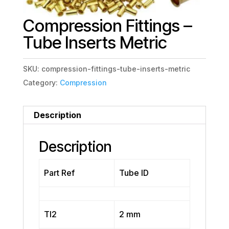
Compression Fittings –
Tube Inserts Metric
SKU:
compression-fittings-tube-inserts-metric
Category:
Compression
Description
Description
Part Ref
Tube ID
TI2
2 mm