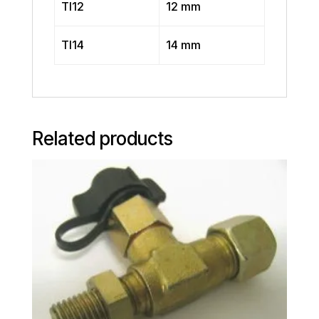
TI12
12 mm
TI14
14 mm
Related products