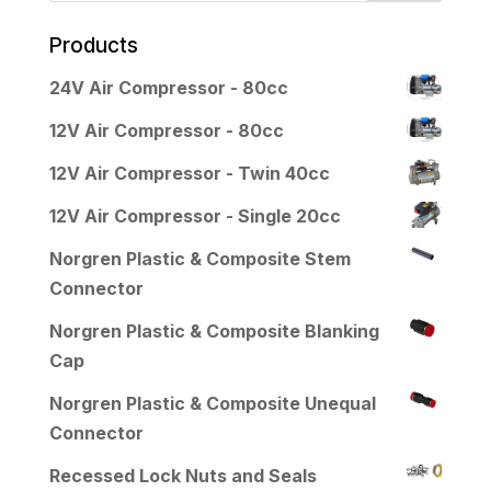
Products
24V Air Compressor - 80cc
12V Air Compressor - 80cc
12V Air Compressor - Twin 40cc
12V Air Compressor - Single 20cc
Norgren Plastic & Composite Stem
Connector
Norgren Plastic & Composite Blanking
Cap
Norgren Plastic & Composite Unequal
Connector
Recessed Lock Nuts and Seals