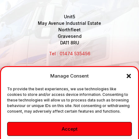
Unit5
May Avenue Industrial Estate
Northfleet
Gravesend
DA11 8RU
Tel : 01474 535456
Manage Consent
Disclaimer: Air Brake Connections Limited deals in the
sale and the supply of TUV approved Air Brake
To provide the best experiences, we use technologies like
cookies to store and/or access device information. Consenting to
Fittings, Industrial Fittings and Ancillary Parts /
these technologies will allow us to process data such as browsing
Components. It does not provide any legally binding
behaviour or unique IDs on this site. Not consenting or withdrawing
consent, may adversely affect certain features and functions.
technical advice. The customer is urged to take
independent advice in regards of fitting the correct
Accept
fitting, to the correct application, in relation to