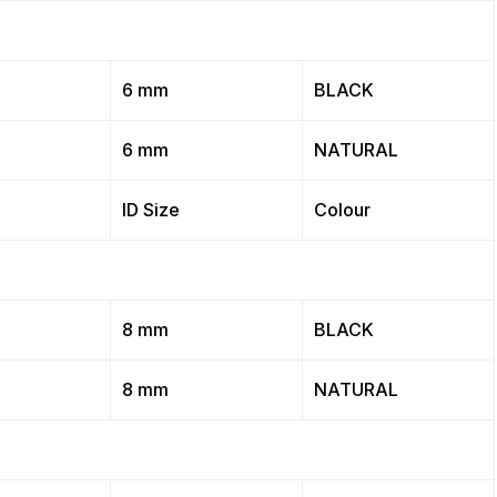
6 mm
BLACK
6 mm
NATURAL
ID Size
Colour
8 mm
BLACK
8 mm
NATURAL