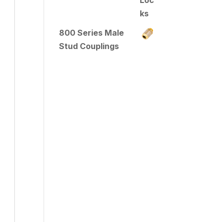
800 Series Male
Stud Couplings