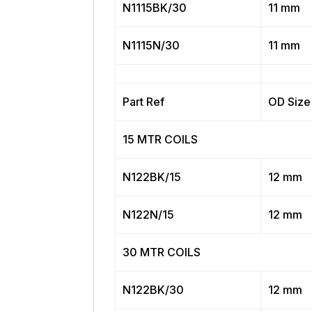
N1115BK/30
11 mm
N1115N/30
11 mm
Part Ref
OD Size
15 MTR COILS
N122BK/15
12 mm
N122N/15
12 mm
30 MTR COILS
N122BK/30
12 mm