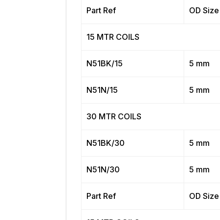
Part Ref
OD Size
15 MTR COILS
N51BK/15
5 mm
N51N/15
5 mm
30 MTR COILS
N51BK/30
5 mm
N51N/30
5 mm
Part Ref
OD Size