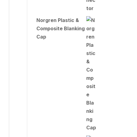
Norgren Plastic &
Composite Blanking
Cap