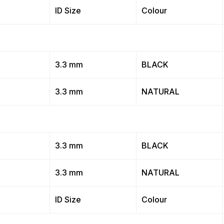
ID Size
Colour
3.3 mm
BLACK
3.3 mm
NATURAL
3.3 mm
BLACK
3.3 mm
NATURAL
ID Size
Colour