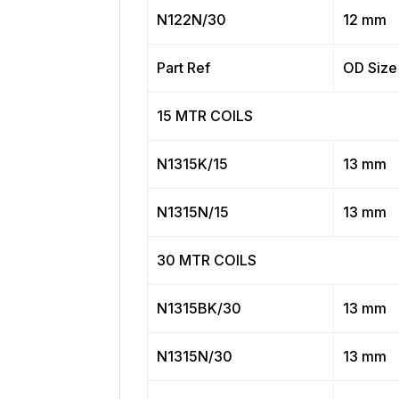
N122N/30
12 mm
Part Ref
OD Size
15 MTR COILS
N1315K/15
13 mm
N1315N/15
13 mm
30 MTR COILS
N1315BK/30
13 mm
N1315N/30
13 mm