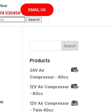
 Now
EMAIL US
74 535456
Search
Products
24V Air
Compressor - 80cc
12V Air Compressor
- 80cc
es
12V Air Compressor
- Twin 40cc