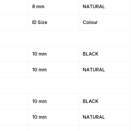
8 mm
NATURAL
ID Size
Colour
10 mm
BLACK
10 mm
NATURAL
10 mm
BLACK
10 mm
NATURAL