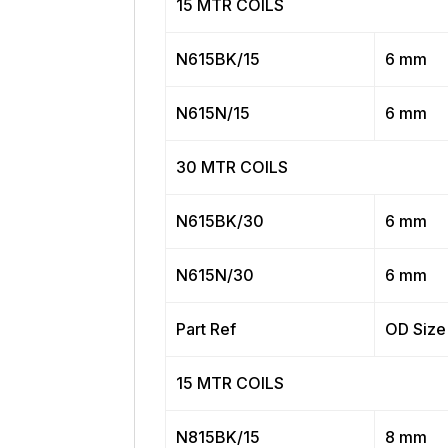
15 MTR COILS
N615BK/15
6 mm
N615N/15
6 mm
30 MTR COILS
N615BK/30
6 mm
N615N/30
6 mm
Part Ref
OD Size
15 MTR COILS
N815BK/15
8 mm