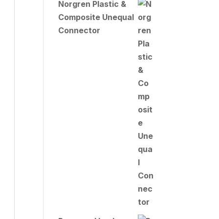
Norgren Plastic &
Composite Unequal
Connector