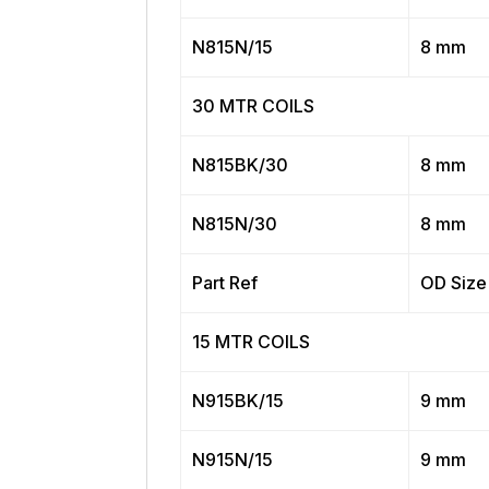
N815N/15
8 mm
30 MTR COILS
N815BK/30
8 mm
N815N/30
8 mm
Part Ref
OD Size
15 MTR COILS
N915BK/15
9 mm
N915N/15
9 mm