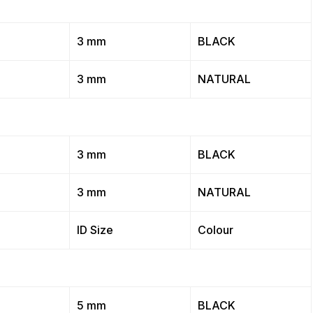
3 mm
BLACK
3 mm
NATURAL
3 mm
BLACK
3 mm
NATURAL
ID Size
Colour
5 mm
BLACK