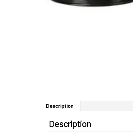
Description
Description