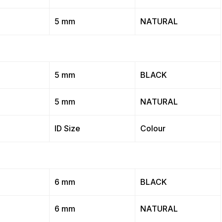
5 mm
NATURAL
5 mm
BLACK
5 mm
NATURAL
ID Size
Colour
6 mm
BLACK
6 mm
NATURAL