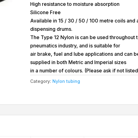
High resistance to moisture absorption
Silicone Free
Available in 15 / 30 / 50 / 100 metre coils and 
dispensing drums.
The Type 12 Nylon is can be used throughout 
pneumatics industry, and is suitable for
air brake, fuel and lube applications and can b
supplied in both Metric and Imperial sizes
in a number of colours. (Please ask if not listed
Category:
Nylon tubing