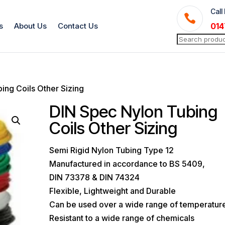
Call

s
About Us
Contact Us
014
Search
for:
ing Coils Other Sizing
DIN Spec Nylon Tubing
Coils Other Sizing
Semi Rigid Nylon Tubing Type 12
Manufactured in accordance to BS 5409,
DIN 73378 & DIN 74324
Flexible, Lightweight and Durable
Can be used over a wide range of temperatur
Resistant to a wide range of chemicals