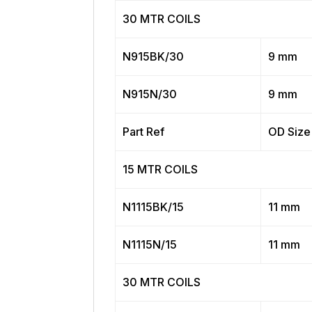
30 MTR COILS
N915BK/30
9 mm
N915N/30
9 mm
Part Ref
OD Size
15 MTR COILS
N1115BK/15
11 mm
N1115N/15
11 mm
30 MTR COILS