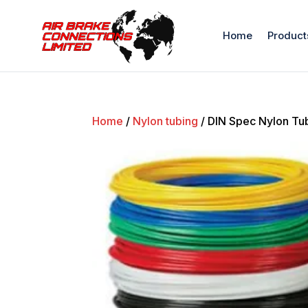
Home
Product
Home
/
Nylon tubing
/ DIN Spec Nylon Tub