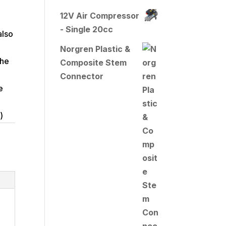
12V Air Compressor
- Single 20cc
also
Norgren Plastic &
the
Composite Stem
Connector
e
)