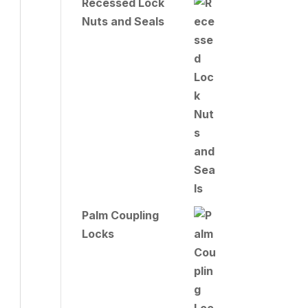
Recessed Lock
Nuts and Seals
Palm Coupling
Locks