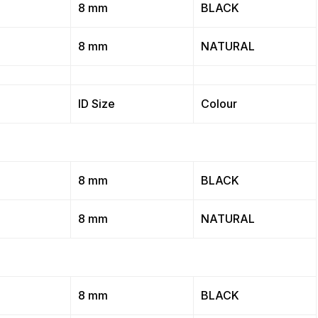
8 mm
BLACK
8 mm
NATURAL
ID Size
Colour
8 mm
BLACK
8 mm
NATURAL
8 mm
BLACK