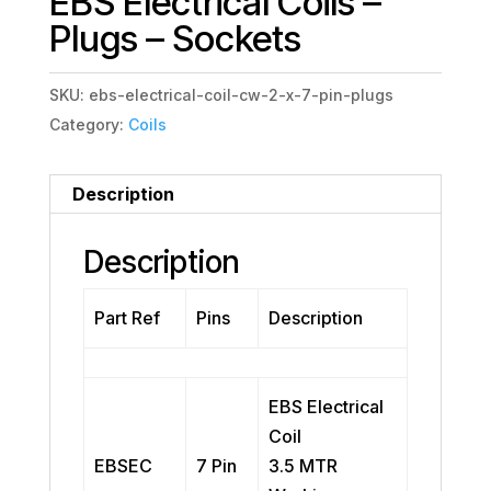
EBS Electrical Coils –
Plugs – Sockets
SKU:
ebs-electrical-coil-cw-2-x-7-pin-plugs
Category:
Coils
Description
Description
Part Ref
Pins
Description
EBS Electrical
Coil
EBSEC
7 Pin
3.5 MTR