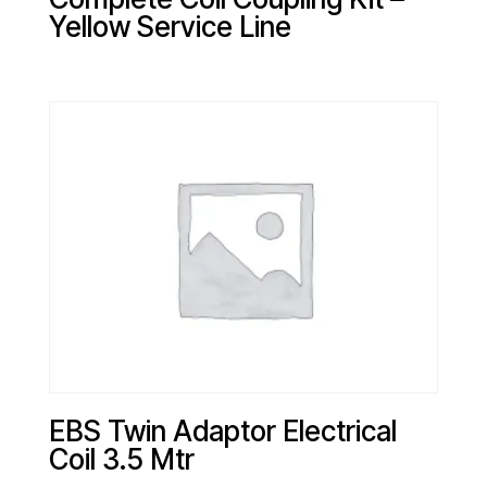
Yellow Service Line
EBS Twin Adaptor Electrical
Coil 3.5 Mtr