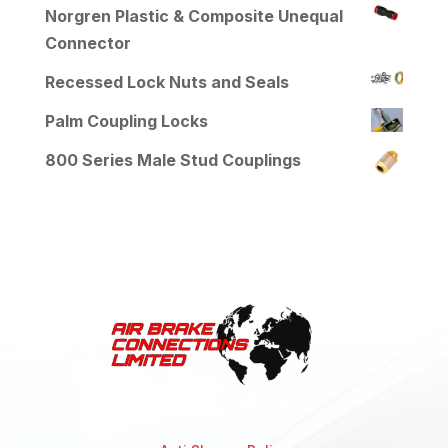
Norgren Plastic & Composite Unequal
Connector
Recessed Lock Nuts and Seals
Palm Coupling Locks
800 Series Male Stud Couplings