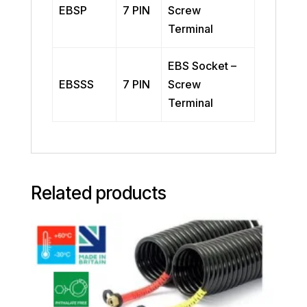
EBSP
7 PIN
Screw
Terminal
EBS Socket –
EBSSS
7 PIN
Screw
Terminal
Related products