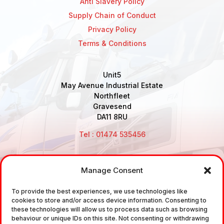
Anti Slavery Policy
Supply Chain of Conduct
Privacy Policy
Terms & Conditions
Unit5
May Avenue Industrial Estate
Northfleet
Gravesend
DA11 8RU
Tel : 01474 535456
Manage Consent
Disclaimer: Air Brake Connections Limited deals in the
To provide the best experiences, we use technologies like
sale and the supply of TUV approved Air Brake
cookies to store and/or access device information. Consenting to
Fittings, Industrial Fittings and Ancillary Parts /
these technologies will allow us to process data such as browsing
behaviour or unique IDs on this site. Not consenting or withdrawing
Components. It does not provide any legally binding