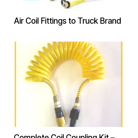
Air Coil Fittings to Truck Brand
Complete Coil Coupling Kit –