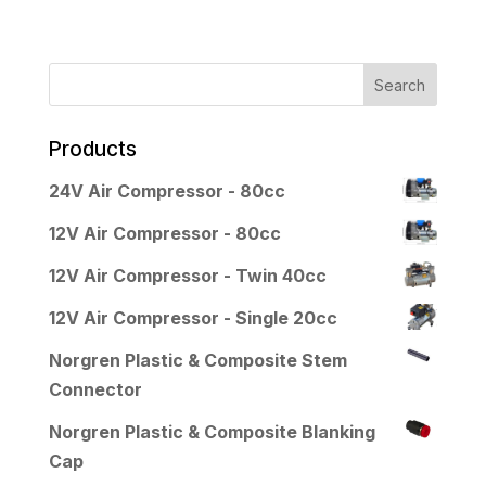
Products
24V Air Compressor - 80cc
12V Air Compressor - 80cc
12V Air Compressor - Twin 40cc
12V Air Compressor - Single 20cc
Norgren Plastic & Composite Stem
Connector
Norgren Plastic & Composite Blanking
Cap