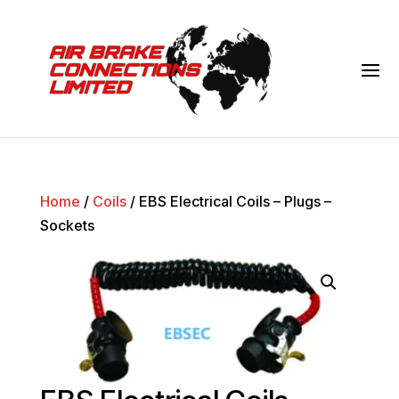
Home
/
Coils
/ EBS Electrical Coils – Plugs –
Sockets