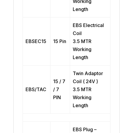
Working
Length
EBS Electrical
Coil
EBSEC15
15 Pin
3.5 MTR
Working
Length
Twin Adaptor
15 / 7
Coil ( 24V )
EBS/TAC
/ 7
3.5 MTR
PIN
Working
Length
EBS Plug –