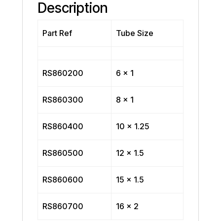
Description
Part Ref
Tube Size
RS860200
6 x 1
RS860300
8 x 1
RS860400
10 x 1.25
RS860500
12 x 1.5
RS860600
15 x 1.5
RS860700
16 x 2