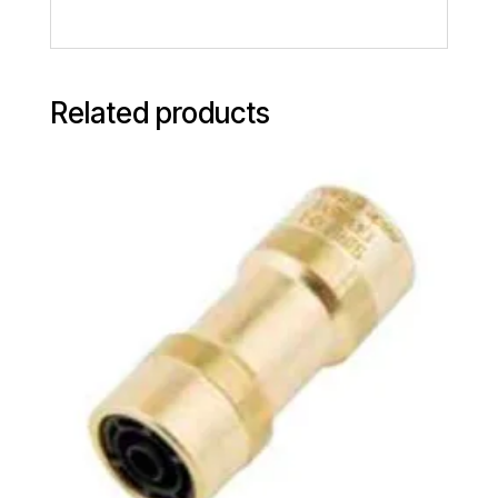
Related products