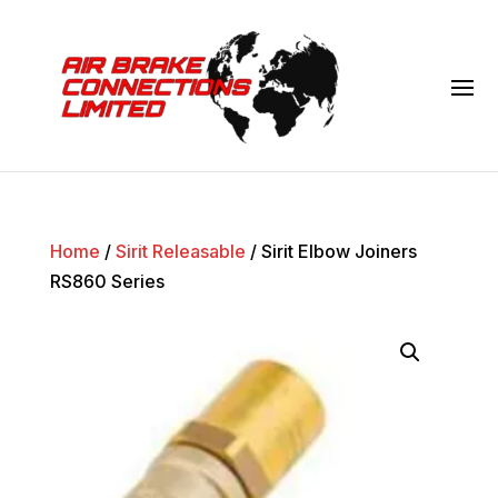
Home
/
Sirit Releasable
/ Sirit Elbow Joiners
RS860 Series