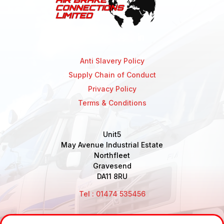
Anti Slavery Policy
Supply Chain of Conduct
Privacy Policy
Terms & Conditions
Unit5
May Avenue Industrial Estate
Northfleet
Gravesend
DA11 8RU
Tel : 01474 535456