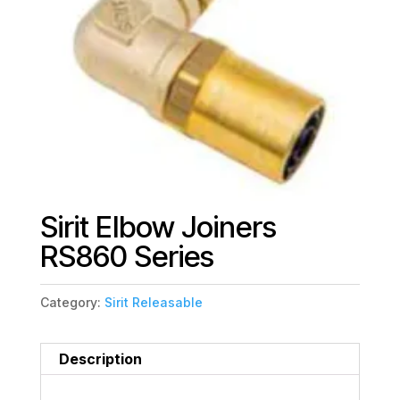
Sirit Elbow Joiners
RS860 Series
Category:
Sirit Releasable
Description