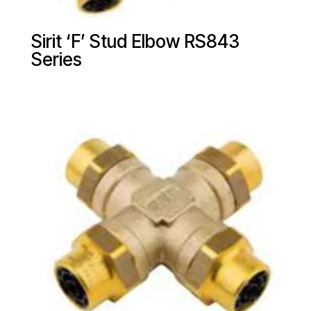
Sirit ‘F’ Stud Elbow RS843
Series