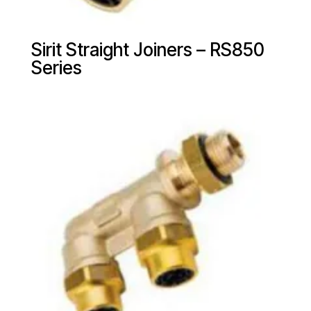
Sirit Straight Joiners – RS850
Series