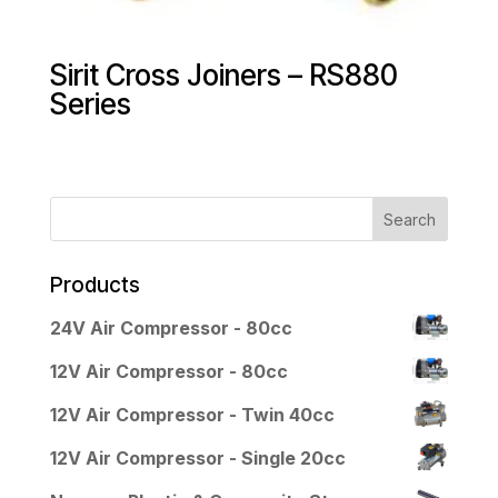
Sirit Cross Joiners – RS880
Series
Products
24V Air Compressor - 80cc
12V Air Compressor - 80cc
12V Air Compressor - Twin 40cc
12V Air Compressor - Single 20cc