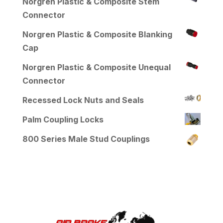
Norgren Plastic & Composite Stem
Connector
Norgren Plastic & Composite Blanking
Cap
Norgren Plastic & Composite Unequal
Connector
Recessed Lock Nuts and Seals
Palm Coupling Locks
800 Series Male Stud Couplings