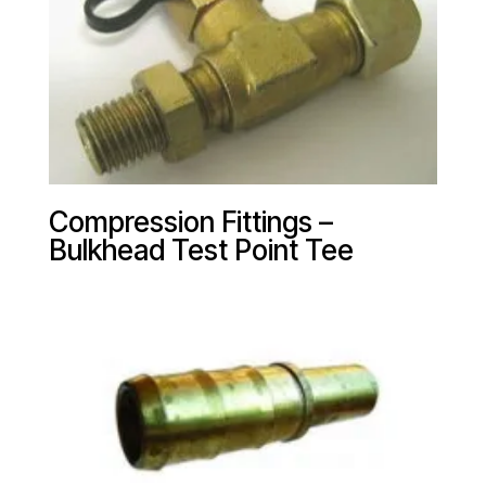
Compression Fittings –
Bulkhead Test Point Tee