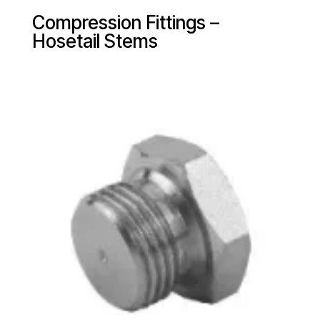
Compression Fittings –
Hosetail Stems