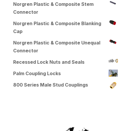
Norgren Plastic & Composite Stem
Connector
Norgren Plastic & Composite Blanking
Cap
Norgren Plastic & Composite Unequal
Connector
Recessed Lock Nuts and Seals
Palm Coupling Locks
800 Series Male Stud Couplings