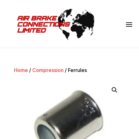
Home
/
Compression
/ Ferrules