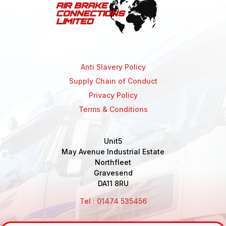
Anti Slavery Policy
Supply Chain of Conduct
Privacy Policy
Terms & Conditions
Unit5
May Avenue Industrial Estate
Northfleet
Gravesend
DA11 8RU
Tel : 01474 535456