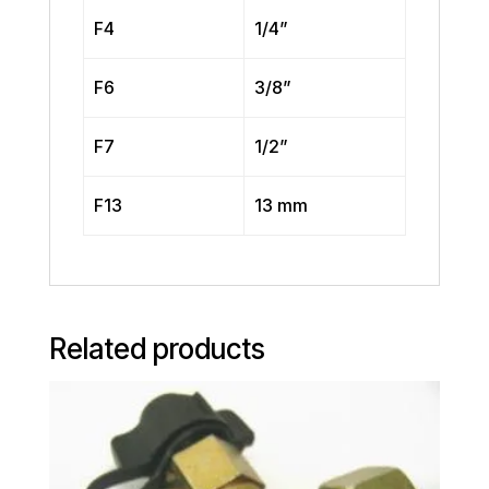
F4
1/4”
F6
3/8”
F7
1/2”
F13
13 mm
Related products