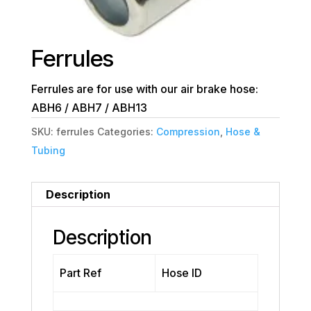
Ferrules
Ferrules are for use with our air brake hose:
ABH6 / ABH7 / ABH13
SKU:
ferrules
Categories:
Compression
,
Hose &
Tubing
Description
Description
Part Ref
Hose ID