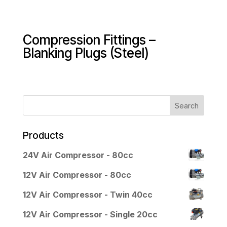
Compression Fittings –
Blanking Plugs (Steel)
Products
24V Air Compressor - 80cc
12V Air Compressor - 80cc
12V Air Compressor - Twin 40cc
12V Air Compressor - Single 20cc