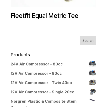
Fleetfit Equal Metric Tee
Products
24V Air Compressor - 80cc
12V Air Compressor - 80cc
12V Air Compressor - Twin 40cc
12V Air Compressor - Single 20cc
Norgren Plastic & Composite Stem