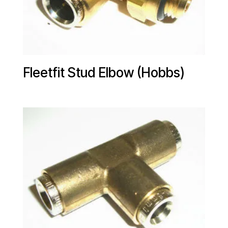
Fleetfit Stud Elbow (Hobbs)