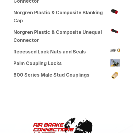
Connector
Norgren Plastic & Composite Blanking
Cap
Norgren Plastic & Composite Unequal
Connector
Recessed Lock Nuts and Seals
Palm Coupling Locks
800 Series Male Stud Couplings