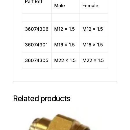
Part Ref
Male
Female
36074306
M12 x 1.5
M12 x 1.5
36074301
M16 x 1.5
M16 x 1.5
36074305
M22 x 1.5
M22 x 1.5
Related products