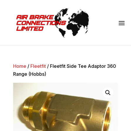
Home
/
Fleetfit
/ Fleetfit Side Tee Adaptor 360
Range (Hobbs)