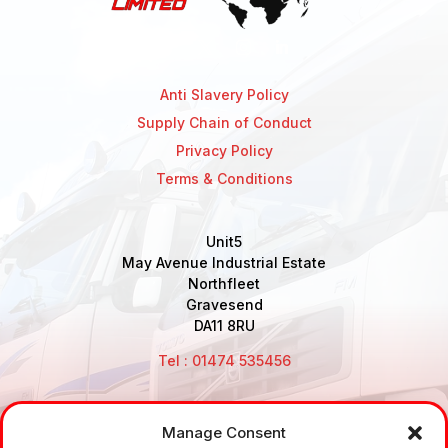
Anti Slavery Policy
Supply Chain of Conduct
Privacy Policy
Terms & Conditions
Unit5
May Avenue Industrial Estate
Northfleet
Gravesend
DA11 8RU
Tel : 01474 535456
Manage Consent