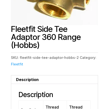
Fleetfit Side Tee
Adaptor 360 Range
(Hobbs)
SKU:
fleetfit-side-tee-adaptor-hobbs-2
Category:
Fleetfit
Description
Description
Thread
Thread