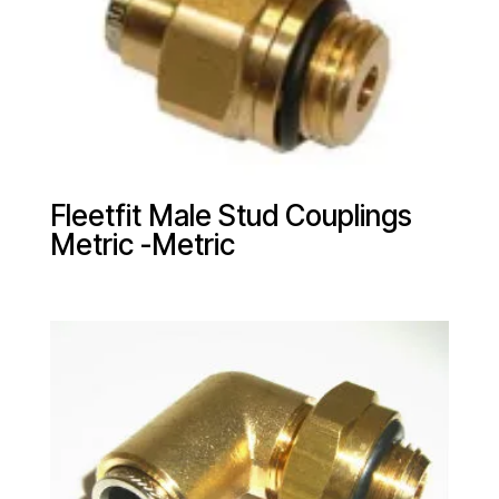
Fleetfit Male Stud Couplings
Metric -Metric