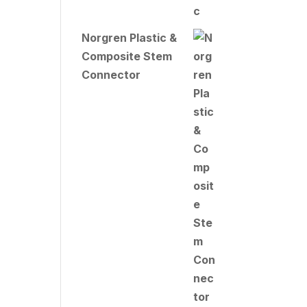
Norgren Plastic &
Composite Stem
Connector