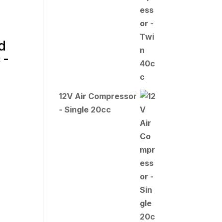
d
 -
12V Air Compressor
- Single 20cc