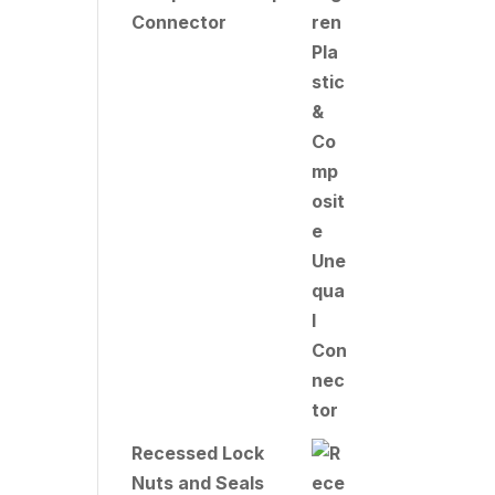
Connector
Recessed Lock
Nuts and Seals