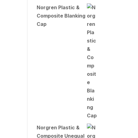
Norgren Plastic &
Composite Blanking
Cap
Norgren Plastic &
Composite Unequal