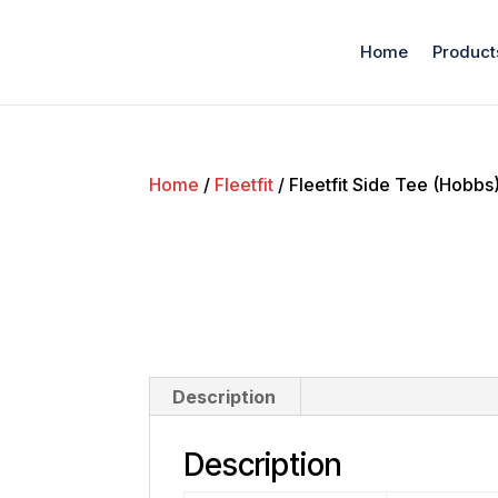
Home
Product
Home
/
Fleetfit
/ Fleetfit Side Tee (Hobbs
Description
Description