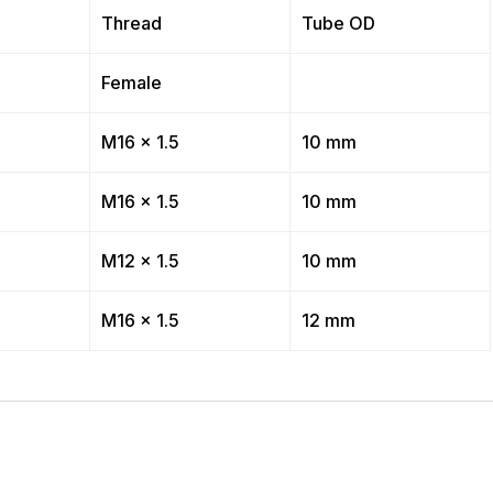
Thread
Tube OD
Female
M16 x 1.5
10 mm
M16 x 1.5
10 mm
M12 x 1.5
10 mm
M16 x 1.5
12 mm