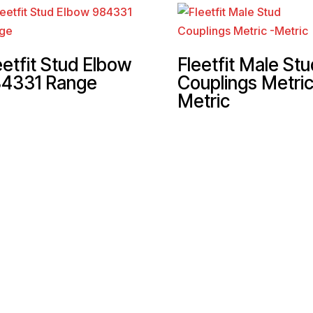
eetfit Stud Elbow
Fleetfit Male Stu
4331 Range
Couplings Metric
Metric