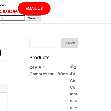
Now
EMAIL US
4 535456
Search
)
Products
24V Air
Compressor - 80cc