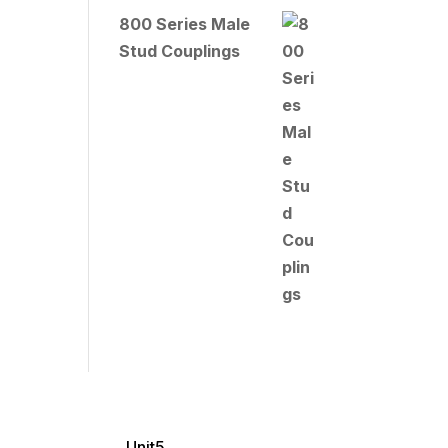
800 Series Male
Stud Couplings
Unit5