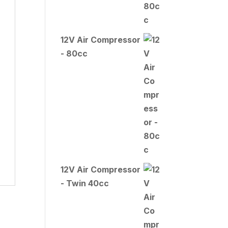
12V Air Compressor
- 80cc
12V Air Compressor
- Twin 40cc