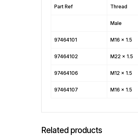
Part Ref
Thread
Male
97464101
M16 x 1.5
97464102
M22 x 1.5
97464106
M12 x 1.5
97464107
M16 x 1.5
Related products