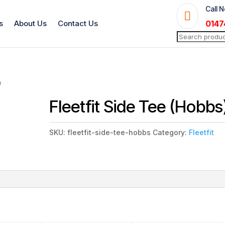
Call 

s
About Us
Contact Us
0147
Search
for:
)
Fleetfit Side Tee (Hobbs
SKU:
fleetfit-side-tee-hobbs
Category:
Fleetfit