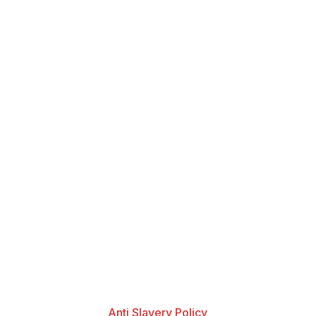
Anti Slavery Policy