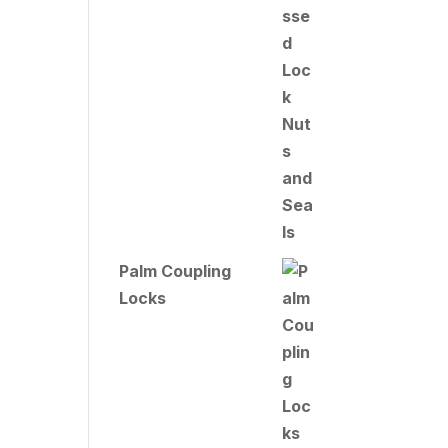
Palm Coupling
Locks