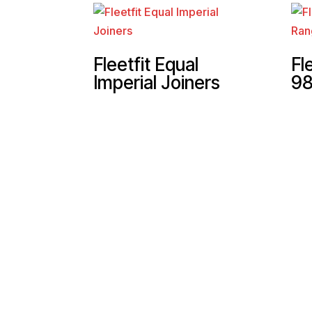
Fleetfit Equal
Fl
Imperial Joiners
98