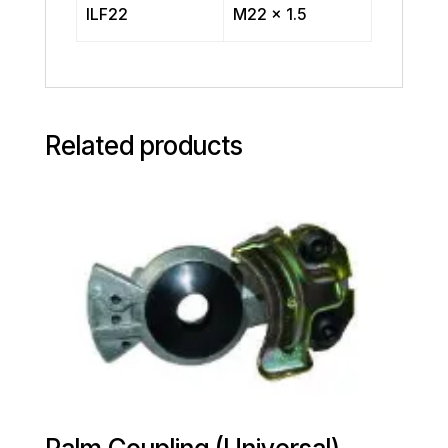
ILF22
M22 x 1.5
Related products