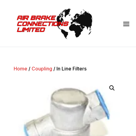
Home
/
Coupling
/ In Line Filters