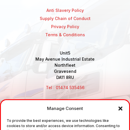
Anti Slavery Policy
Supply Chain of Conduct
Privacy Policy
Terms & Conditions
Unit5
May Avenue Industrial Estate
Northfleet
Gravesend
DA11 8RU
Tel : 01474 535456
Manage Consent
Disclaimer: Air Brake Connections Limited deals in the
sale and the supply of TUV approved Air Brake
To provide the best experiences, we use technologies like
cookies to store and/or access device information. Consenting to
Fittings, Industrial Fittings and Ancillary Parts /