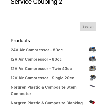
Service Coupling 2
Products
24V Air Compressor - 80cc
12V Air Compressor - 80cc
12V Air Compressor - Twin 40cc
12V Air Compressor - Single 20cc
Norgren Plastic & Composite Stem
Connector
Norgren Plastic & Composite Blanking