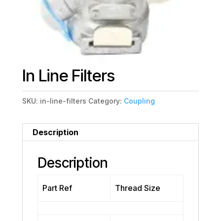
In Line Filters
SKU:
in-line-filters
Category:
Coupling
Description
Description
Part Ref
Thread Size