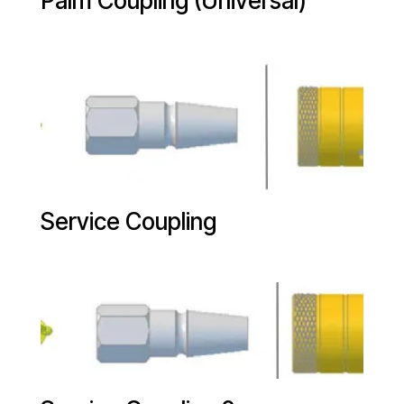
Palm Coupling (Universal)
Service Coupling