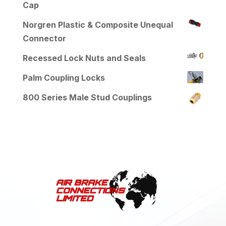
Cap
Norgren Plastic & Composite Unequal
Connector
Recessed Lock Nuts and Seals
Palm Coupling Locks
800 Series Male Stud Couplings