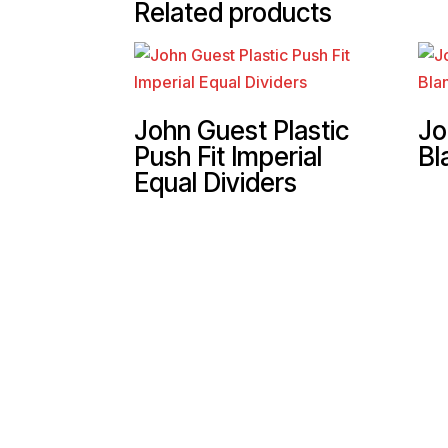
Related products
John Guest Plastic
Jo
Push Fit Imperial
Bl
Equal Dividers