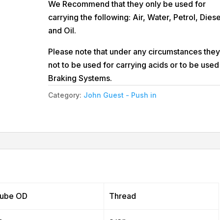
We Recommend that they only be used for
carrying the following: Air, Water, Petrol, Diese
and Oil.
Please note that under any circumstances they
not to be used for carrying acids or to be used
Braking Systems.
Category:
John Guest - Push in
ube OD
Thread