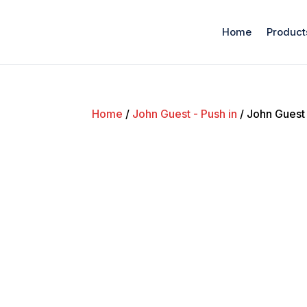
Home
Product
Home
/
John Guest - Push in
/ John Guest