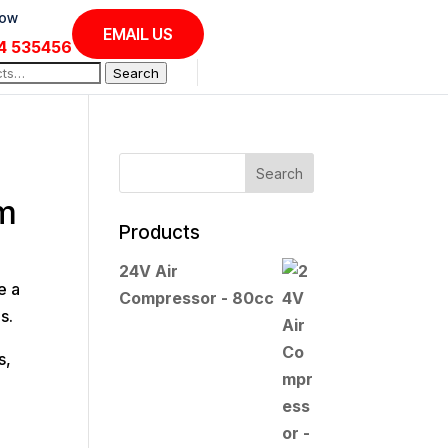
Now
EMAIL US
4 535456
Search
em
Products
24V Air
e a
Compressor - 80cc
s.
s,