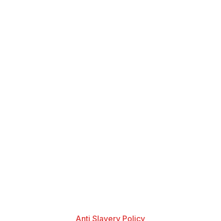
Anti Slavery Policy