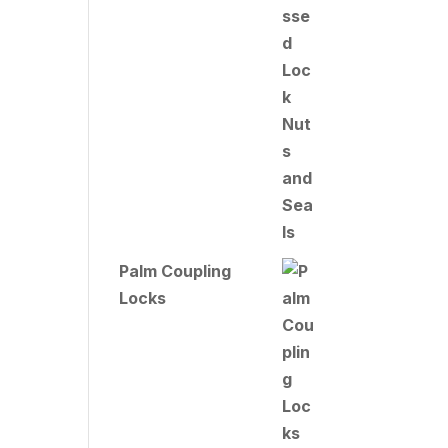
Palm Coupling
Locks