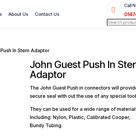
Call 

s
About Us
Contact Us
0147
Search
for:
 Push In Stem Adaptor
John Guest Push In St
Adaptor
The John Guest Push in connectors will provid
secure seal with out the use of any special tool
They can be used for a wide range of material
Including: Nylon, Plastic, Calibrated Cooper,
Bundy Tubing.