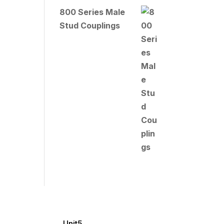
800 Series Male
Stud Couplings
Unit5