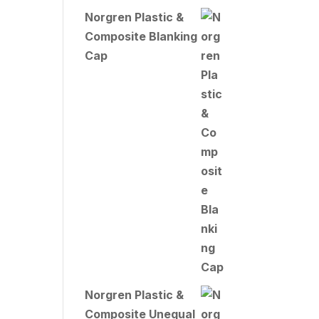
Norgren Plastic &
Composite Blanking
Cap
Norgren Plastic &
Composite Unequal