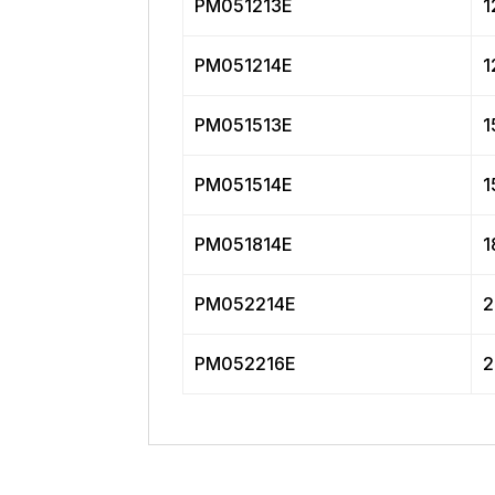
PM051213E
1
PM051214E
1
PM051513E
1
PM051514E
1
PM051814E
1
PM052214E
2
PM052216E
2