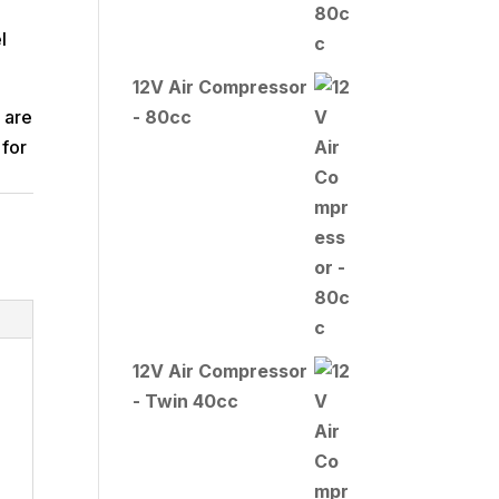
l
12V Air Compressor
 are
- 80cc
 for
12V Air Compressor
- Twin 40cc