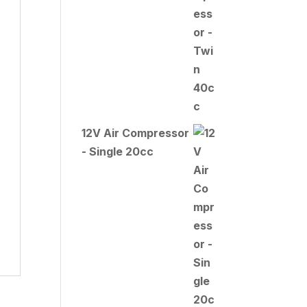
12V Air Compressor
- Single 20cc