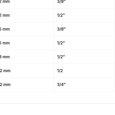
2 mm
3/8”
2 mm
1/2”
5 mm
3/8”
5 mm
1/2”
8 mm
1/2”
2 mm
1/2
2 mm
3/4”