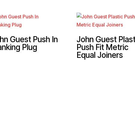
hn Guest Push In
John Guest Plast
anking Plug
Push Fit Metric
Equal Joiners