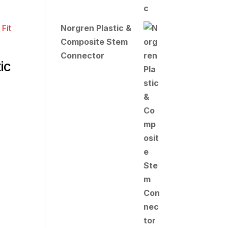
Norgren Plastic &
Composite Stem
Connector
ic