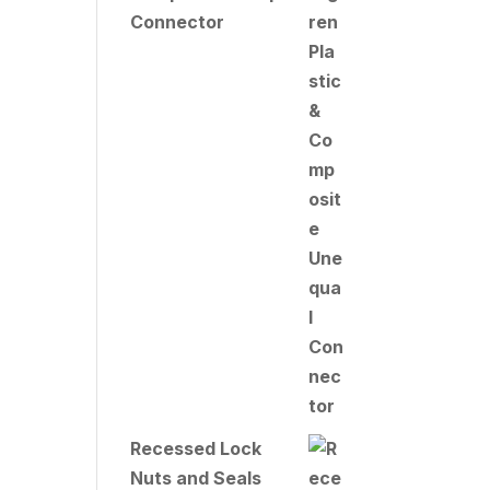
Connector
Recessed Lock
Nuts and Seals