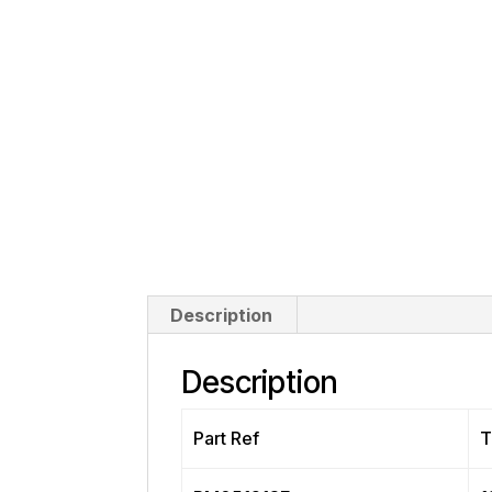
Description
Description
Part Ref
T