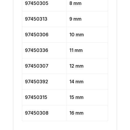
97450305
8 mm
97450313
9 mm
97450306
10 mm
97450336
11 mm
97450307
12 mm
97450392
14 mm
97450315
15 mm
97450308
16 mm