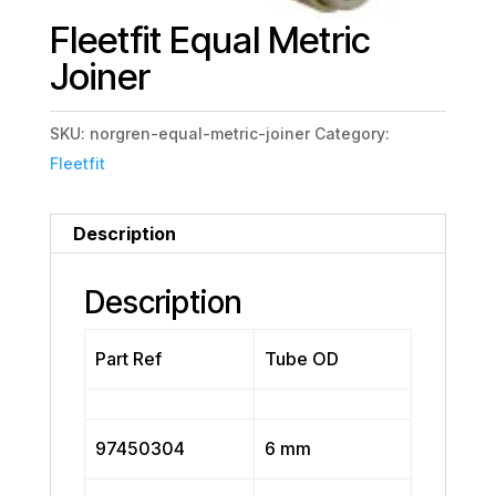
Fleetfit Equal Metric
Joiner
SKU:
norgren-equal-metric-joiner
Category:
Fleetfit
Description
Description
Part Ref
Tube OD
97450304
6 mm