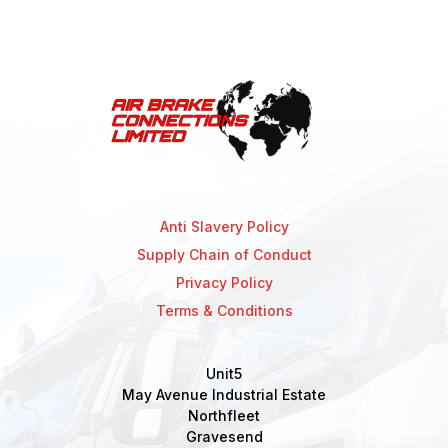
Anti Slavery Policy
Supply Chain of Conduct
Privacy Policy
Terms & Conditions
Unit5
May Avenue Industrial Estate
Northfleet
Gravesend