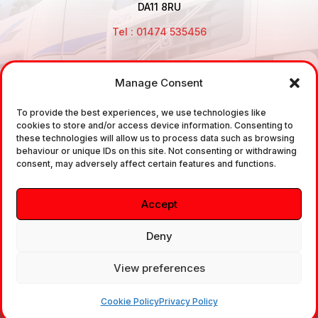
DA11 8RU
Tel : 01474 535456
Manage Consent
Disclaimer: Air Brake Connections Limited deals in the
To provide the best experiences, we use technologies like
sale and the supply of TUV approved Air Brake
cookies to store and/or access device information. Consenting to
Fittings, Industrial Fittings and Ancillary Parts /
these technologies will allow us to process data such as browsing
behaviour or unique IDs on this site. Not consenting or withdrawing
Components. It does not provide any legally binding
consent, may adversely affect certain features and functions.
technical advice. The customer is urged to take
independent advice in regards of fitting the correct
Accept
fitting, to the correct application, in relation to
approved braking system fittings.
Deny
View preferences
Copyright © 2026. All rights reserved.
Cookie Policy
Privacy Policy