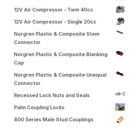
12V Air Compressor - Twin 40cc
12V Air Compressor - Single 20cc
Norgren Plastic & Composite Stem
Connector
Norgren Plastic & Composite Blanking
Cap
Norgren Plastic & Composite Unequal
Connector
Recessed Lock Nuts and Seals
Palm Coupling Locks
800 Series Male Stud Couplings