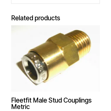
Related products
Fleetfit Male Stud Couplings
Metric