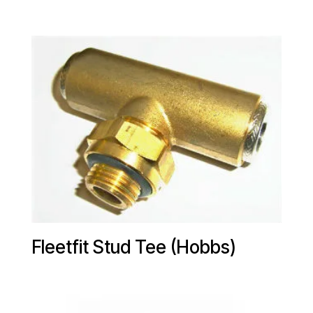
Fleetfit Stud Tee (Hobbs)