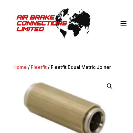
Home
/
Fleetfit
/ Fleetfit Equal Metric Joiner