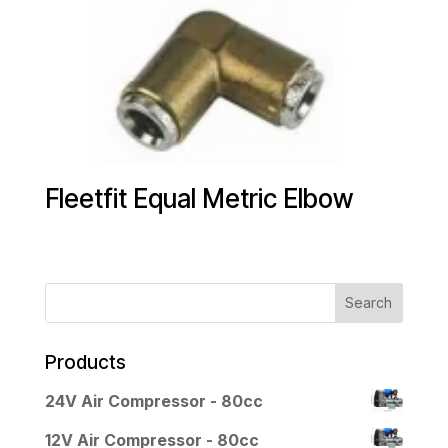
Fleetfit Equal Metric Elbow
Products
24V Air Compressor - 80cc
12V Air Compressor - 80cc