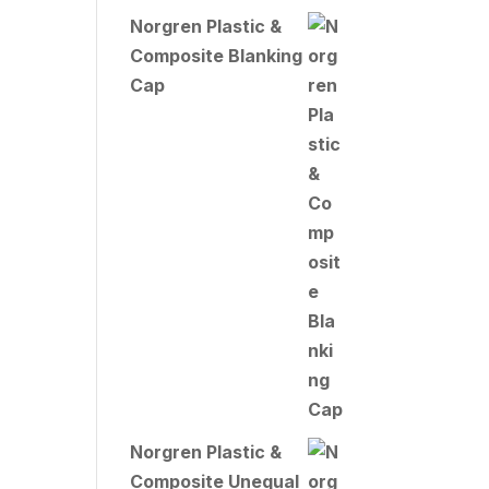
Norgren Plastic &
Composite Blanking
Cap
Norgren Plastic &
Composite Unequal