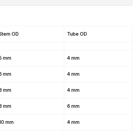
Stem OD
Tube OD
5 mm
4 mm
6 mm
4 mm
8 mm
4 mm
8 mm
6 mm
10 mm
4 mm