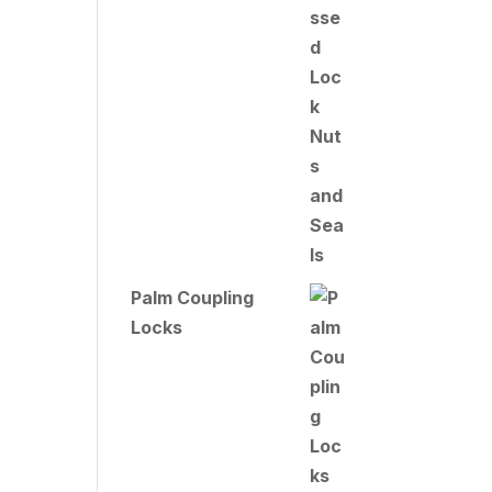
Palm Coupling
Locks