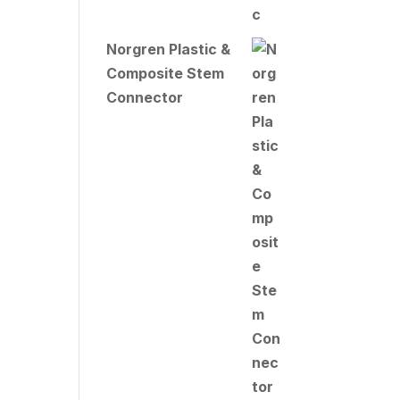
Norgren Plastic &
Composite Stem
Connector