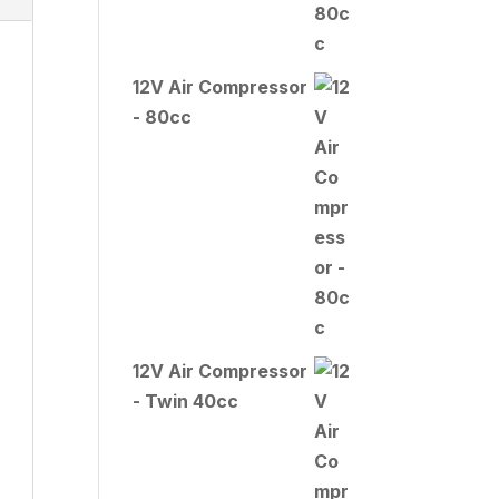
12V Air Compressor
- 80cc
12V Air Compressor
- Twin 40cc