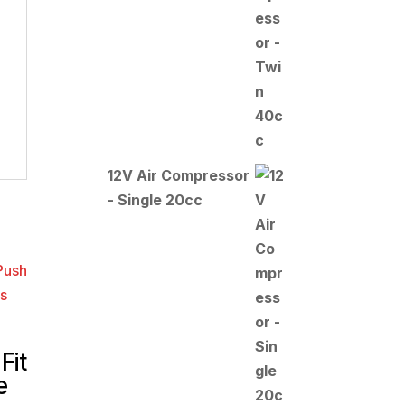
12V Air Compressor
- Single 20cc
Fit
e