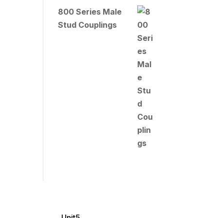
800 Series Male
Stud Couplings
Unit5