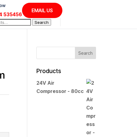
Now
EMAIL US
4 535456
Search
Products
em
24V Air
Compressor - 80cc