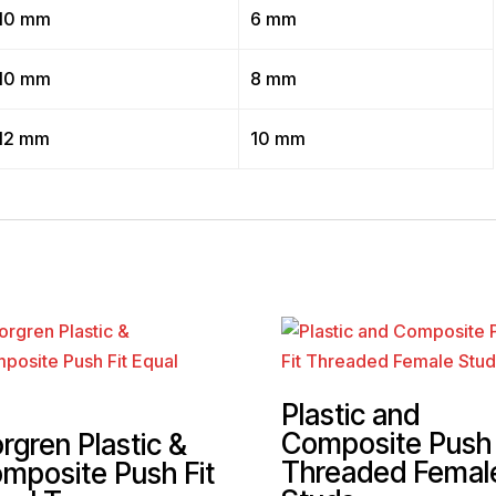
10 mm
6 mm
10 mm
8 mm
12 mm
10 mm
Plastic and
Composite Push 
rgren Plastic &
Threaded Femal
mposite Push Fit