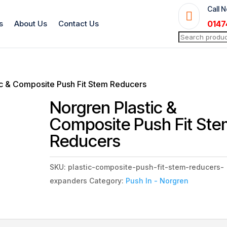
Call 

s
About Us
Contact Us
0147
Search
for:
ic & Composite Push Fit Stem Reducers
Norgren Plastic &
Composite Push Fit St
Reducers
SKU:
plastic-composite-push-fit-stem-reducers-
expanders
Category:
Push In - Norgren