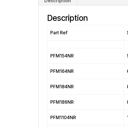
Description
Description
Part Ref
PFM154NR
PFM164NR
PFM184NR
PFM186NR
PFM1104NR