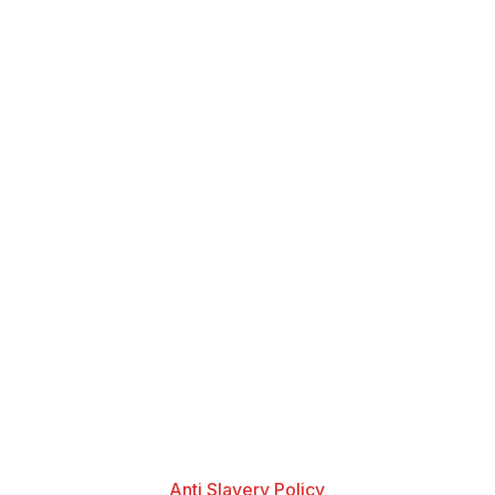
Anti Slavery Policy