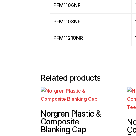
PFM1106NR
PFM1108NR
PFM11210NR
Related products
Norgren Plastic &
Composite
No
Blanking Cap
Co