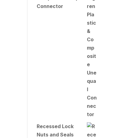
Connector
Recessed Lock
Nuts and Seals