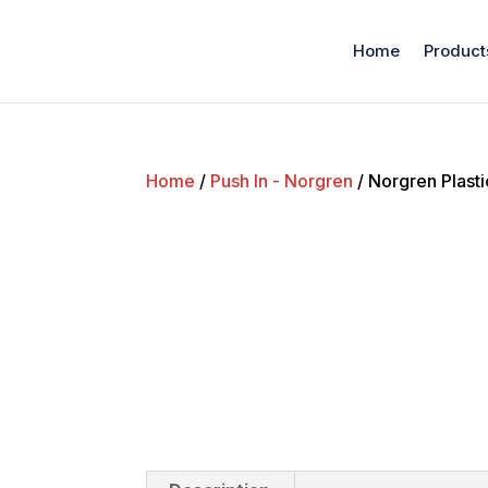
Home
Product
Home
/
Push In - Norgren
/ Norgren Plast