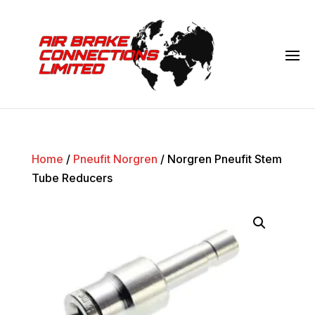
Home
/
Pneufit Norgren
/ Norgren Pneufit Stem
Tube Reducers