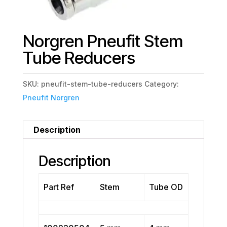
Norgren Pneufit Stem
Tube Reducers
SKU:
pneufit-stem-tube-reducers
Category:
Pneufit Norgren
Description
Description
Part Ref
Stem
Tube OD