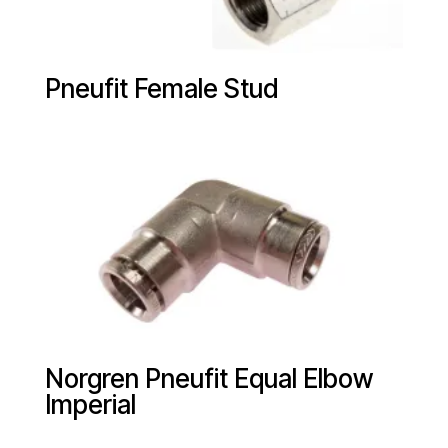
Pneufit Female Stud
Norgren Pneufit Equal Elbow
Imperial