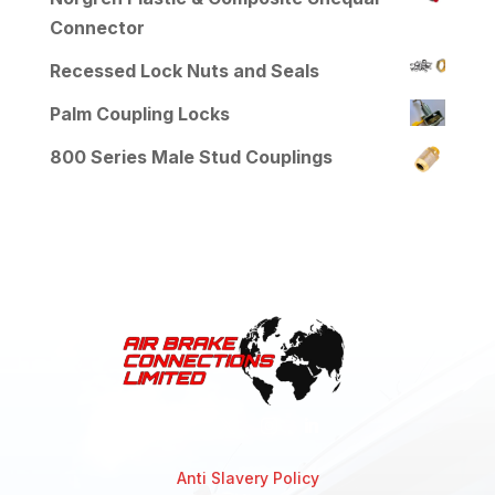
Connector
Recessed Lock Nuts and Seals
Palm Coupling Locks
800 Series Male Stud Couplings
Anti Slavery Policy