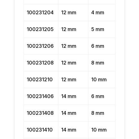
100231204
12 mm
4 mm
100231205
12 mm
5 mm
100231206
12 mm
6 mm
100231208
12 mm
8 mm
100231210
12 mm
10 mm
100231406
14 mm
6 mm
100231408
14 mm
8 mm
100231410
14 mm
10 mm