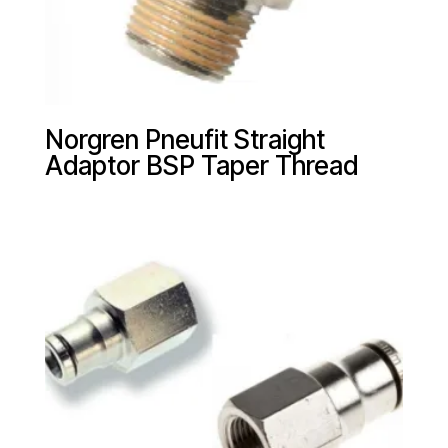
Norgren Pneufit Straight
Adaptor BSP Taper Thread