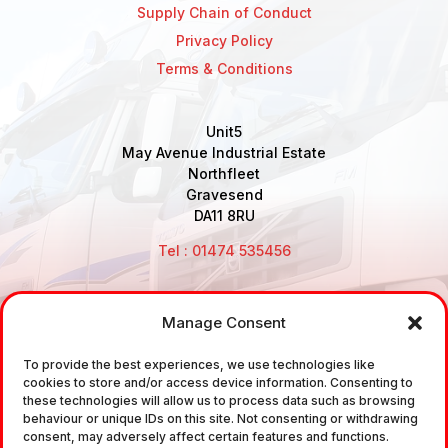
Supply Chain of Conduct
Privacy Policy
Terms & Conditions
Unit5
May Avenue Industrial Estate
Northfleet
Gravesend
DA11 8RU
Tel : 01474 535456
Manage Consent
Disclaimer: Air Brake Connections Limited deals in the
sale and the supply of TUV approved Air Brake
To provide the best experiences, we use technologies like
cookies to store and/or access device information. Consenting to
Fittings, Industrial Fittings and Ancillary Parts /
these technologies will allow us to process data such as browsing
Components. It does not provide any legally binding
behaviour or unique IDs on this site. Not consenting or withdrawing
consent, may adversely affect certain features and functions.
technical advice. The customer is urged to take