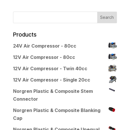
Products
24V Air Compressor - 80cc
12V Air Compressor - 80cc
12V Air Compressor - Twin 40cc
12V Air Compressor - Single 20cc
Norgren Plastic & Composite Stem
Connector
Norgren Plastic & Composite Blanking
Cap
Norgren Plastic & Composite Unequal