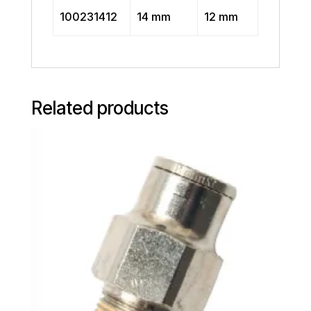
100231412
14 mm
12 mm
Related products