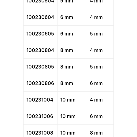
100230504
5 mm
4 mm
100230604
6 mm
4 mm
100230605
6 mm
5 mm
100230804
8 mm
4 mm
100230805
8 mm
5 mm
100230806
8 mm
6 mm
100231004
10 mm
4 mm
100231006
10 mm
6 mm
100231008
10 mm
8 mm