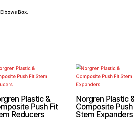
 Elbows Box.
rgren Plastic &
Norgren Plastic 
mposite Push Fit
Composite Push 
em Reducers
Stem Expanders