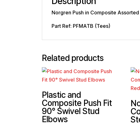
Description
Norgren Push in Composite Assorted
Part Ref: PFMATB (Tees)
Related products
Plastic and
Composite Push Fit
No
90° Swivel Stud
Co
Elbows
St