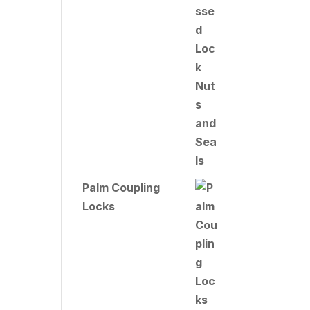
Palm Coupling
Locks