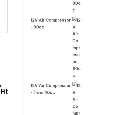
12V Air Compressor
- 80cc
&
12V Air Compressor
Fit
- Twin 40cc