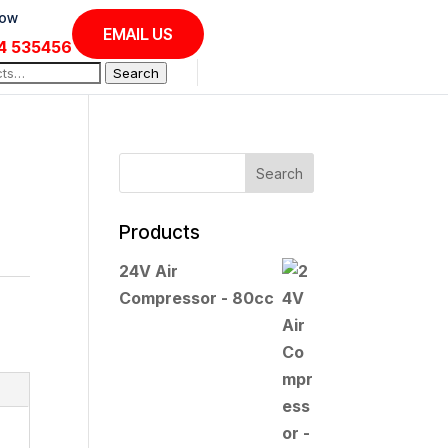
Now
EMAIL US
4 535456
Search
Products
24V Air
Compressor - 80cc