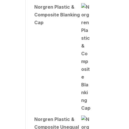
Norgren Plastic &
Composite Blanking
Cap
Norgren Plastic &
Composite Unequal