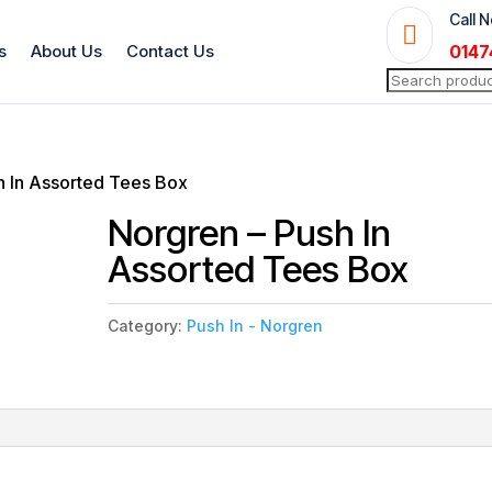
Call 

s
About Us
Contact Us
0147
Search
for:
h In Assorted Tees Box
Norgren – Push In
Assorted Tees Box
Category:
Push In - Norgren