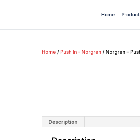
Home
Product
Home
/
Push In - Norgren
/ Norgren – Pus
Description