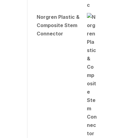
Norgren Plastic &
Composite Stem
Connector