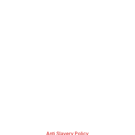
Anti Slavery Policy