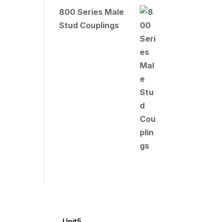
800 Series Male
Stud Couplings
Unit5