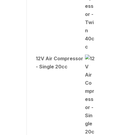
12V Air Compressor
- Single 20cc