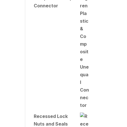
Connector
Recessed Lock
Nuts and Seals