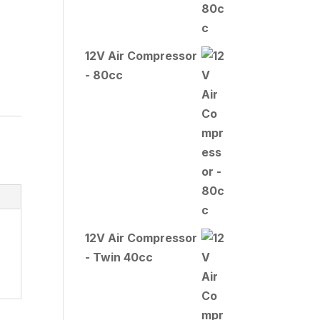
12V Air Compressor
- 80cc
12V Air Compressor
- Twin 40cc