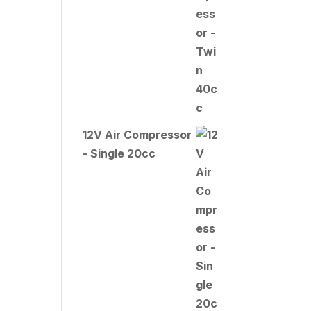
12V Air Compressor
- Single 20cc