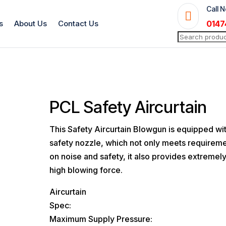
Call 

s
About Us
Contact Us
0147
Search
for:
PCL Safety Aircurtain
This Safety Aircurtain Blowgun is equipped wi
safety nozzle, which not only meets requirem
on noise and safety, it also provides extremel
high blowing force.
Aircurtain
Spec:
Maximum Supply Pressure: