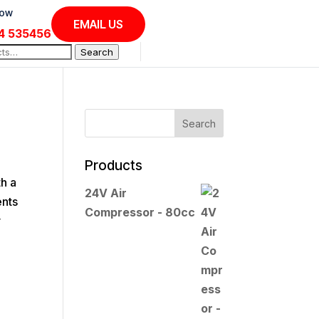
Now
EMAIL US
4 535456
Search
Products
th a
24V Air
ents
Compressor - 80cc
y