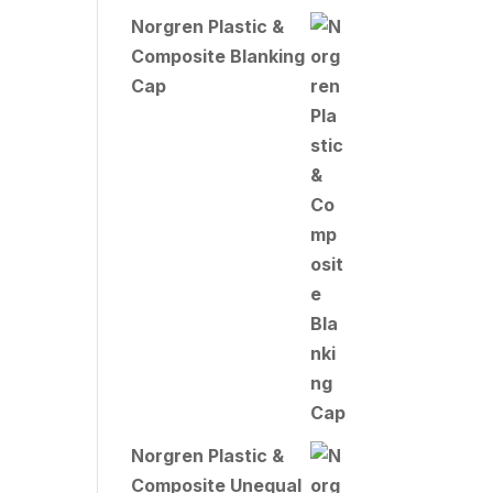
Norgren Plastic &
Composite Blanking
Cap
Norgren Plastic &
Composite Unequal