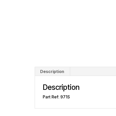
Description
Description
Part Ref: 971S