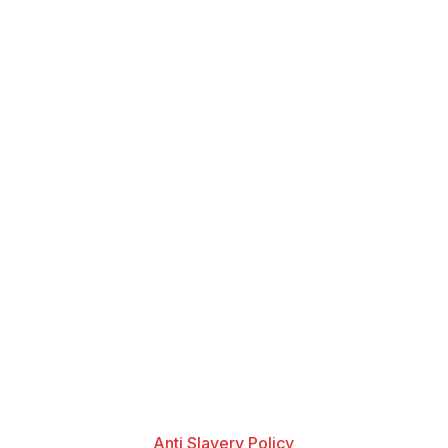
Anti Slavery Policy