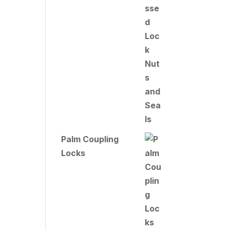
Palm Coupling
Locks