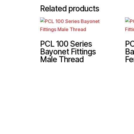
Related products
PCL 100 Series
PC
Bayonet Fittings
Ba
Male Thread
Fe