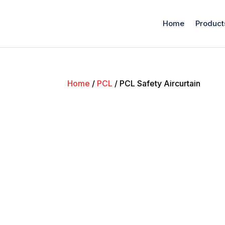
Home
Product
Home
/
PCL
/ PCL Safety Aircurtain