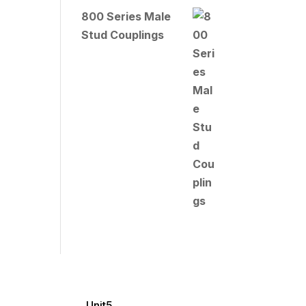
800 Series Male
Stud Couplings
Unit5