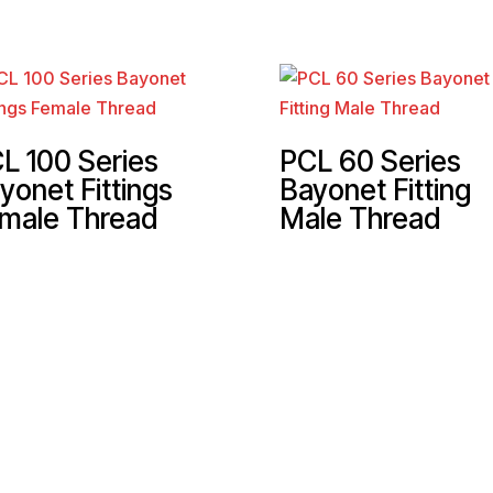
L 100 Series
PCL 60 Series
yonet Fittings
Bayonet Fitting
male Thread
Male Thread