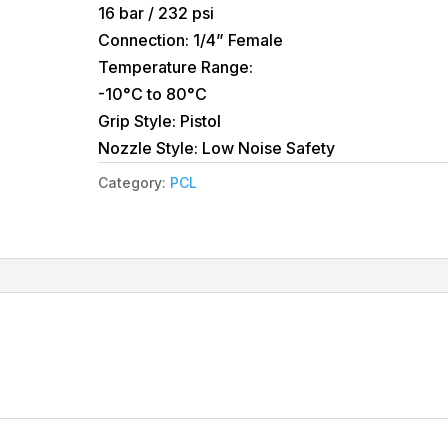
16 bar / 232 psi
Connection: 1/4” Female
Temperature Range:
-10°C to 80°C
Grip Style: Pistol
Nozzle Style: Low Noise Safety
Category:
PCL