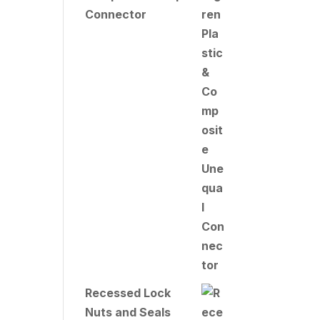
Connector
Recessed Lock
Nuts and Seals