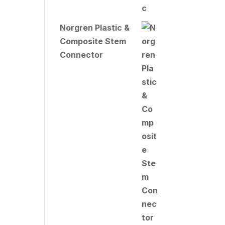
Norgren Plastic &
Composite Stem
Connector