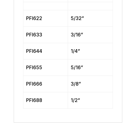
PFI622
5/32”
PFI633
3/16”
PFI644
1/4”
PFI655
5/16”
PFI666
3/8”
PFI688
1/2”