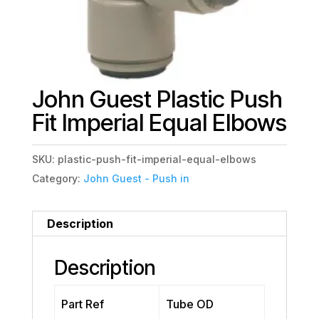
John Guest Plastic Push
Fit Imperial Equal Elbows
SKU:
plastic-push-fit-imperial-equal-elbows
Category:
John Guest - Push in
Description
Description
Part Ref
Tube OD