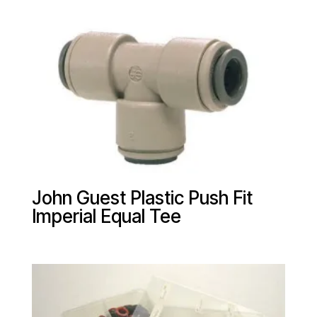
John Guest Plastic Push Fit
Imperial Equal Tee