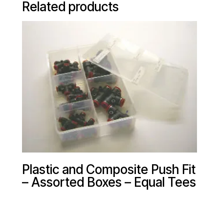
Related products
Plastic and Composite Push Fit
– Assorted Boxes – Equal Tees