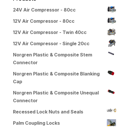
24V Air Compressor - 80cc
12V Air Compressor - 80cc
12V Air Compressor - Twin 40cc
12V Air Compressor - Single 20cc
Norgren Plastic & Composite Stem
Connector
Norgren Plastic & Composite Blanking
Cap
Norgren Plastic & Composite Unequal
Connector
Recessed Lock Nuts and Seals
Palm Coupling Locks