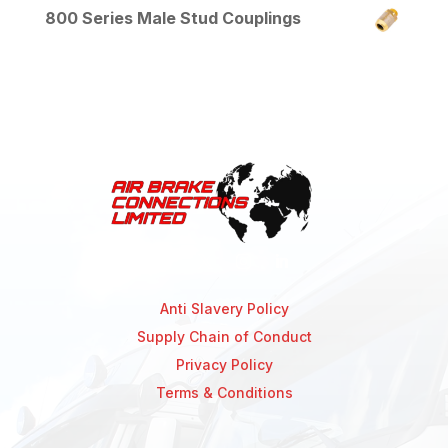
800 Series Male Stud Couplings
Anti Slavery Policy
Supply Chain of Conduct
Privacy Policy
Terms & Conditions