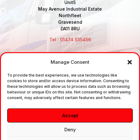
Unit5
May Avenue Industrial Estate
Northfleet
Gravesend
DA11 8RU
Tel : 01474 535456
Manage Consent
Disclaimer: Air Brake Connections Limited deals in the
sale and the supply of TUV approved Air Brake
To provide the best experiences, we use technologies like
cookies to store and/or access device information. Consenting to
Fittings, Industrial Fittings and Ancillary Parts /
these technologies will allow us to process data such as browsing
Components. It does not provide any legally binding
behaviour or unique IDs on this site. Not consenting or withdrawing
consent, may adversely affect certain features and functions.
technical advice. The customer is urged to take
independent advice in regards of fitting the correct
Accept
fitting, to the correct application, in relation to
approved braking system fittings.
Deny