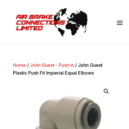
Home
/
John Guest - Push in
/ John Guest
Plastic Push Fit Imperial Equal Elbows