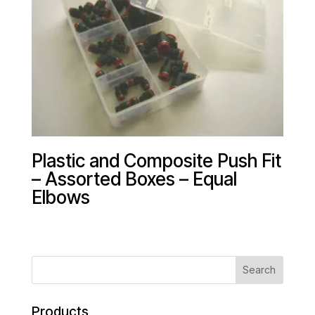
Plastic and Composite Push Fit
– Assorted Boxes – Equal
Elbows
Products