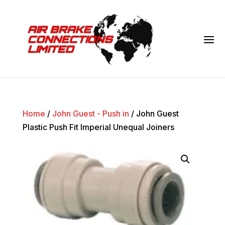
Home
/
John Guest - Push in
/ John Guest
Plastic Push Fit Imperial Unequal Joiners