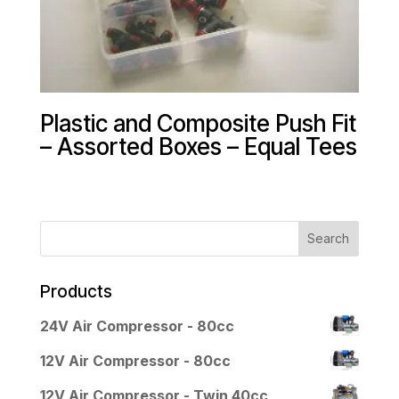
Plastic and Composite Push Fit
– Assorted Boxes – Equal Tees
Products
24V Air Compressor - 80cc
12V Air Compressor - 80cc
12V Air Compressor - Twin 40cc