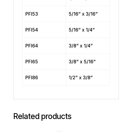
PFI53
5/16” x 3/16”
PFI54
5/16” x 1/4”
PFI64
3/8” x 1/4”
PFI65
3/8” x 5/16”
PFI86
1/2” x 3/8”
Related products