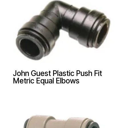
John Guest Plastic Push Fit
Metric Equal Elbows