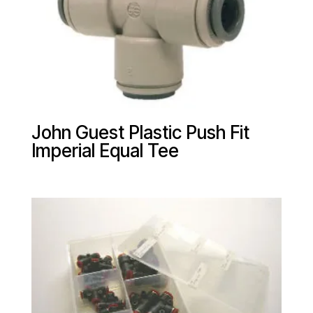
John Guest Plastic Push Fit
Imperial Equal Tee