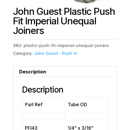
John Guest Plastic Push
Fit Imperial Unequal
Joiners
SKU:
plastic-push-fit-imperial-unequal-joiners
Category:
John Guest - Push in
Description
Description
Part Ref
Tube OD
PFI43
1/4” x 3/16”