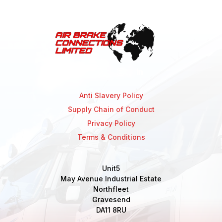
Anti Slavery Policy
Supply Chain of Conduct
Privacy Policy
Terms & Conditions
Unit5
May Avenue Industrial Estate
Northfleet
Gravesend
DA11 8RU