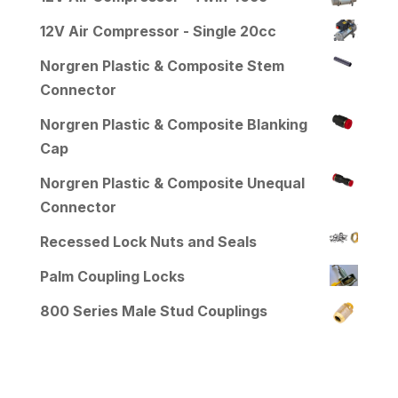
12V Air Compressor - Single 20cc
Norgren Plastic & Composite Stem
Connector
Norgren Plastic & Composite Blanking
Cap
Norgren Plastic & Composite Unequal
Connector
Recessed Lock Nuts and Seals
Palm Coupling Locks
800 Series Male Stud Couplings