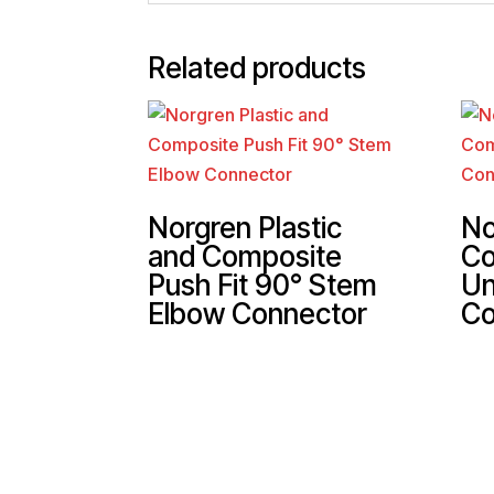
Related products
Norgren Plastic
No
and Composite
Co
Push Fit 90° Stem
Un
Elbow Connector
Co