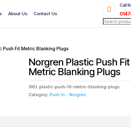
Call 

s
About Us
Contact Us
0147
Search
for:
c Push Fit Metric Blanking Plugs
Norgren Plastic Push Fit
Metric Blanking Plugs
SKU:
plastic-push-fit-metric-blanking-plugs
Category:
Push In - Norgren