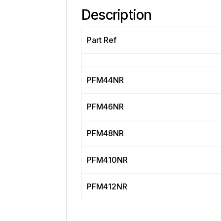
Description
Part Ref
PFM44NR
PFM46NR
PFM48NR
PFM410NR
PFM412NR