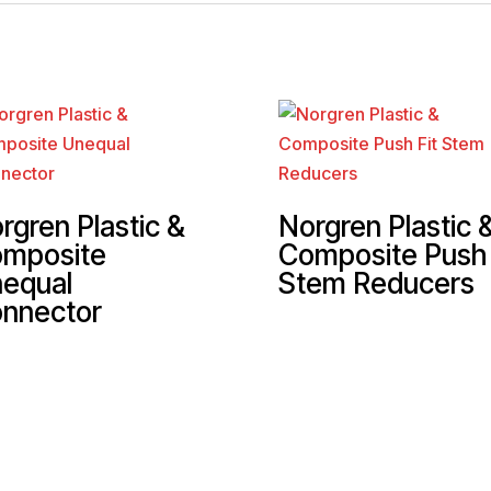
rgren Plastic &
Norgren Plastic 
mposite
Composite Push 
equal
Stem Reducers
nnector