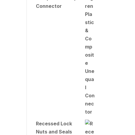
Connector
Recessed Lock
Nuts and Seals