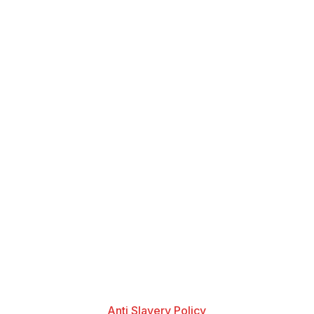
Anti Slavery Policy