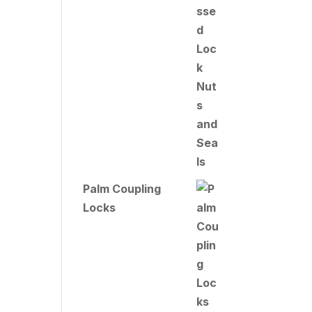
Palm Coupling
Locks