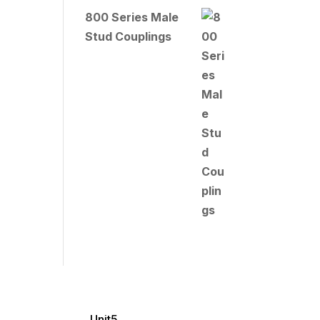
800 Series Male
Stud Couplings
Unit5