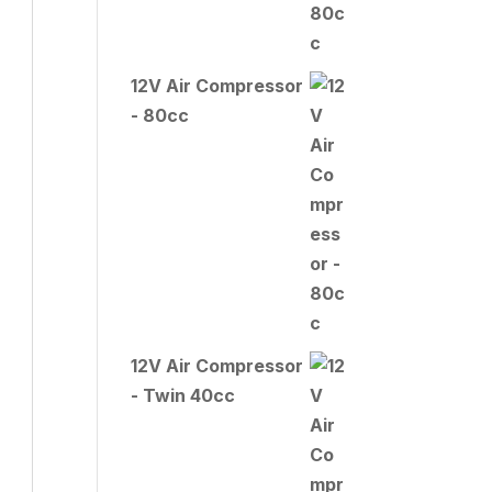
12V Air Compressor
- 80cc
12V Air Compressor
- Twin 40cc