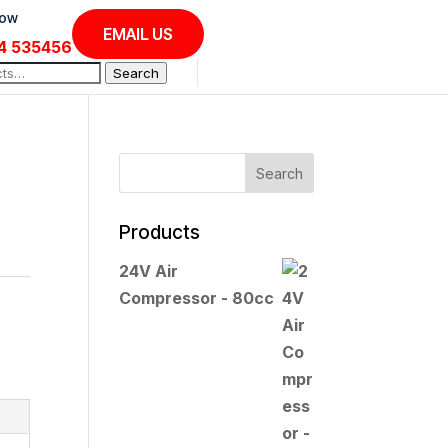
Now
EMAIL US
4 535456
Search
Products
24V Air
Compressor - 80cc