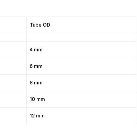
Tube OD
4 mm
6 mm
8 mm
10 mm
12 mm