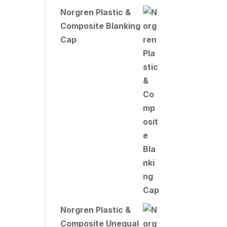
Norgren Plastic &
Composite Blanking
Cap
Norgren Plastic &
Composite Unequal