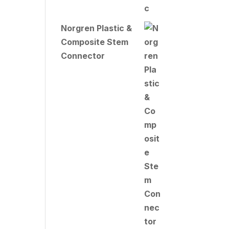
Norgren Plastic &
Composite Stem
Connector