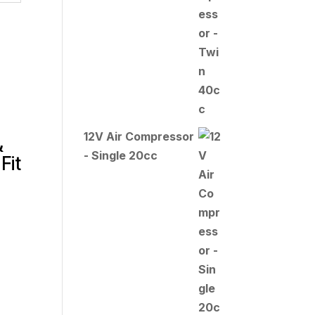
12V Air Compressor
&
- Single 20cc
Fit