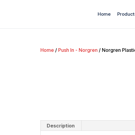
Home
Product
Home
/
Push In - Norgren
/ Norgren Plasti
Description