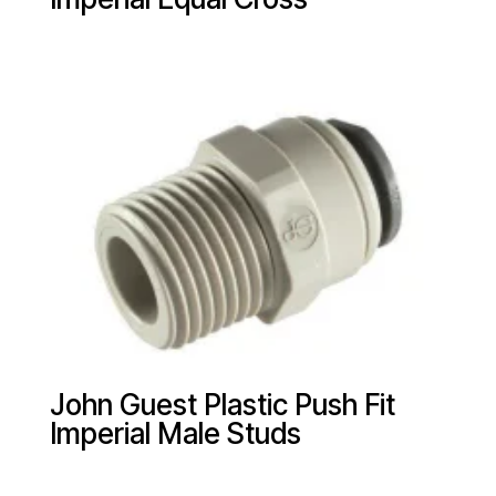
John Guest Plastic Push Fit
Imperial Male Studs