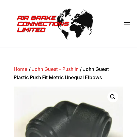
Home
/
John Guest - Push in
/ John Guest
Plastic Push Fit Metric Unequal Elbows