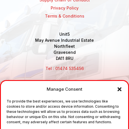
Privacy Policy
Terms & Conditions
Unit5
May Avenue Industrial Estate
Northfleet
Gravesend
DA11 8RU
Tel : 01474 535456
Manage Consent
Disclaimer: Air Brake Connections Limited deals in the
To provide the best experiences, we use technologies like
sale and the supply of TUV approved Air Brake
cookies to store and/or access device information. Consenting to
Fittings, Industrial Fittings and Ancillary Parts /
these technologies will allow us to process data such as browsing
behaviour or unique IDs on this site. Not consenting or withdrawing
Components. It does not provide any legally binding
consent, may adversely affect certain features and functions.
technical advice. The customer is urged to take