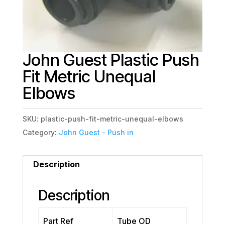
John Guest Plastic Push
Fit Metric Unequal
Elbows
SKU:
plastic-push-fit-metric-unequal-elbows
Category:
John Guest - Push in
Description
Description
Part Ref
Tube OD