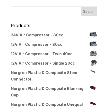
Products
24V Air Compressor - 80cc
12V Air Compressor - 80cc
12V Air Compressor - Twin 40cc
12V Air Compressor - Single 20cc
Norgren Plastic & Composite Stem
Connector
Norgren Plastic & Composite Blanking
Cap
Norgren Plastic & Composite Unequal