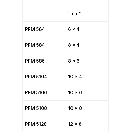
“mm”
PFM 564
6 x 4
PFM 584
8 x 4
PFM 586
8 x 6
PFM 5104
10 x 4
PFM 5106
10 x 6
PFM 5108
10 x 8
PFM 5128
12 x 8