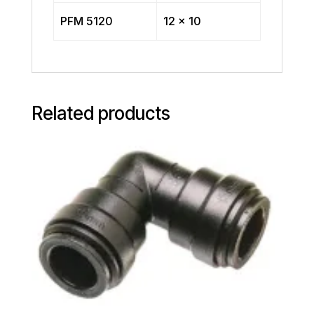
PFM 5120
12 x 10
Related products