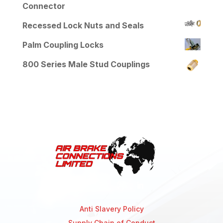
Connector
Recessed Lock Nuts and Seals
Palm Coupling Locks
800 Series Male Stud Couplings
Anti Slavery Policy
Supply Chain of Conduct