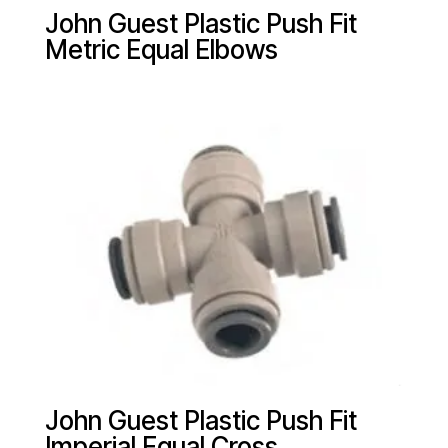
John Guest Plastic Push Fit
Metric Equal Elbows
John Guest Plastic Push Fit
Imperial Equal Cross