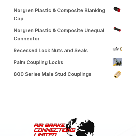
Norgren Plastic & Composite Blanking
Cap
Norgren Plastic & Composite Unequal
Connector
Recessed Lock Nuts and Seals
Palm Coupling Locks
800 Series Male Stud Couplings