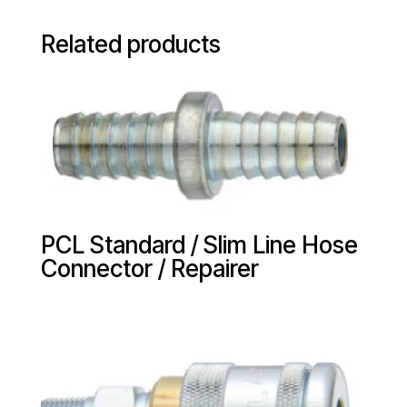
Related products
PCL Standard / Slim Line Hose
Connector / Repairer