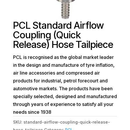
PCL Standard Airflow
Coupling (Quick
Release) Hose Tailpiece
PCL is recognised as the global market leader
in the design and manufacture of tyre inflation,
air line accessories and compressed air
products for industrial, petrol forecourt and
automotive markets. The products have been
specially selected, designed and manufactured
through years of experience to satisfy all your
needs since 1938
SKU:
standard-airflow-coupling-quick-release-
hose-tailpiece
Category:
PCL