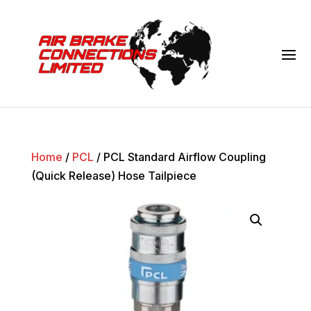
Home
/
PCL
/ PCL Standard Airflow Coupling
(Quick Release) Hose Tailpiece