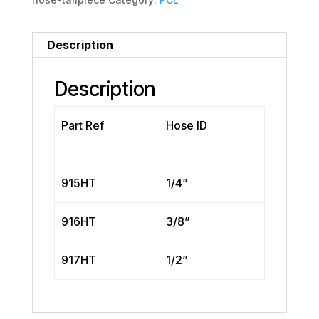
Description
Description
Part Ref
Hose ID
915HT
1/4”
916HT
3/8”
917HT
1/2”