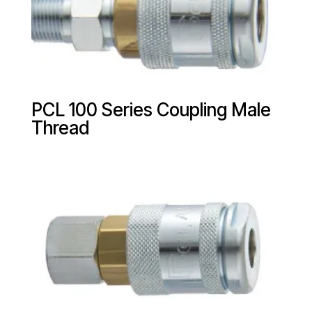
PCL 100 Series Coupling Male
Thread