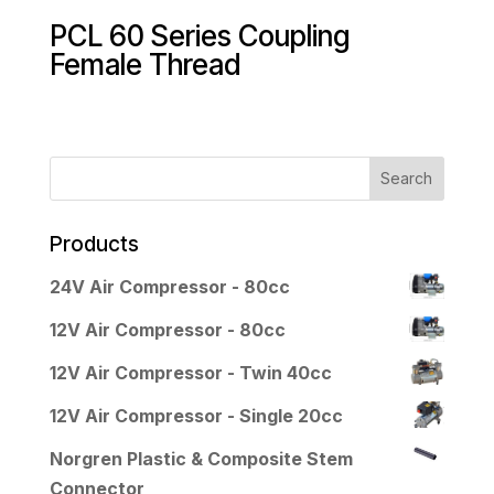
PCL 60 Series Coupling
Female Thread
Products
24V Air Compressor - 80cc
12V Air Compressor - 80cc
12V Air Compressor - Twin 40cc
12V Air Compressor - Single 20cc
Norgren Plastic & Composite Stem
Connector