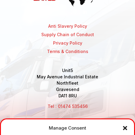
Anti Slavery Policy
Supply Chain of Conduct
Privacy Policy
Terms & Conditions
Unit5
May Avenue Industrial Estate
Northfleet
Gravesend
DA11 8RU
Tel : 01474 535456
Manage Consent
Disclaimer: Air Brake Connections Limited deals in the