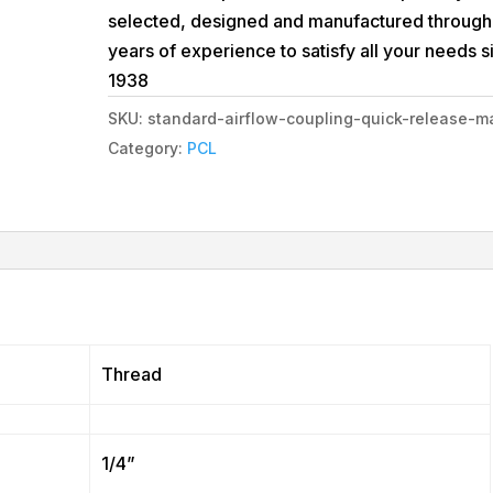
selected, designed and manufactured through
years of experience to satisfy all your needs s
1938
SKU:
standard-airflow-coupling-quick-release-m
Category:
PCL
Thread
1/4”