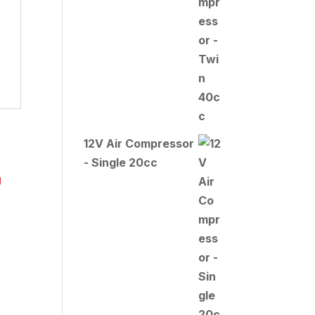
12V Air Compressor
- Single 20cc