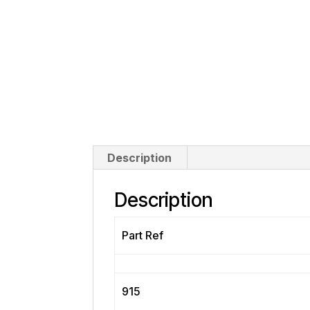
Description
Description
Part Ref
915