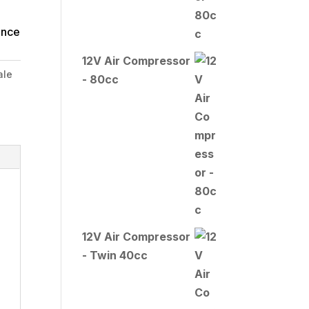
ince
12V Air Compressor
ale
- 80cc
12V Air Compressor
- Twin 40cc