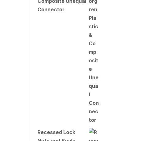
Composite Unequal
Connector
Recessed Lock
Nuts and Seals