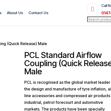
Call 

s
About Us
Contact Us
0147
Search
for:
ing (Quick Release) Male
PCL Standard Airflow
Coupling (Quick Releas
Male
PCL is recognised as the global market leader 
the design and manufacture of tyre inflation, ai
line accessories and compressed air products 
industrial, petrol forecourt and automotive
markets. The products have been specially