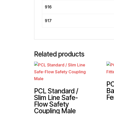
916
917
Related products
PC
Ba
PCL Standard /
Fe
Slim Line Safe-
Flow Safety
Coupling Male