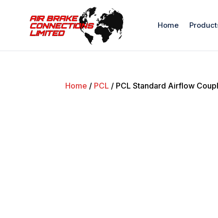
Home
Product
Home
/
PCL
/ PCL Standard Airflow Coupl