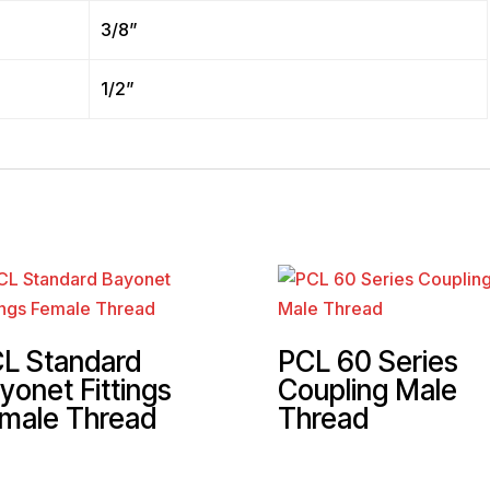
3/8”
1/2”
L Standard
PCL 60 Series
yonet Fittings
Coupling Male
male Thread
Thread