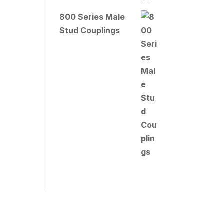
800 Series Male
Stud Couplings