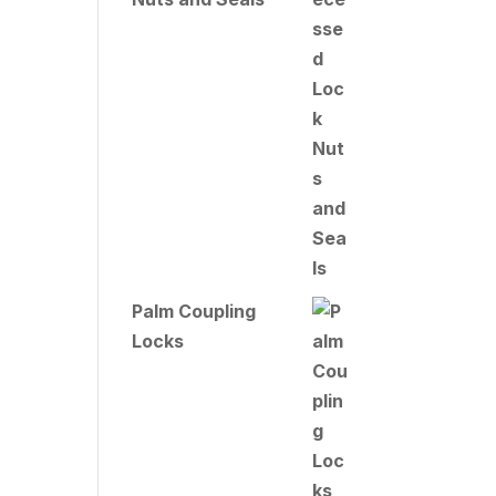
Palm Coupling
Locks