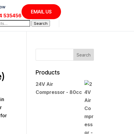
Now
EMAIL US
4 535456
Search
Products
e)
24V Air
Compressor - 80cc
in
r
for