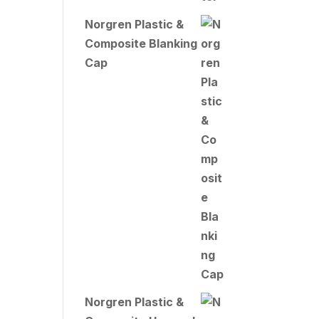
Norgren Plastic &
Composite Blanking
Cap
Norgren Plastic &