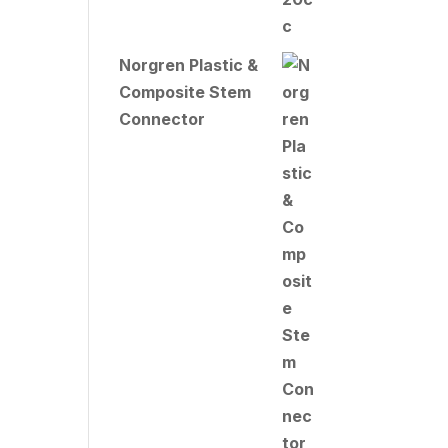
Norgren Plastic &
Composite Stem
Connector