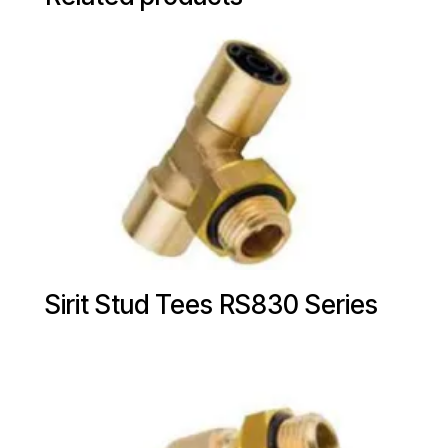
Sirit Stud Tees RS830 Series