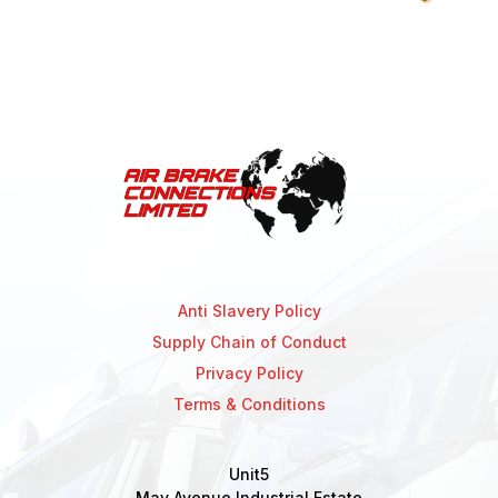
Anti Slavery Policy
Supply Chain of Conduct
Privacy Policy
Terms & Conditions
Unit5
May Avenue Industrial Estate