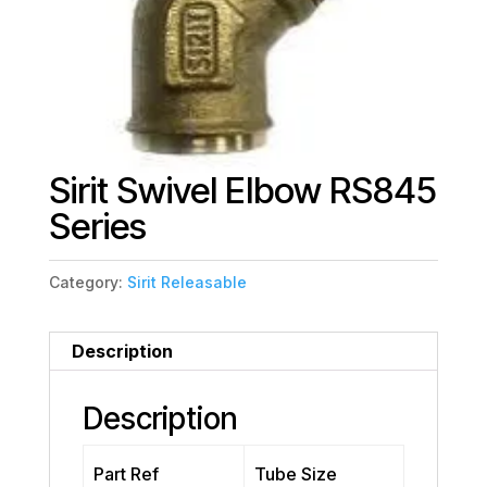
Sirit Swivel Elbow RS845
Series
Category:
Sirit Releasable
Description
Description
Part Ref
Tube Size