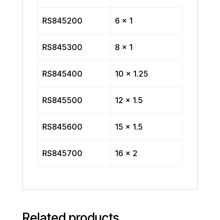
RS845200
6 x 1
RS845300
8 x 1
RS845400
10 x 1.25
RS845500
12 x 1.5
RS845600
15 x 1.5
RS845700
16 x 2
Related products