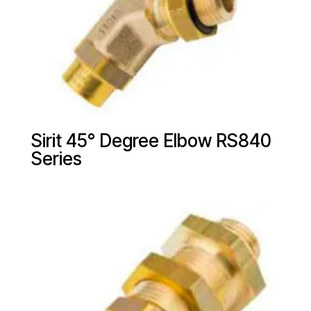
Sirit 45° Degree Elbow RS840
Series