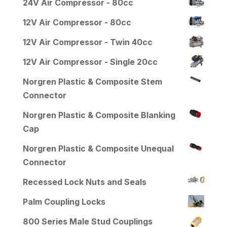
24V Air Compressor - 80cc
12V Air Compressor - 80cc
12V Air Compressor - Twin 40cc
12V Air Compressor - Single 20cc
Norgren Plastic & Composite Stem
Connector
Norgren Plastic & Composite Blanking
Cap
Norgren Plastic & Composite Unequal
Connector
Recessed Lock Nuts and Seals
Palm Coupling Locks
800 Series Male Stud Couplings