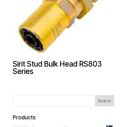
Sirit Stud Bulk Head RS803
Series
Products