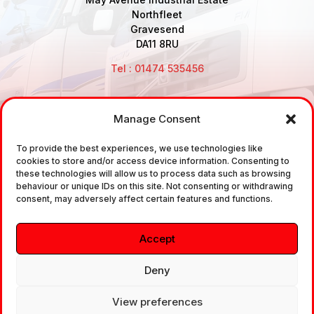
Northfleet
Gravesend
DA11 8RU
Tel : 01474 535456
Manage Consent
Disclaimer: Air Brake Connections Limited deals in the
To provide the best experiences, we use technologies like
sale and the supply of TUV approved Air Brake
cookies to store and/or access device information. Consenting to
Fittings, Industrial Fittings and Ancillary Parts /
these technologies will allow us to process data such as browsing
behaviour or unique IDs on this site. Not consenting or withdrawing
Components. It does not provide any legally binding
consent, may adversely affect certain features and functions.
technical advice. The customer is urged to take
independent advice in regards of fitting the correct
Accept
fitting, to the correct application, in relation to
approved braking system fittings.
Deny
View preferences
Copyright © 2026. All rights reserved.