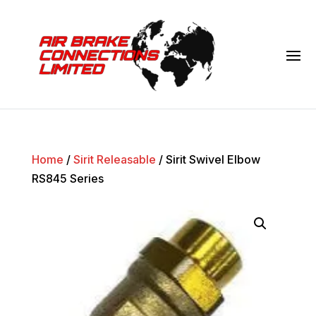
Home
/
Sirit Releasable
/ Sirit Swivel Elbow
RS845 Series