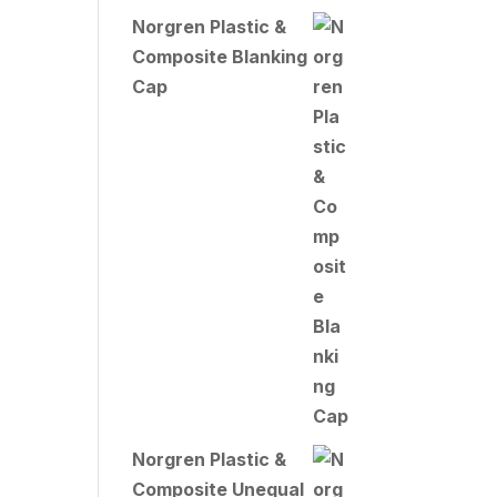
Norgren Plastic &
Composite Blanking
Cap
Norgren Plastic &
Composite Unequal