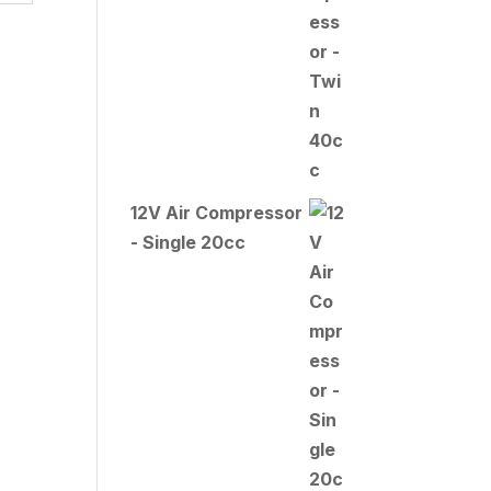
12V Air Compressor
- Single 20cc