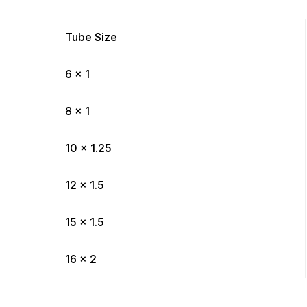
Tube Size
6 x 1
8 x 1
10 x 1.25
12 x 1.5
15 x 1.5
16 x 2