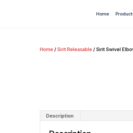
Home
Product
Home
/
Sirit Releasable
/ Sirit Swivel El
Description