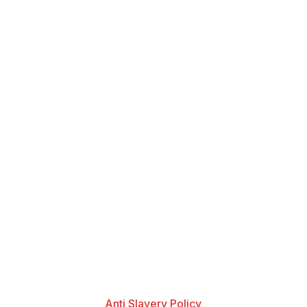
Anti Slavery Policy