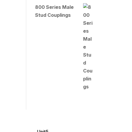
800 Series Male
Stud Couplings
Unit5