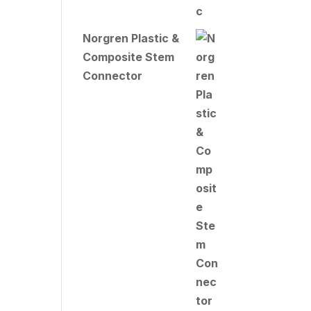
Norgren Plastic &
Composite Stem
Connector