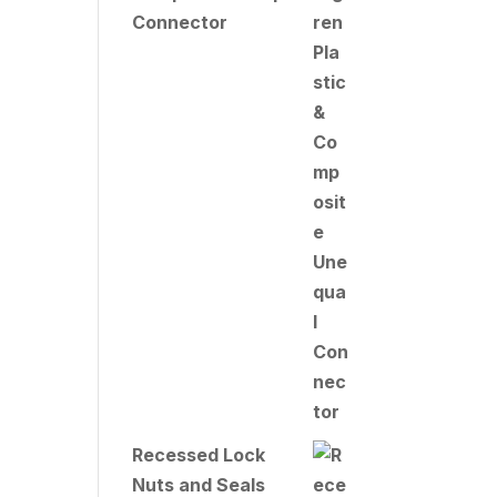
Connector
Recessed Lock
Nuts and Seals