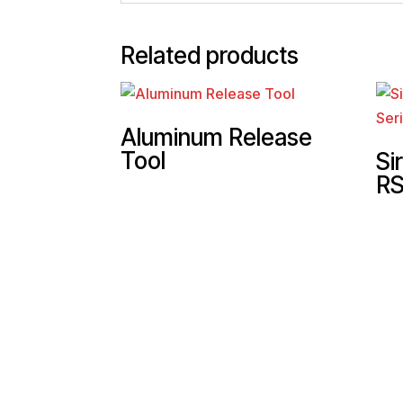
Related products
Aluminum Release
Tool
Si
RS