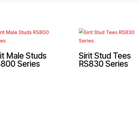
rit Male Studs
Sirit Stud Tees
800 Series
RS830 Series