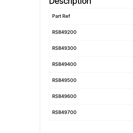
Description
Part Ref
RS849200
RS849300
RS849400
RS849500
RS849600
RS849700