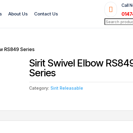
Call 

s
About Us
Contact Us
0147
Search
for:
bow RS849 Series
Sirit Swivel Elbow RS84
Series
Category:
Sirit Releasable