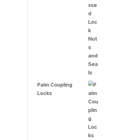
Palm Coupling
Locks