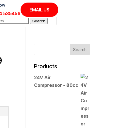
Now
EMAIL US
4 535456
Search
9
Products
24V Air
Compressor - 80cc