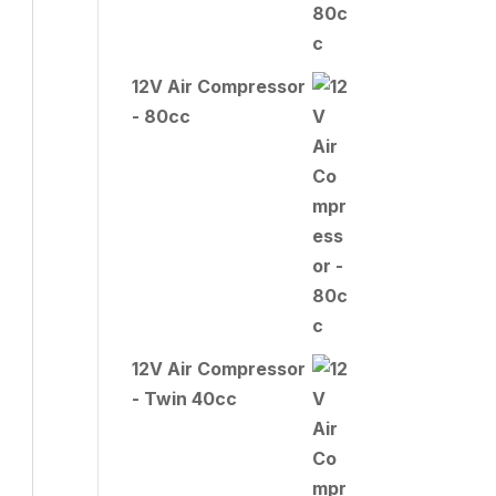
12V Air Compressor
- 80cc
12V Air Compressor
- Twin 40cc