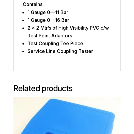
Contains:
1 Gauge 0—11 Bar
1 Gauge 0—16 Bar
2 x 2 Mtr’s of High Visibility PVC c/w
Test Point Adaptors
Test Coupling Tee Piece
Service Line Coupling Tester
Related products