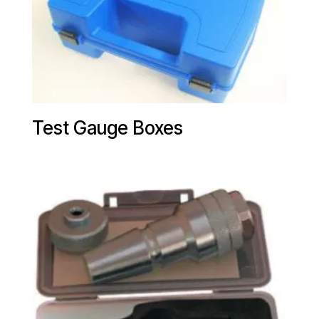
Test Gauge Boxes