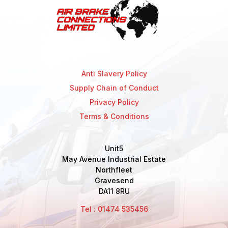
Anti Slavery Policy
Supply Chain of Conduct
Privacy Policy
Terms & Conditions
Unit5
May Avenue Industrial Estate
Northfleet
Gravesend
DA11 8RU
Tel : 01474 535456