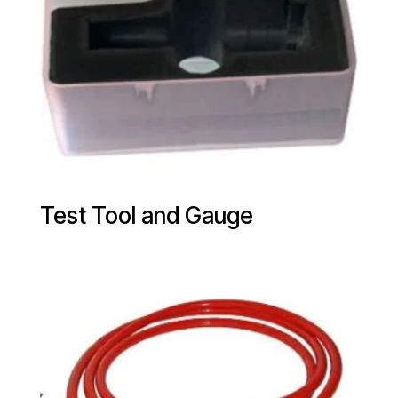
Test Tool and Gauge