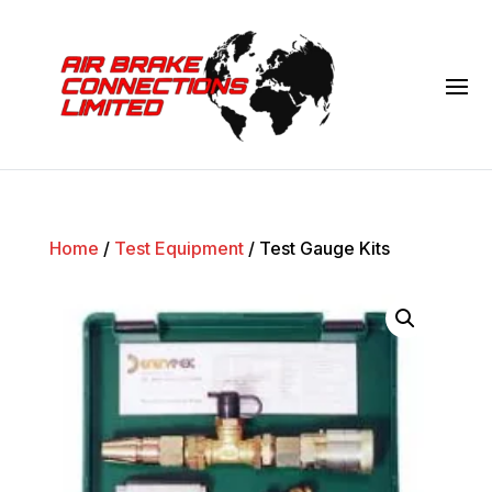
Home
/
Test Equipment
/ Test Gauge Kits