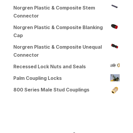
Norgren Plastic & Composite Stem
Connector
Norgren Plastic & Composite Blanking
Cap
Norgren Plastic & Composite Unequal
Connector
Recessed Lock Nuts and Seals
Palm Coupling Locks
800 Series Male Stud Couplings