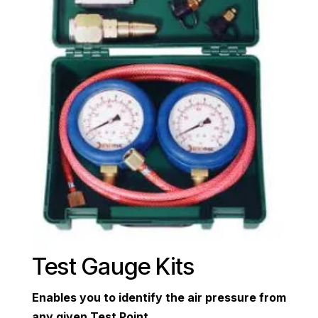
Test Gauge Kits
Enables you to identify the air pressure from
any given Test Point