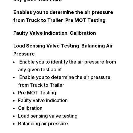
Enables you to determine the air pressure
from Truck to Trailer Pre MOT Testing
Faulty Valve Indication Calibration
Load Sensing Valve Testing Balancing Air
Pressure
Enable you to identify the air pressure from
any given test point
Enable you to determine the air pressure
from Truck to Trailer
Pre MOT Testing
Faulty valve indication
Calibration
Load sensing valve testing
Balancing air pressure