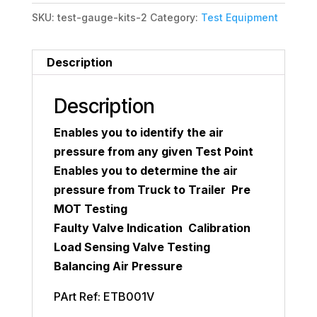
SKU:
test-gauge-kits-2
Category:
Test Equipment
Description
Description
Enables you to identify the air
pressure from any given Test Point
Enables you to determine the air
pressure from Truck to Trailer Pre
MOT Testing
Faulty Valve Indication Calibration
Load Sensing Valve Testing
Balancing Air Pressure
PArt Ref: ETB001V