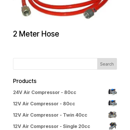
2 Meter Hose
Products
24V Air Compressor - 80cc
12V Air Compressor - 80cc
12V Air Compressor - Twin 40cc
12V Air Compressor - Single 20cc