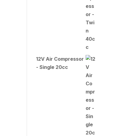
12V Air Compressor
- Single 20cc