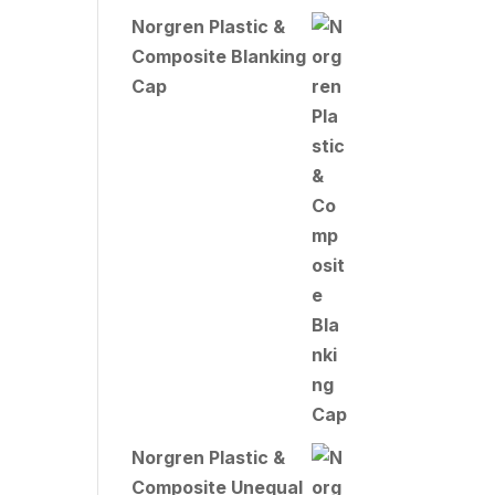
Norgren Plastic &
Composite Blanking
Cap
Norgren Plastic &
Composite Unequal