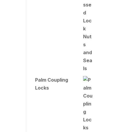
Palm Coupling
Locks