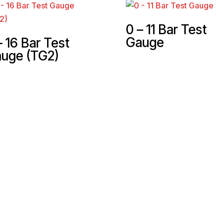
0 – 11 Bar Test
Gauge
– 16 Bar Test
uge (TG2)