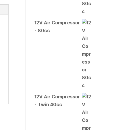
12V Air Compressor
- 80cc
12V Air Compressor
- Twin 40cc