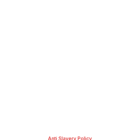
Anti Slavery Policy