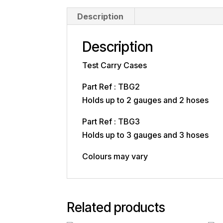
Description
Description
Test Carry Cases
Part Ref : TBG2
Holds up to 2 gauges and 2 hoses
Part Ref : TBG3
Holds up to 3 gauges and 3 hoses
Colours may vary
Related products