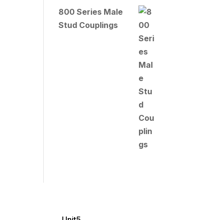
800 Series Male
Stud Couplings
Unit5