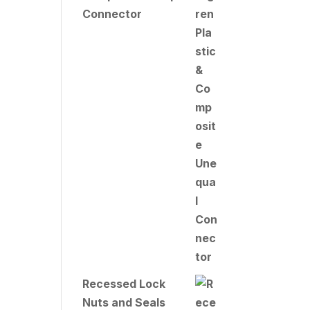
Connector
Recessed Lock
Nuts and Seals