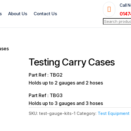
Call 

s
About Us
Contact Us
0147
Search
for:
ases
Testing Carry Cases
Part Ref : TBG2
Holds up to 2 gauges and 2 hoses
Part Ref : TBG3
Holds up to 3 gauges and 3 hoses
SKU:
test-gauge-kits-1
Category:
Test Equipment