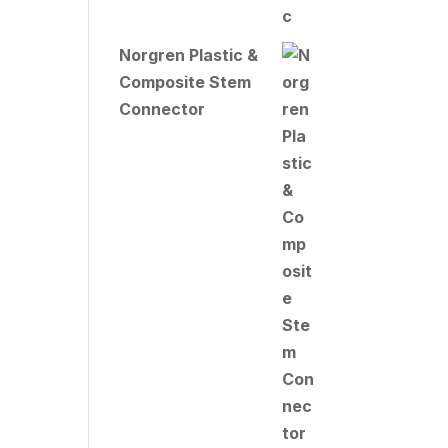
Norgren Plastic &
Composite Stem
Connector