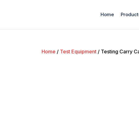
Home
Product
Home
/
Test Equipment
/ Testing Carry C