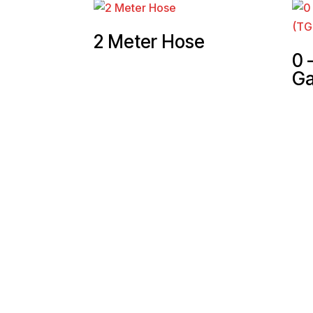
2 Meter Hose
0 
Ga