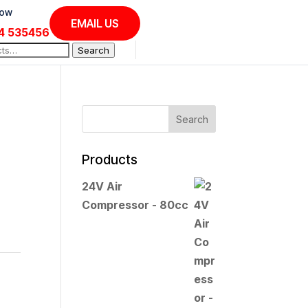
Now
EMAIL US
4 535456
Search
Products
24V Air
Compressor - 80cc