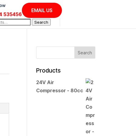
Now
EMAIL US
4 535456
Search
Products
24V Air
Compressor - 80cc