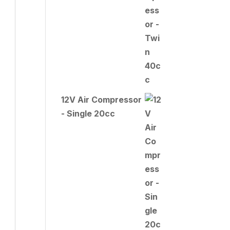
12V Air Compressor
- Single 20cc