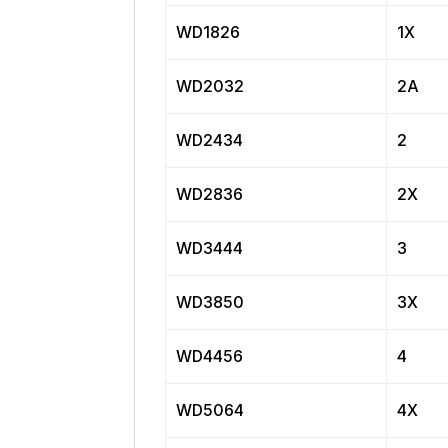
WD1826
1X
WD2032
2A
WD2434
2
WD2836
2X
WD3444
3
WD3850
3X
WD4456
4
WD5064
4X