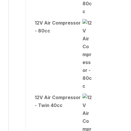
12V Air Compressor
- 80cc
12V Air Compressor
- Twin 40cc