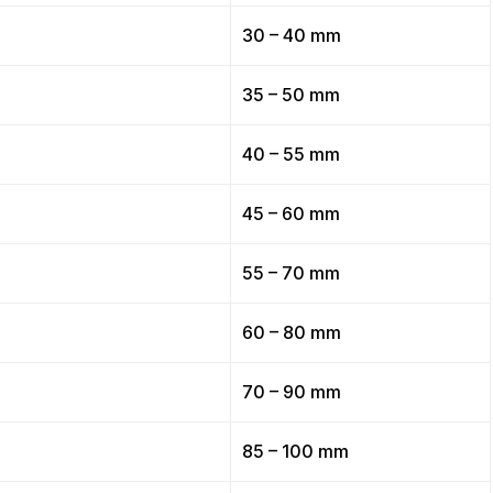
30 – 40 mm
35 – 50 mm
40 – 55 mm
45 – 60 mm
55 – 70 mm
60 – 80 mm
70 – 90 mm
85 – 100 mm