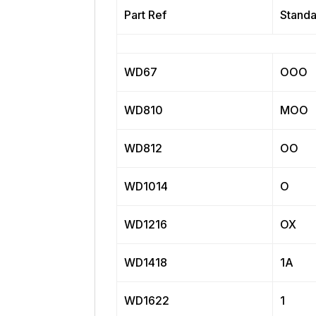
Part Ref
Standa
WD67
OOO
WD810
MOO
WD812
OO
WD1014
O
WD1216
OX
WD1418
1A
WD1622
1