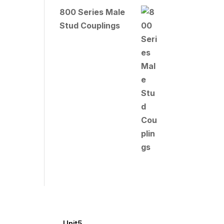
800 Series Male
Stud Couplings
Unit5