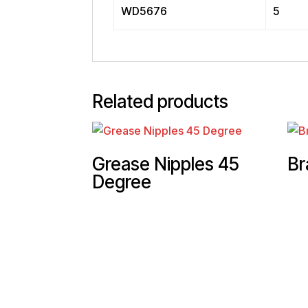
WD5676
5
Related products
Grease Nipples 45
Br
Degree