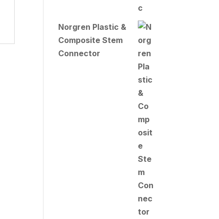
Norgren Plastic &
Composite Stem
Connector