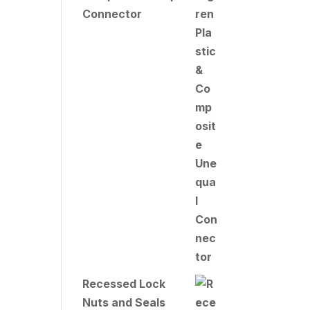
Connector
Recessed Lock
Nuts and Seals