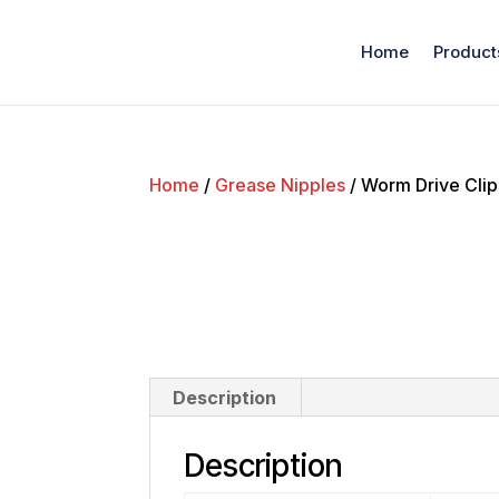
Home
Product
Home
/
Grease Nipples
/ Worm Drive Clip
Description
Description