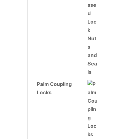
Palm Coupling
Locks