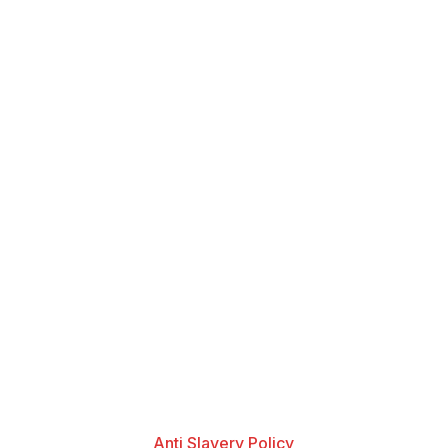
Anti Slavery Policy