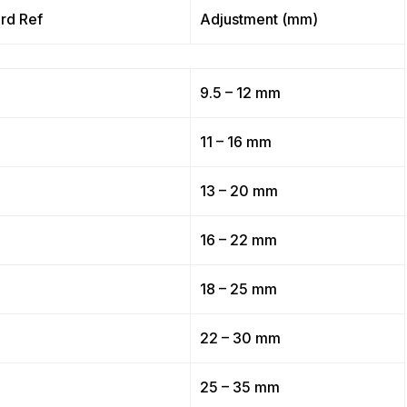
rd Ref
Adjustment (mm)
9.5 – 12 mm
11 – 16 mm
13 – 20 mm
16 – 22 mm
18 – 25 mm
22 – 30 mm
25 – 35 mm