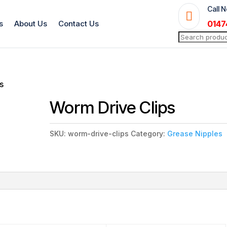
Call 

s
About Us
Contact Us
0147
Search
for:
s
Worm Drive Clips
SKU:
worm-drive-clips
Category:
Grease Nipples