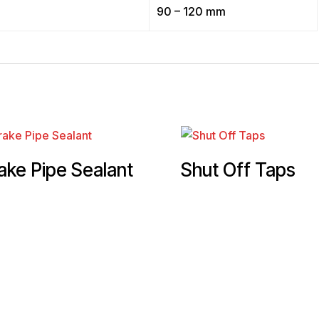
90 – 120 mm
ake Pipe Sealant
Shut Off Taps