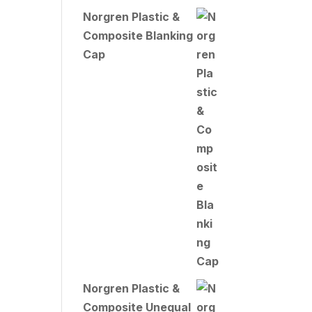
Norgren Plastic &
Composite Blanking
Cap
Norgren Plastic &
Composite Unequal