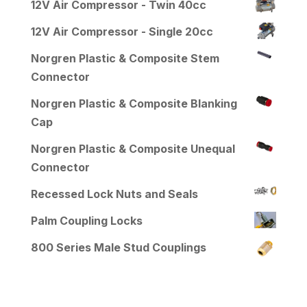
12V Air Compressor - Twin 40cc
12V Air Compressor - Single 20cc
Norgren Plastic & Composite Stem
Connector
Norgren Plastic & Composite Blanking
Cap
Norgren Plastic & Composite Unequal
Connector
Recessed Lock Nuts and Seals
Palm Coupling Locks
800 Series Male Stud Couplings