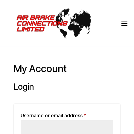
My Account
Login
Required
Username or email address
*