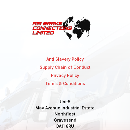
Anti Slavery Policy
Supply Chain of Conduct
Privacy Policy
Terms & Conditions
Unit5
May Avenue Industrial Estate
Northfleet
Gravesend
DA11 8RU