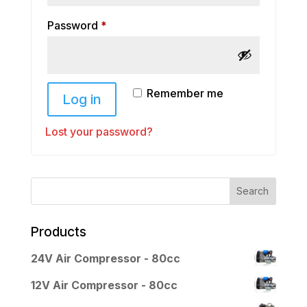
Required
Password
*
Remember me
Log in
Lost your password?
Products
24V Air Compressor - 80cc
12V Air Compressor - 80cc