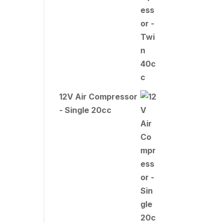
12V Air Compressor
- Single 20cc