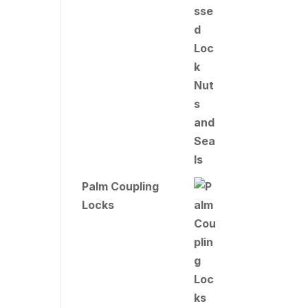
Palm Coupling
Locks