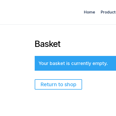
Home
Product
Basket
Your basket is currently empty.
Return to shop