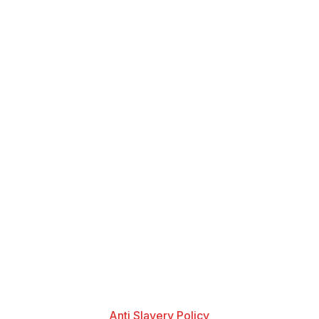
Anti Slavery Policy