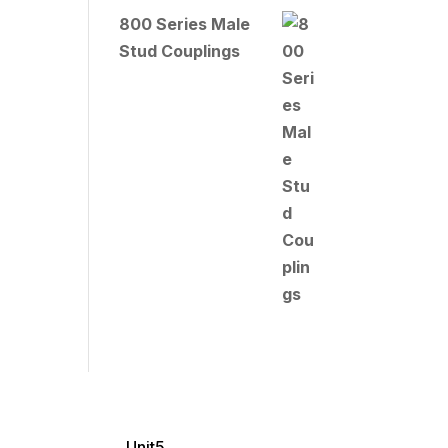
800 Series Male
Stud Couplings
Unit5