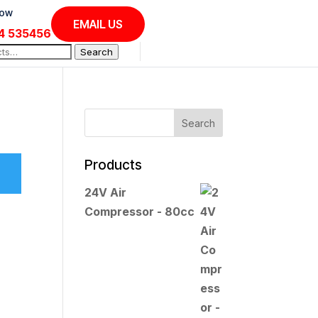
Now
EMAIL US
4 535456
Search
Products
24V Air
Compressor - 80cc