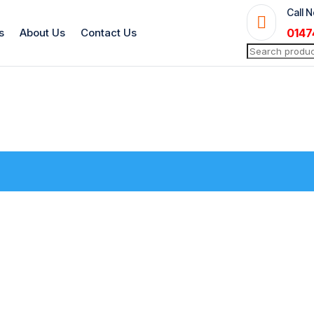
Call 

s
About Us
Contact Us
0147
Search
for: