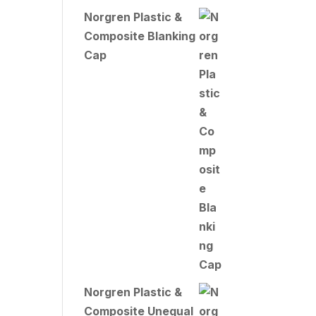
Norgren Plastic &
Composite Blanking
Cap
Norgren Plastic &
Composite Unequal