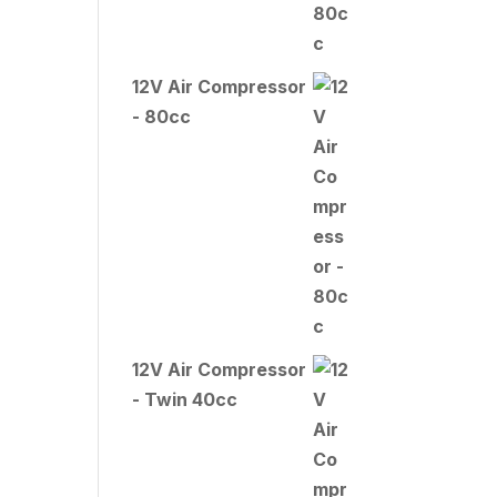
12V Air Compressor
- 80cc
12V Air Compressor
- Twin 40cc