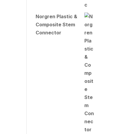
Norgren Plastic &
Composite Stem
Connector