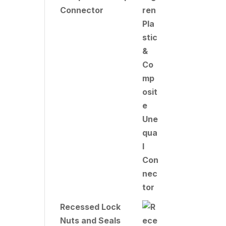
Connector
Recessed Lock
Nuts and Seals