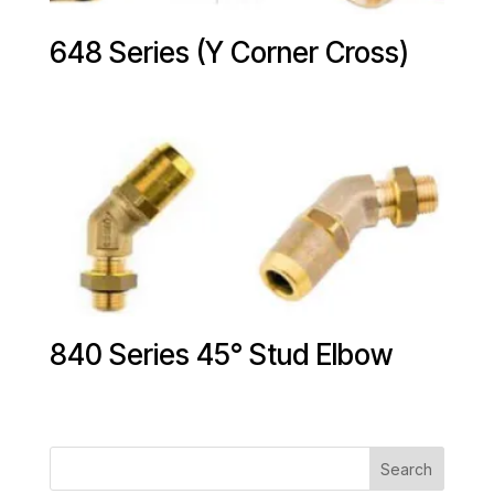
648 Series (Y Corner Cross)
840 Series 45° Stud Elbow