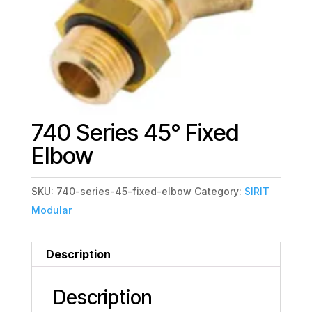
740 Series 45° Fixed
Elbow
SKU:
740-series-45-fixed-elbow
Category:
SIRIT
Modular
Description
Description