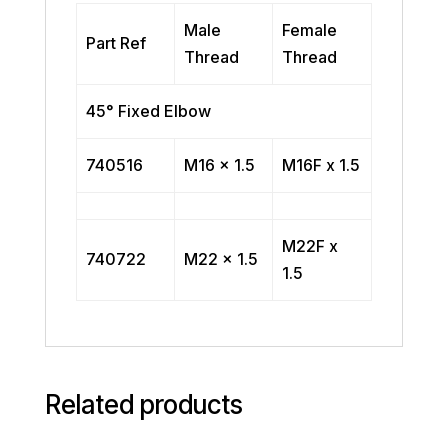
Male
Female
Part Ref
Thread
Thread
45° Fixed Elbow
740516
M16 x 1.5
M16F x 1.5
M22F x
740722
M22 x 1.5
1.5
Related products