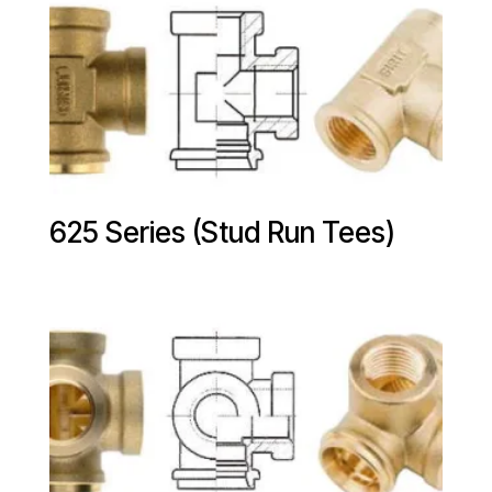
625 Series (Stud Run Tees)