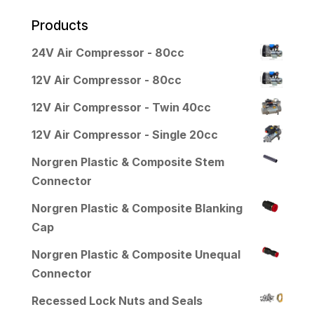
Products
24V Air Compressor - 80cc
12V Air Compressor - 80cc
12V Air Compressor - Twin 40cc
12V Air Compressor - Single 20cc
Norgren Plastic & Composite Stem
Connector
Norgren Plastic & Composite Blanking
Cap
Norgren Plastic & Composite Unequal
Connector
Recessed Lock Nuts and Seals