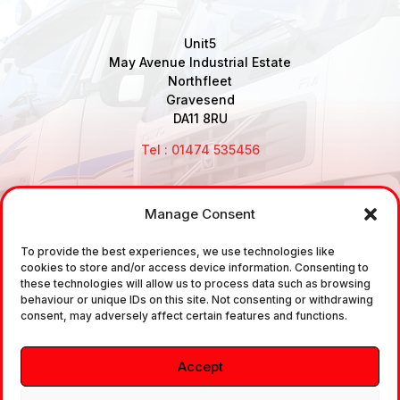
Unit5
May Avenue Industrial Estate
Northfleet
Gravesend
DA11 8RU
Tel : 01474 535456
Manage Consent
Disclaimer: Air Brake Connections Limited deals in the
To provide the best experiences, we use technologies like
sale and the supply of TUV approved Air Brake
cookies to store and/or access device information. Consenting to
Fittings, Industrial Fittings and Ancillary Parts /
these technologies will allow us to process data such as browsing
behaviour or unique IDs on this site. Not consenting or withdrawing
Components. It does not provide any legally binding
consent, may adversely affect certain features and functions.
technical advice. The customer is urged to take
independent advice in regards of fitting the correct
Accept
fitting, to the correct application, in relation to
approved braking system fittings.