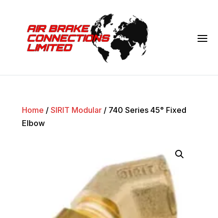
Home
/
SIRIT Modular
/ 740 Series 45° Fixed
Elbow