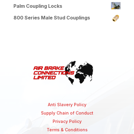
Palm Coupling Locks
800 Series Male Stud Couplings
Anti Slavery Policy
Supply Chain of Conduct
Privacy Policy
Terms & Conditions