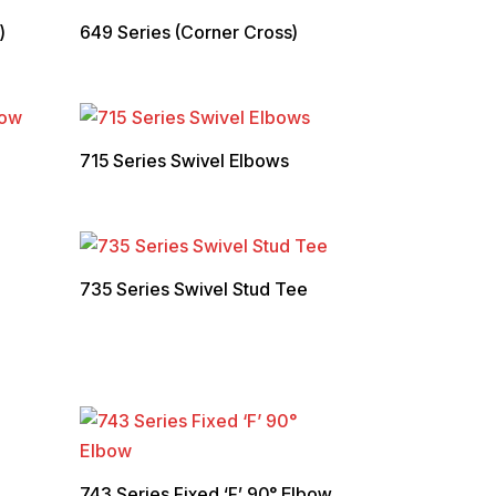
)
649 Series (Corner Cross)
715 Series Swivel Elbows
735 Series Swivel Stud Tee
743 Series Fixed ‘F’ 90° Elbow