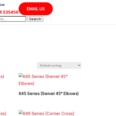
Now
EMAIL US
4 535456
Search
645 Series (Swivel 45° Elbows)