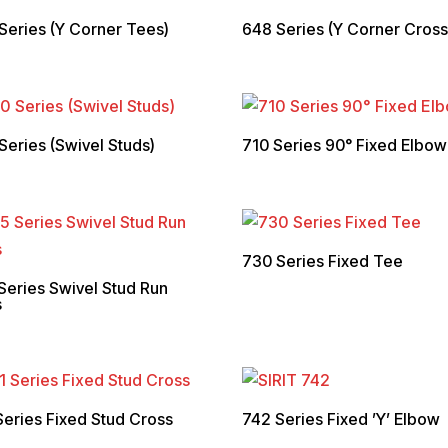
Series (Y Corner Tees)
648 Series (Y Corner Cross
Series (Swivel Studs)
710 Series 90° Fixed Elbow
730 Series Fixed Tee
Series Swivel Stud Run
s
Series Fixed Stud Cross
742 Series Fixed ’Y’ Elbow