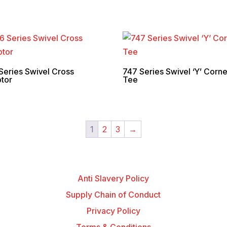
Series Swivel Cross
747 Series Swivel ‘Y’ Corne
tor
Tee
1
2
3
→
Anti Slavery Policy
Supply Chain of Conduct
Privacy Policy