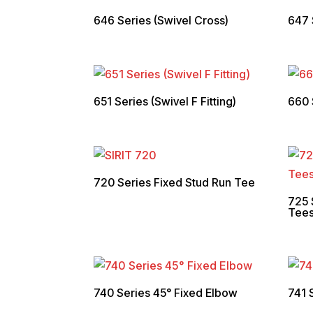
646 Series (Swivel Cross)
647 
651 Series (Swivel F Fitting)
660 
720 Series Fixed Stud Run Tee
725 
Tee
740 Series 45° Fixed Elbow
741 