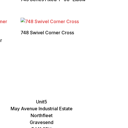
748 Swivel Corner Cross
r
Unit5
May Avenue Industrial Estate
Northfleet
Gravesend