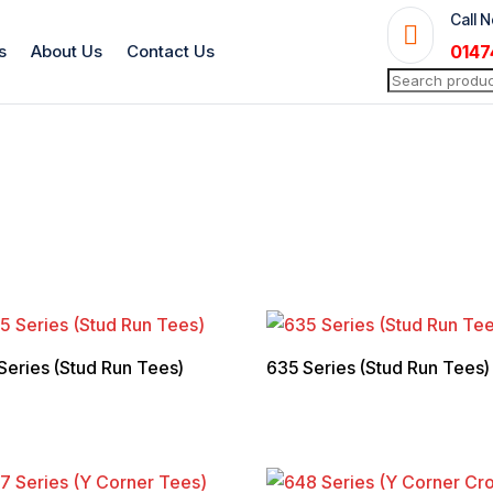
Call 

s
About Us
Contact Us
0147
Search
for:
Series (Stud Run Tees)
635 Series (Stud Run Tees)