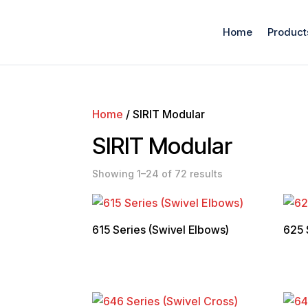
Home
Product
Home
/ SIRIT Modular
SIRIT Modular
Showing 1–24 of 72 results
615 Series (Swivel Elbows)
625 