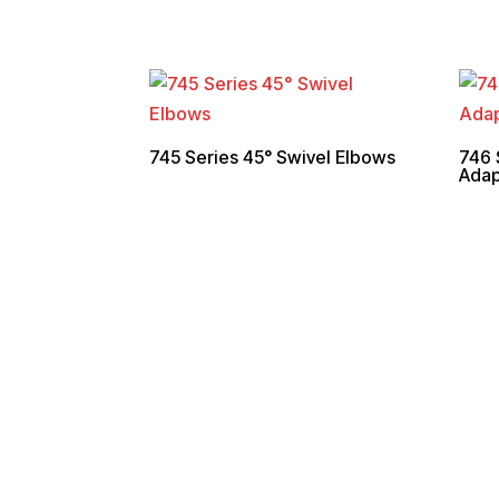
745 Series 45° Swivel Elbows
746 
Adap