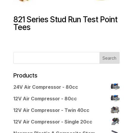
821 Series Stud Run Test Point
Tees
Products
24V Air Compressor - 80cc
12V Air Compressor - 80cc
12V Air Compressor - Twin 40cc
12V Air Compressor - Single 20cc