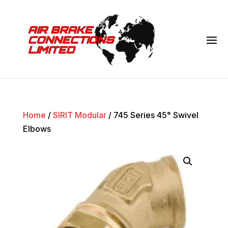
Home
/
SIRIT Modular
/ 745 Series 45° Swivel
Elbows