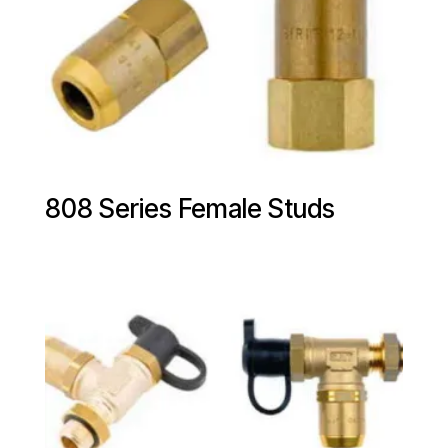
808 Series Female Studs