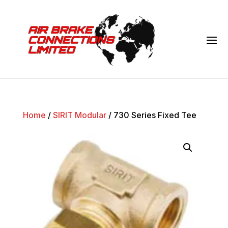
Home
/
SIRIT Modular
/ 730 Series Fixed Tee