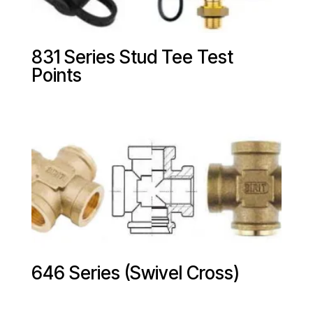
831 Series Stud Tee Test
Points
646 Series (Swivel Cross)