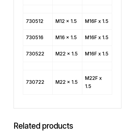
730512
M12 x 1.5
M16F x 1.5
730516
M16 x 1.5
M16F x 1.5
730522
M22 x 1.5
M16F x 1.5
M22F x
730722
M22 x 1.5
1.5
Related products