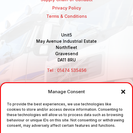
Privacy Policy
Terms & Conditions
Unit5
May Avenue Industrial Estate
Northfleet
Gravesend
DA11 8RU
Tel : 01474 535456
Manage Consent
Disclaimer: Air Brake Connections Limited deals in the
To provide the best experiences, we use technologies like
sale and the supply of TUV approved Air Brake
cookies to store and/or access device information. Consenting to
Fittings, Industrial Fittings and Ancillary Parts /
these technologies will allow us to process data such as browsing
behaviour or unique IDs on this site. Not consenting or withdrawing
Components. It does not provide any legally binding
consent, may adversely affect certain features and functions.
technical advice. The customer is urged to take