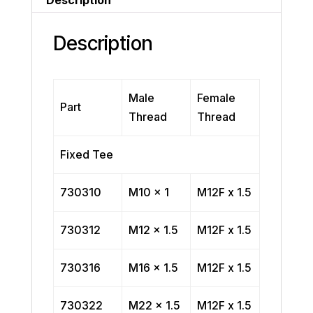
Description
Male
Female
Part
Thread
Thread
Fixed Tee
730310
M10 x 1
M12F x 1.5
730312
M12 x 1.5
M12F x 1.5
730316
M16 x 1.5
M12F x 1.5
730322
M22 x 1.5
M12F x 1.5