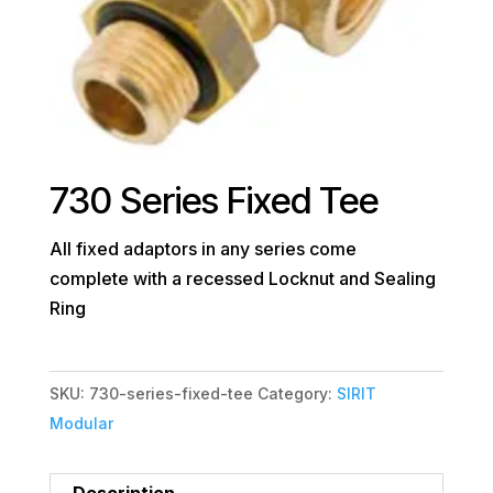
730 Series Fixed Tee
All fixed adaptors in any series come
complete with a recessed Locknut and Sealing
Ring
SKU:
730-series-fixed-tee
Category:
SIRIT
Modular
Description