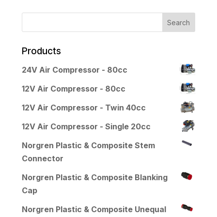
Products
24V Air Compressor - 80cc
12V Air Compressor - 80cc
12V Air Compressor - Twin 40cc
12V Air Compressor - Single 20cc
Norgren Plastic & Composite Stem
Connector
Norgren Plastic & Composite Blanking
Cap
Norgren Plastic & Composite Unequal