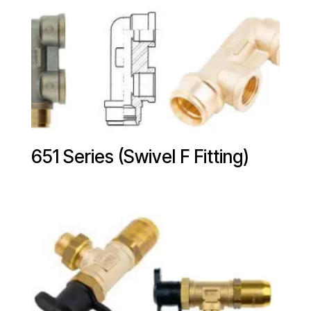
651 Series (Swivel F Fitting)