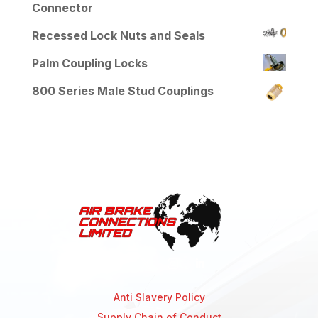
Connector
Recessed Lock Nuts and Seals
Palm Coupling Locks
800 Series Male Stud Couplings
Anti Slavery Policy
Supply Chain of Conduct