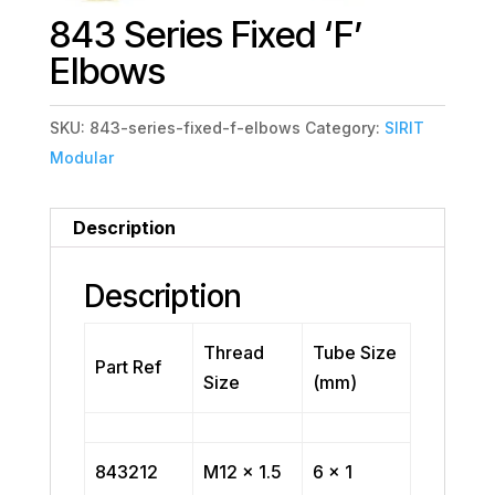
843 Series Fixed ‘F’
Elbows
SKU:
843-series-fixed-f-elbows
Category:
SIRIT
Modular
Description
Description
Thread
Tube Size
Part Ref
Size
(mm)
843212
M12 x 1.5
6 x 1