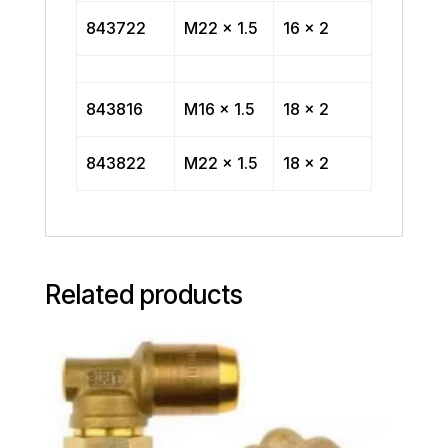
843722
M22 x 1.5
16 x 2
843816
M16 x 1.5
18 x 2
843822
M22 x 1.5
18 x 2
Related products