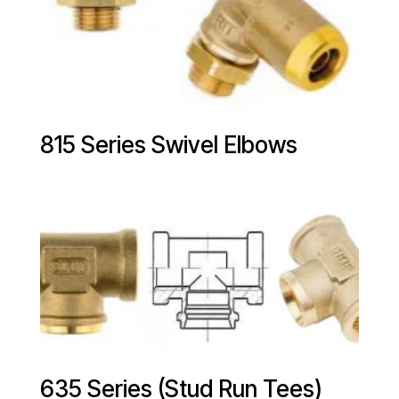
815 Series Swivel Elbows
635 Series (Stud Run Tees)