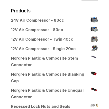
Products
24V Air Compressor - 80cc
12V Air Compressor - 80cc
12V Air Compressor - Twin 40cc
12V Air Compressor - Single 20cc
Norgren Plastic & Composite Stem
Connector
Norgren Plastic & Composite Blanking
Cap
Norgren Plastic & Composite Unequal
Connector
Recessed Lock Nuts and Seals