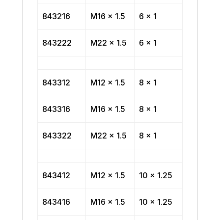
843216
M16 x 1.5
6 x 1
843222
M22 x 1.5
6 x 1
843312
M12 x 1.5
8 x 1
843316
M16 x 1.5
8 x 1
843322
M22 x 1.5
8 x 1
843412
M12 x 1.5
10 x 1.25
843416
M16 x 1.5
10 x 1.25