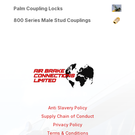
Palm Coupling Locks
800 Series Male Stud Couplings
Anti Slavery Policy
Supply Chain of Conduct
Privacy Policy
Terms & Conditions