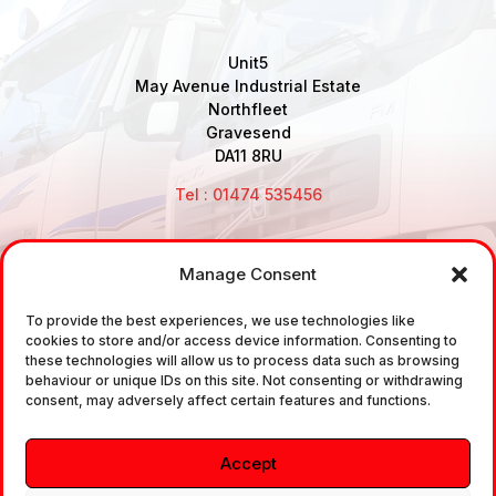
Unit5
May Avenue Industrial Estate
Northfleet
Gravesend
DA11 8RU
Tel : 01474 535456
Manage Consent
Disclaimer: Air Brake Connections Limited deals in the
sale and the supply of TUV approved Air Brake
To provide the best experiences, we use technologies like
cookies to store and/or access device information. Consenting to
Fittings, Industrial Fittings and Ancillary Parts /
these technologies will allow us to process data such as browsing
Components. It does not provide any legally binding
behaviour or unique IDs on this site. Not consenting or withdrawing
consent, may adversely affect certain features and functions.
technical advice. The customer is urged to take
independent advice in regards of fitting the correct
Accept
fitting, to the correct application, in relation to