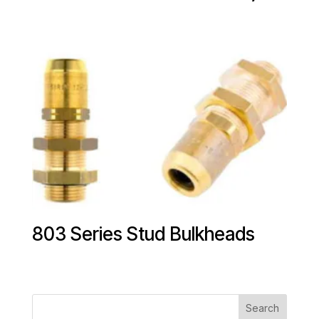
803 Series Stud Bulkheads