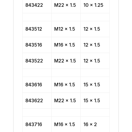
843422
M22 x 1.5
10 x 1.25
843512
M12 x 1.5
12 x 1.5
843516
M16 x 1.5
12 x 1.5
843522
M22 x 1.5
12 x 1.5
843616
M16 x 1.5
15 x 1.5
843622
M22 x 1.5
15 x 1.5
843716
M16 x 1.5
16 x 2