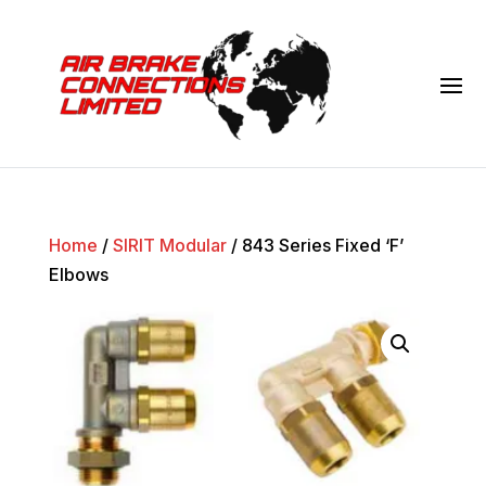
Home
/
SIRIT Modular
/ 843 Series Fixed ‘F’
Elbows