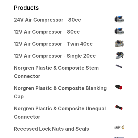
Products
24V Air Compressor - 80cc
12V Air Compressor - 80cc
12V Air Compressor - Twin 40cc
12V Air Compressor - Single 20cc
Norgren Plastic & Composite Stem
Connector
Norgren Plastic & Composite Blanking
Cap
Norgren Plastic & Composite Unequal
Connector
Recessed Lock Nuts and Seals