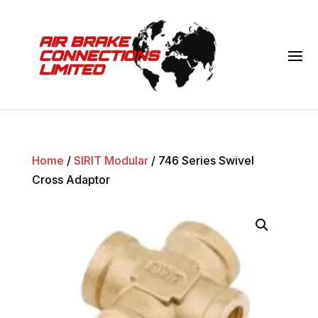
Home
/
SIRIT Modular
/ 746 Series Swivel
Cross Adaptor