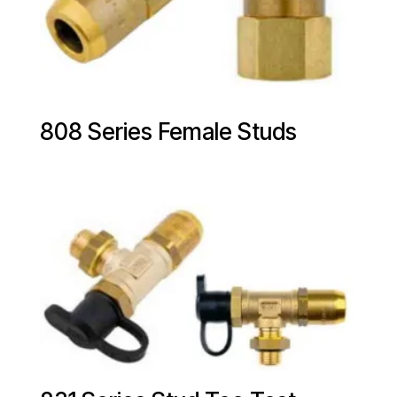
808 Series Female Studs