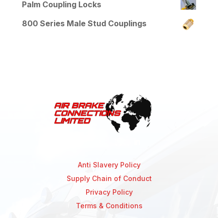
Palm Coupling Locks
800 Series Male Stud Couplings
Anti Slavery Policy
Supply Chain of Conduct
Privacy Policy
Terms & Conditions