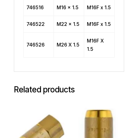
746516
M16 x 1.5
M16F x 1.5
746522
M22 x 1.5
M16F x 1.5
M16F X
746526
M26 X 1.5
1.5
Related products