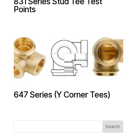
831 Series Stud Tee Test
Points
647 Series (Y Corner Tees)