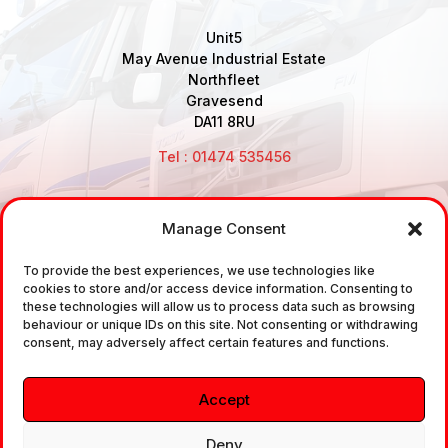
Unit5
May Avenue Industrial Estate
Northfleet
Gravesend
DA11 8RU
Tel : 01474 535456
Manage Consent
Disclaimer: Air Brake Connections Limited deals in the
sale and the supply of TUV approved Air Brake
To provide the best experiences, we use technologies like
cookies to store and/or access device information. Consenting to
Fittings, Industrial Fittings and Ancillary Parts /
these technologies will allow us to process data such as browsing
Components. It does not provide any legally binding
behaviour or unique IDs on this site. Not consenting or withdrawing
consent, may adversely affect certain features and functions.
technical advice. The customer is urged to take
independent advice in regards of fitting the correct
Accept
fitting, to the correct application, in relation to
approved braking system fittings.
Deny