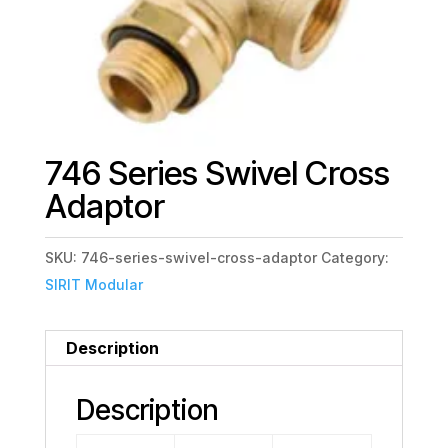
746 Series Swivel Cross
Adaptor
SKU:
746-series-swivel-cross-adaptor
Category:
SIRIT Modular
Description
Description