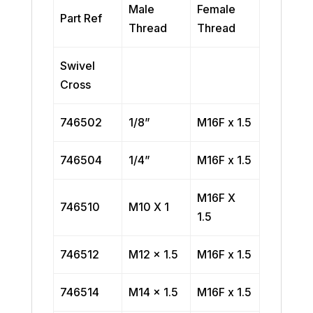
Male
Female
Part Ref
Thread
Thread
Swivel
Cross
746502
1/8”
M16F x 1.5
746504
1/4”
M16F x 1.5
M16F X
746510
M10 X 1
1.5
746512
M12 x 1.5
M16F x 1.5
746514
M14 x 1.5
M16F x 1.5