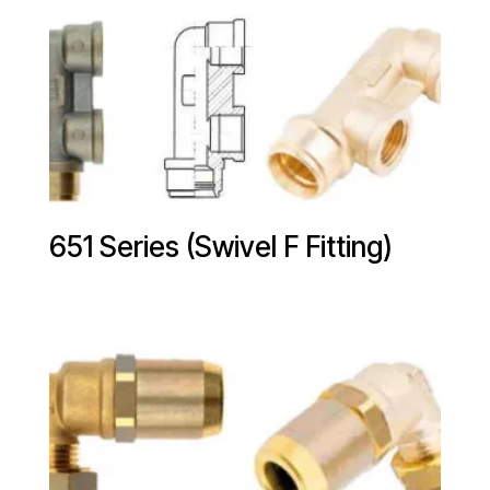
651 Series (Swivel F Fitting)