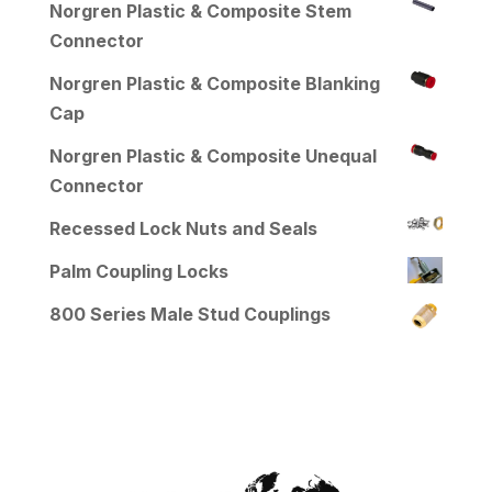
Norgren Plastic & Composite Stem
Connector
Norgren Plastic & Composite Blanking
Cap
Norgren Plastic & Composite Unequal
Connector
Recessed Lock Nuts and Seals
Palm Coupling Locks
800 Series Male Stud Couplings