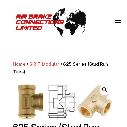
Home
/
SIRIT Modular
/ 625 Series (Stud Run
Tees)