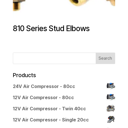
810 Series Stud Elbows
Products
24V Air Compressor - 80cc
12V Air Compressor - 80cc
12V Air Compressor - Twin 40cc
12V Air Compressor - Single 20cc