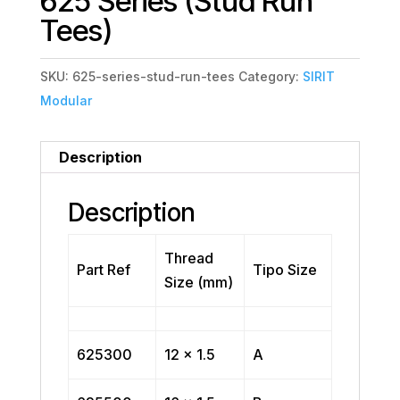
625 Series (Stud Run
Tees)
SKU:
625-series-stud-run-tees
Category:
SIRIT
Modular
Description
Description
Thread
Part Ref
Tipo Size
Size (mm)
625300
12 x 1.5
A