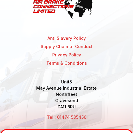
Anti Slavery Policy
Supply Chain of Conduct
Privacy Policy
Terms & Conditions
Unit5
May Avenue Industrial Estate
Northfleet
Gravesend
DA11 8RU
Tel : 01474 535456