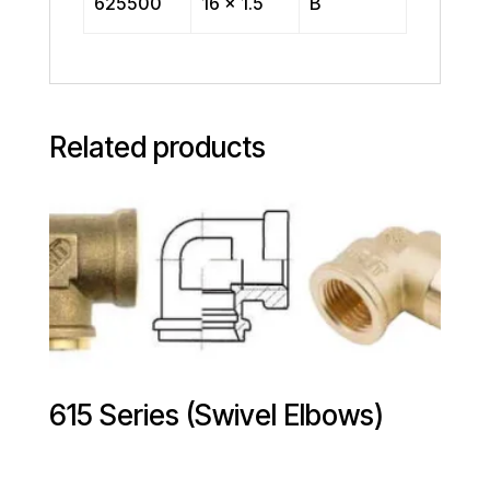
625500
16 x 1.5
B
Related products
615 Series (Swivel Elbows)