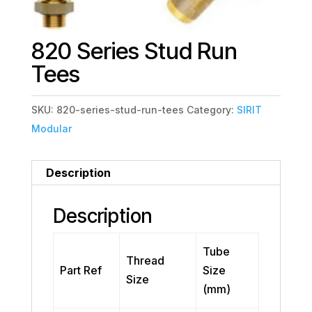
820 Series Stud Run
Tees
SKU:
820-series-stud-run-tees
Category:
SIRIT
Modular
Description
Description
Tube
Thread
Part Ref
Size
Size
(mm)