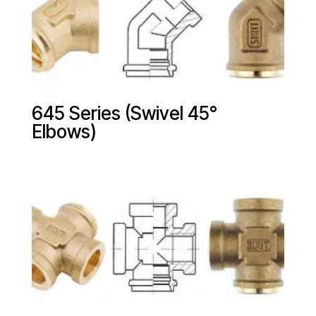
645 Series (Swivel 45°
Elbows)