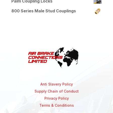
Palm Coupling Locks
800 Series Male Stud Couplings
Anti Slavery Policy
Supply Chain of Conduct
Privacy Policy
Terms & Conditions