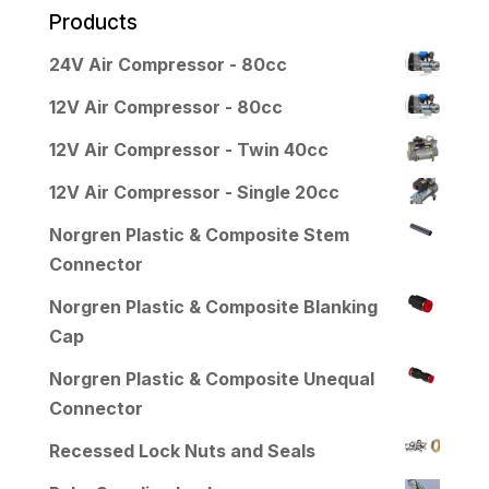
Products
24V Air Compressor - 80cc
12V Air Compressor - 80cc
12V Air Compressor - Twin 40cc
12V Air Compressor - Single 20cc
Norgren Plastic & Composite Stem
Connector
Norgren Plastic & Composite Blanking
Cap
Norgren Plastic & Composite Unequal
Connector
Recessed Lock Nuts and Seals