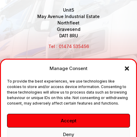
Unit5
May Avenue Industrial Estate
Northfleet
Gravesend
DA11 8RU
Tel : 01474 535456
Manage Consent
Disclaimer: Air Brake Connections Limited deals in the
To provide the best experiences, we use technologies like
sale and the supply of TUV approved Air Brake
cookies to store and/or access device information. Consenting to
Fittings, Industrial Fittings and Ancillary Parts /
these technologies will allow us to process data such as browsing
behaviour or unique IDs on this site. Not consenting or withdrawing
Components. It does not provide any legally binding
consent, may adversely affect certain features and functions.
technical advice. The customer is urged to take
independent advice in regards of fitting the correct
Accept
fitting, to the correct application, in relation to
approved braking system fittings.
Deny