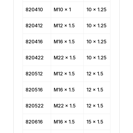
820410
M10 x 1
10 x 1.25
820412
M12 x 1.5
10 x 1.25
820416
M16 x 1.5
10 x 1.25
820422
M22 x 1.5
10 x 1.25
820512
M12 x 1.5
12 x 1.5
820516
M16 x 1.5
12 x 1.5
820522
M22 x 1.5
12 x 1.5
820616
M16 x 1.5
15 x 1.5