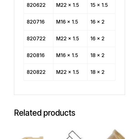
820622
M22 x 1.5
15 x 1.5
820716
M16 x 1.5
16 x 2
820722
M22 x 1.5
16 x 2
820816
M16 x 1.5
18 x 2
820822
M22 x 1.5
18 x 2
Related products