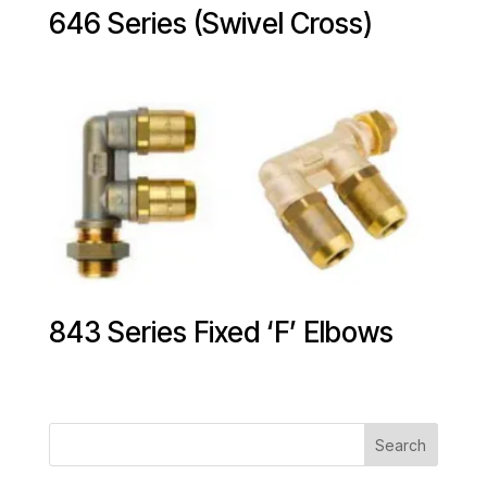
646 Series (Swivel Cross)
843 Series Fixed ‘F’ Elbows