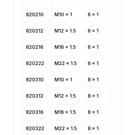
820210
M10 x 1
6 x 1
820212
M12 x 1.5
6 x 1
820216
M16 x 1.5
6 x 1
820222
M22 x 1.5
6 x 1
820310
M10 x 1
8 x 1
820312
M12 x 1.5
8 x 1
820316
M16 x 1.5
8 x 1
820322
M22 x 1.5
8 x 1