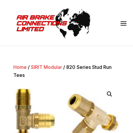
Home
/
SIRIT Modular
/ 820 Series Stud Run
Tees